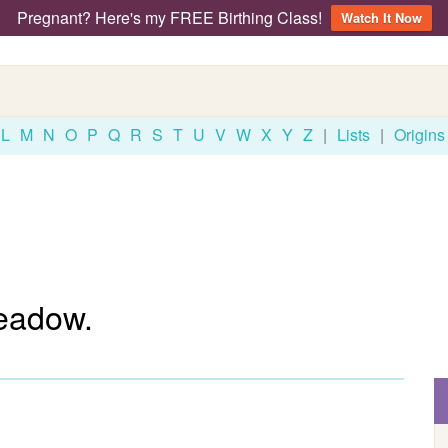
Pregnant? Here's my FREE Birthing Class!
Watch It Now
L
M
N
O
P
Q
R
S
T
U
V
W
X
Y
Z
|
Lists
|
Origins
eadow.