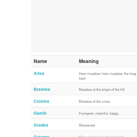
Name
Meaning
Arlea
Hare meadow; hare meadow; the long
field
Brawlea
Meadow at the slope of the hill
Croslea
Meadow of the cross
Gaelle
Foreigner; cheerful, happy
Gradea
Renowned
Graeme
Gravel area; gray homestead