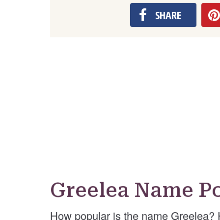
SHARE
Greelea Name Po
How popular is the name Greelea? 