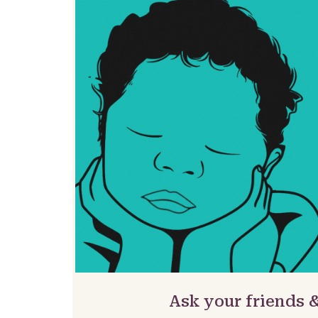
Ask your friends 