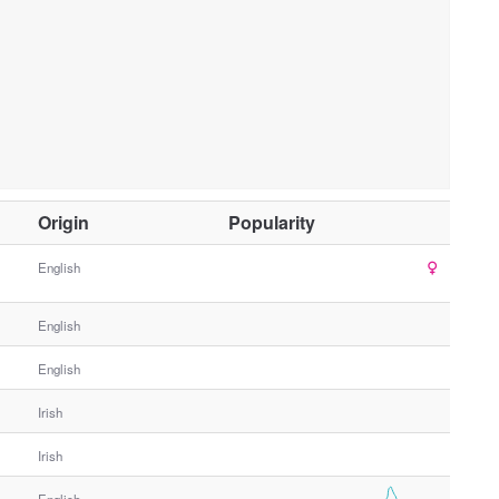
O
Origin
Popularity
t
h
English
e
r
English
G
e
English
n
Irish
d
e
Irish
r
English