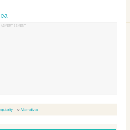
lea
opularity
Alternatives