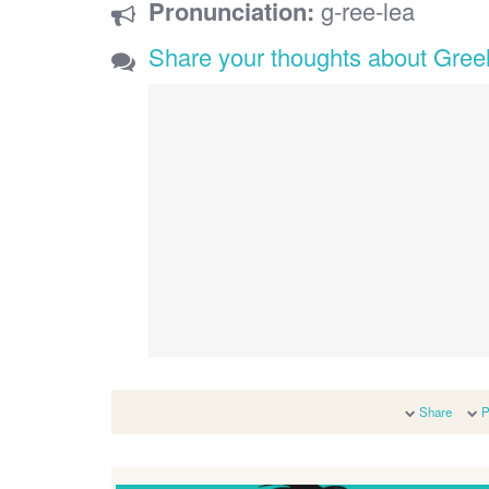
Pronunciation:
g-ree-lea
Share your thoughts about Gree
Share
P