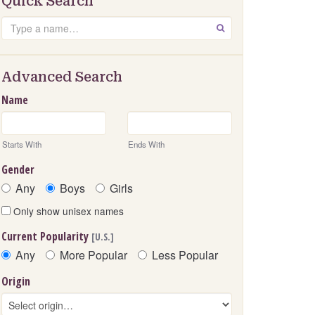
Quick Search
Search
GO
Advanced Search
Name
Starts With
Ends With
Gender
Any
Boys
Girls
Only show unisex names
Current Popularity
[U.S.]
Any
More Popular
Less Popular
Origin