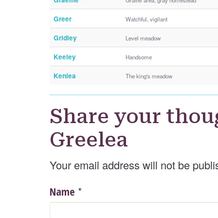
Greer
Watchful, vigilant
Gridley
Level meadow
Keeley
Handsome
Kenlea
The king's meadow
Share your thou
Greelea
Your email address will not be publi
*
Name