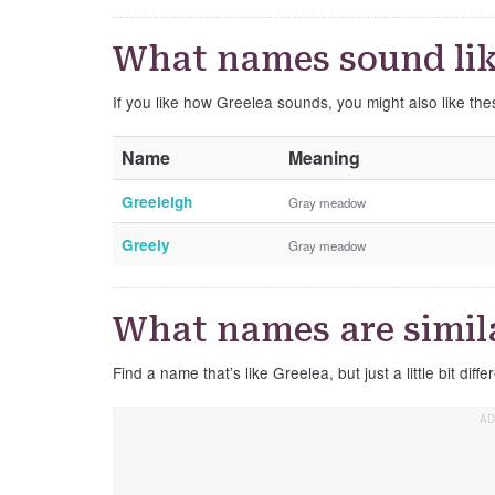
What names sound lik
If you like how Greelea sounds, you might also like th
Name
Meaning
Greeleigh
Gray meadow
Greely
Gray meadow
What names are simila
Find a name that’s like Greelea, but just a little bit diffe