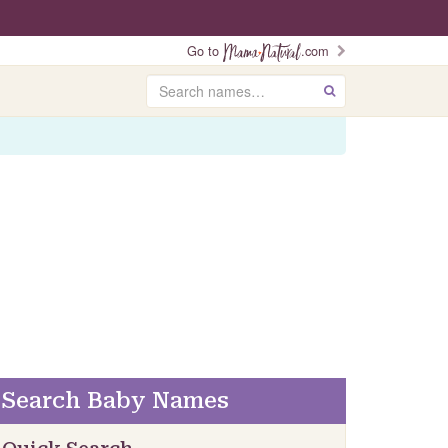
Go to
.com
Search
GO
Search Baby Names