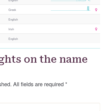
Greek
English
Irish
English
ghts on the name
shed. All fields are required
*