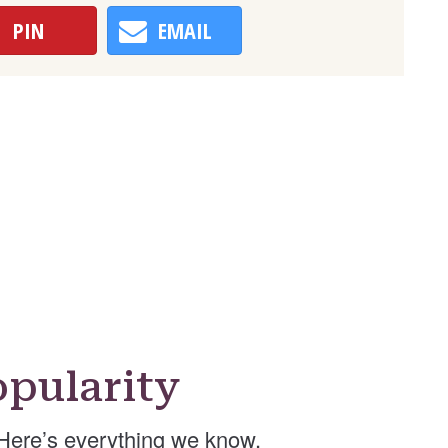
PIN
EMAIL
pularity
Here’s everything we know.