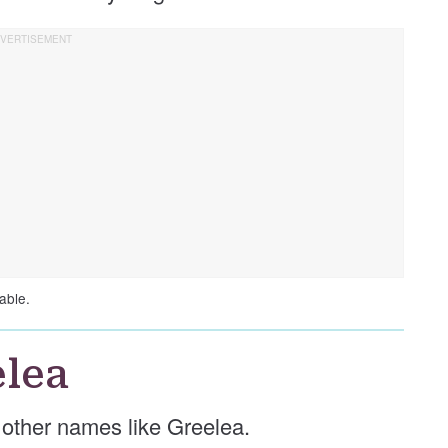
able.
lea
e other names like Greelea.