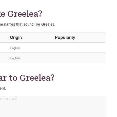
e Greelea?
ese names that sound like Greelea.
O
Origin
Popularity
t
h
English
e
English
r
G
e
r to Greelea?
n
d
rent.
e
r