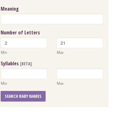
Meaning
Number of Letters
Min
Max
Syllables
[BETA]
Min
Max
SEARCH BABY NAMES