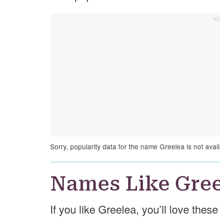
Sorry, popularity data for the name Greelea is not avail
Names Like Gree
If you like Greelea, you’ll love thes