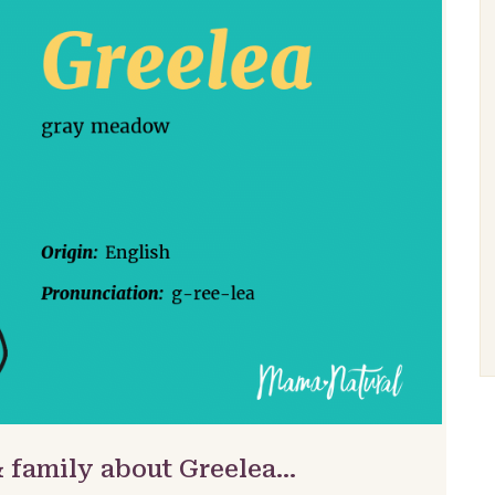
& family about Greelea…