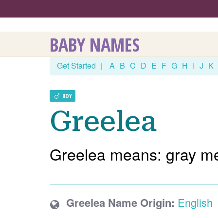
BABY NAMES
Get Started
|
A
B
C
D
E
F
G
H
I
J
K
BOY
Greelea
Greelea means: gray m
Greelea Name Origin:
English