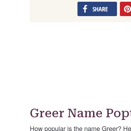
SHARE
Greer Name Popu
How popular is the name Greer? He