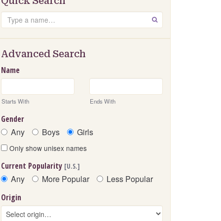
Quick Search
Search
GO
Advanced Search
Name
Starts With
Ends With
Gender
Any
Boys
Girls
Only show unisex names
Current Popularity
[U.S.]
Any
More Popular
Less Popular
Origin