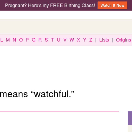
Pregnant? Here's my FREE Birthing Class!
Watch It Now
L
M
N
O
P
Q
R
S
T
U
V
W
X
Y
Z
|
Lists
|
Origins
means “watchful.”