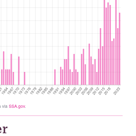
a via
SSA.gov
.
er