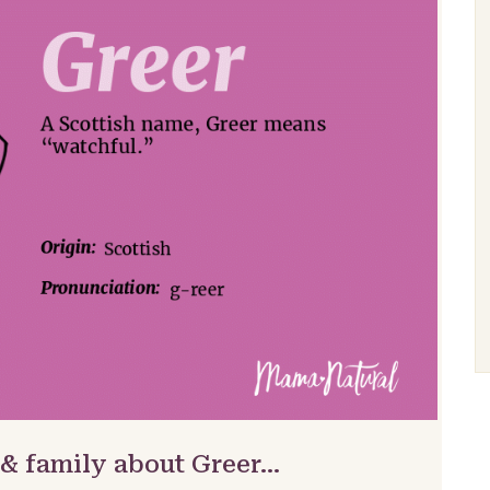
 & family about Greer…