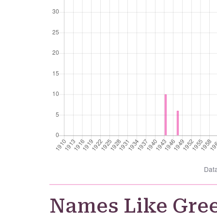
Dat
Names Like Gre