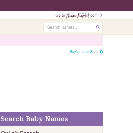
Go to
.com
Search
GO
Boy’s name Greer
Search Baby Names