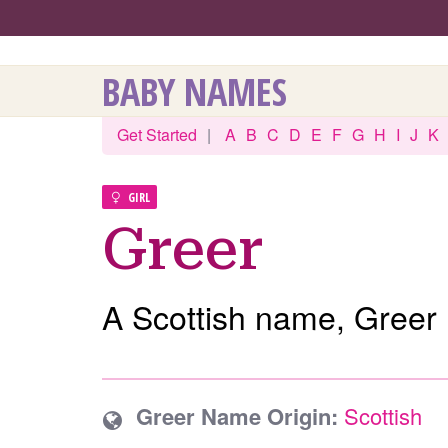
BABY NAMES
Get Started
|
A
B
C
D
E
F
G
H
I
J
K
GIRL
Greer
A Scottish name, Greer 
Greer Name Origin:
Scottish