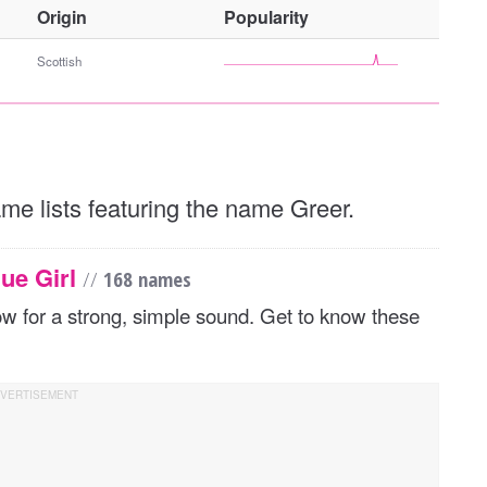
O
Origin
Popularity
t
h
Scottish
e
r
G
e
n
ame lists featuring the name Greer.
d
e
r
ue Girl
//
168 names
flow for a strong, simple sound. Get to know these