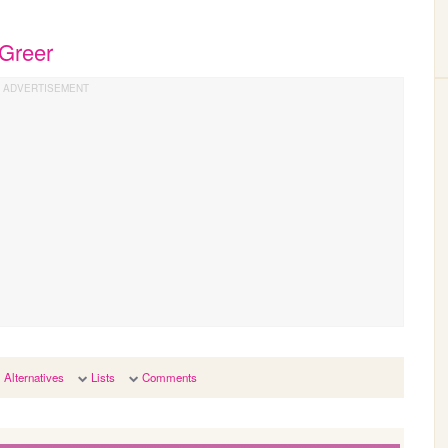
 Greer
Alternatives
Lists
Comments