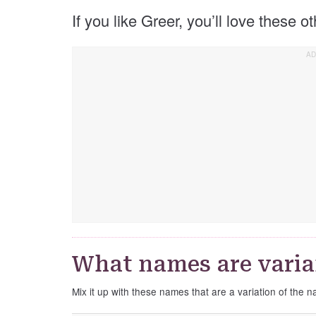
If you like Greer, you’ll love these 
What names are varia
Mix it up with these names that are a variation of the 