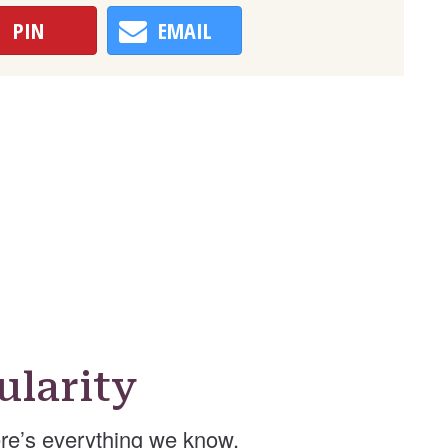
PIN
EMAIL
larity
re’s everything we know.