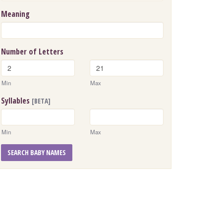
Meaning
Number of Letters
Min
Max
Syllables
[BETA]
Min
Max
SEARCH BABY NAMES