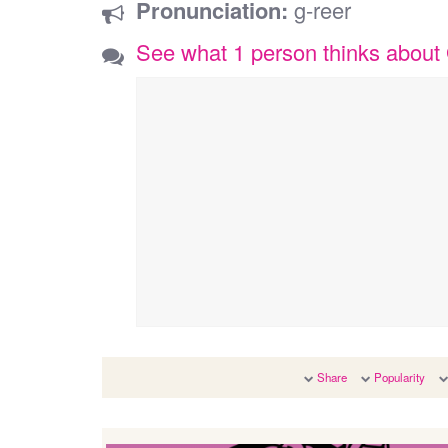
Pronunciation:
g-reer
See what 1 person thinks about
Share
Popularity