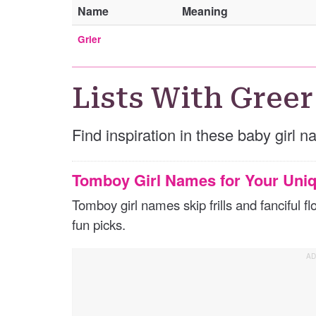
Name
Meaning
Grier
Lists With Greer
Find inspiration in these baby girl n
Tomboy Girl Names for Your Uniq
Tomboy girl names skip frills and fanciful 
fun picks.