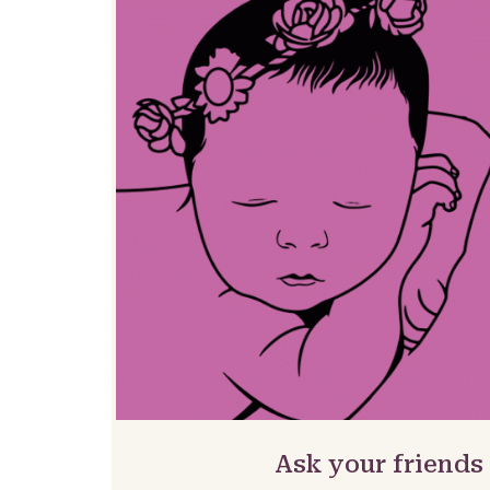
Ask your friends