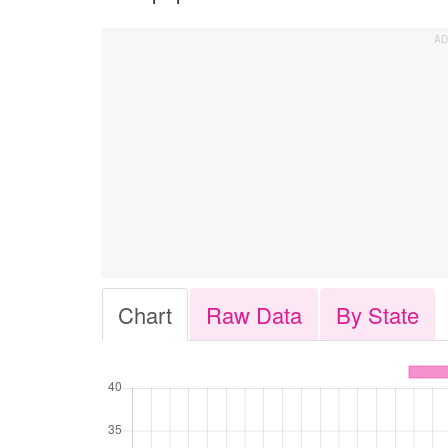
Chart
Raw Data
By State