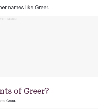
other names like Greer.
nts of Greer?
name Greer.