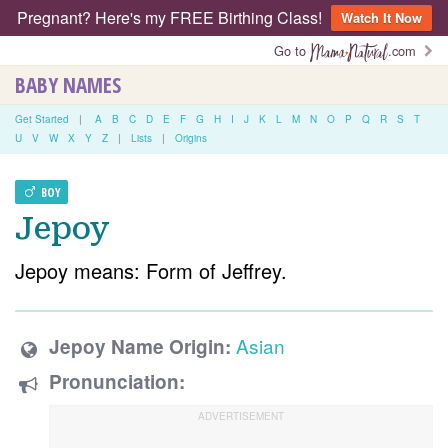
Pregnant? Here's my FREE Birthing Class!
Watch It Now
Go to
.com
BABY NAMES
Get Started
|
A
B
C
D
E
F
G
H
I
J
K
L
M
N
O
P
Q
R
S
T
U
V
W
X
Y
Z
|
Lists
|
Origins
BOY
Jepoy
Jepoy means: Form of Jeffrey.
Asian
Jepoy Name Origin:
Pronunciation: