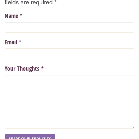
fields are required
*
*
Name
*
Email
Your Thoughts
*