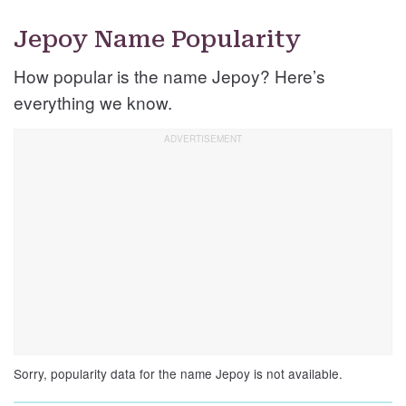
Jepoy Name Popularity
How popular is the name Jepoy? Here’s
everything we know.
Sorry, popularity data for the name Jepoy is not available.