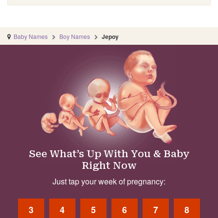
Baby Names
Boy Names
Jepoy
See What’s Up With You & Baby
Right Now
Just tap your week of pregnancy:
3
4
5
6
7
8