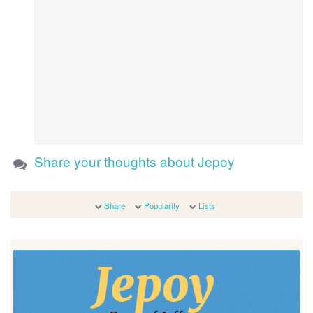
Share your thoughts about Jepoy
Share
Popularity
Lists