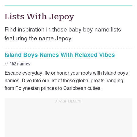
Lists With Jepoy
Find inspiration in these baby boy name lists
featuring the name Jepoy.
Island Boys Names With Relaxed Vibes
//
162 names
Escape everyday life or honor your roots with island boys
names. Dive into our list of these global greats, ranging
from Polynesian princes to Caribbean cuties.