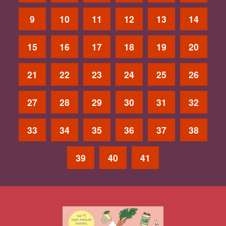
9
10
11
12
13
14
15
16
17
18
19
20
21
22
23
24
25
26
27
28
29
30
31
32
33
34
35
36
37
38
39
40
41