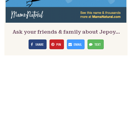
Ask your friends & family about Jepoy…
SHARE
PIN
EMAIL
TEXT