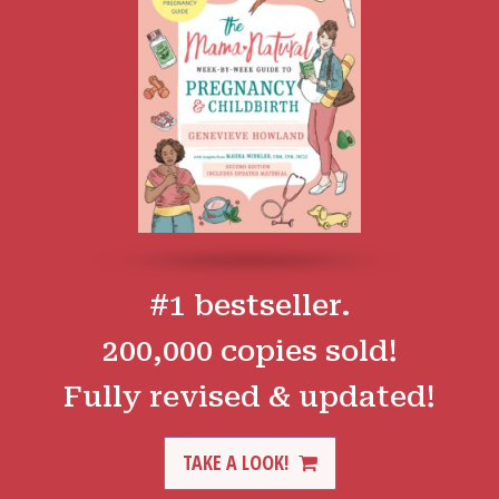
#1 bestseller.
200,000 copies sold!
Fully revised & updated!
TAKE A LOOK!