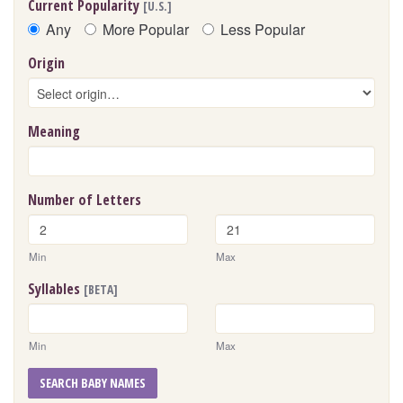
Current Popularity
[U.S.]
Any
More Popular
Less Popular
Origin
Meaning
Number of Letters
Min
Max
Syllables
[BETA]
Min
Max
SEARCH BABY NAMES