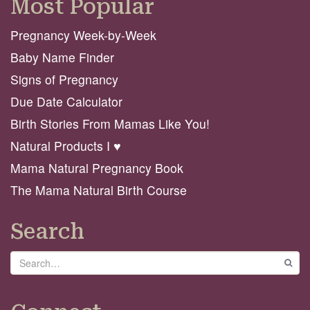
Most Popular
Pregnancy Week-by-Week
Baby Name Finder
Signs of Pregnancy
Due Date Calculator
Birth Stories From Mamas Like You!
Natural Products I ♥️
Mama Natural Pregnancy Book
The Mama Natural Birth Course
Search
Search
GO