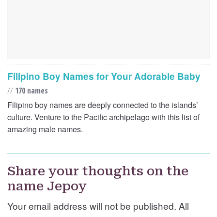
Filipino Boy Names for Your Adorable Baby
//
170 names
Filipino boy names are deeply connected to the islands’
culture. Venture to the Pacific archipelago with this list of
amazing male names.
Share your thoughts on the
name Jepoy
Your email address will not be published. All