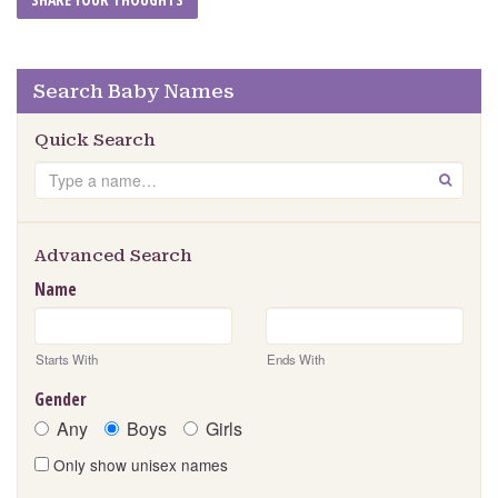
Search Baby Names
Quick Search
Search
GO
Advanced Search
Name
Starts With
Ends With
Gender
Any
Boys
Girls
Only show unisex names