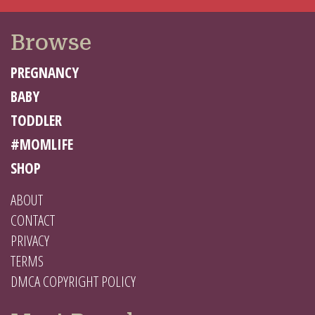
Browse
PREGNANCY
BABY
TODDLER
#MOMLIFE
SHOP
ABOUT
CONTACT
PRIVACY
TERMS
DMCA COPYRIGHT POLICY