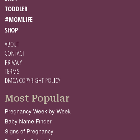
TODDLER
#MOMLIFE
SHOP
ABOUT
CONTACT
PRIVACY
TERMS
DMCA COPYRIGHT POLICY
Most Popular
Pregnancy Week-by-Week
Baby Name Finder
Signs of Pregnancy