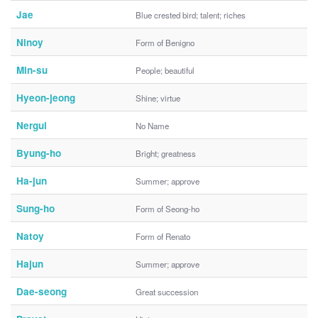
Jae
Blue crested bird; talent; riches
Ninoy
Form of Benigno
Min-su
People; beautiful
Hyeon-jeong
Shine; virtue
Nergui
No Name
Byung-ho
Bright; greatness
Ha-jun
Summer; approve
Sung-ho
Form of Seong-ho
Natoy
Form of Renato
Hajun
Summer; approve
Dae-seong
Great succession