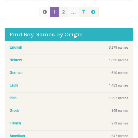
P
N
P
1
2
…
7
e
r
r
x
e
e
t
v
Find Boy Names by Origin
v
i
i
o
English
5,279 names
u
o
s
u
Hebrew
1,892 names
s
German
1,640 names
Latin
1,483 names
Irish
1,297 names
Greek
1,195 names
French
973 names
American
647 names