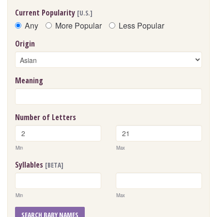
Current Popularity
[U.S.]
Any
More Popular
Less Popular
Origin
Meaning
Number of Letters
Min
Max
Syllables
[BETA]
Min
Max
SEARCH BABY NAMES