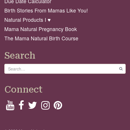
Due Date Calculator
Birth Stories From Mamas Like You!
Natural Products I ♥️
Mama Natural Pregnancy Book
The Mama Natural Birth Course
Search
Search
GO
Connect