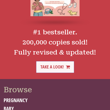
#1 bestseller.
200,000 copies sold!
Fully revised & updated!
TAKE A LOOK!
Browse
PREGNANCY
BABY