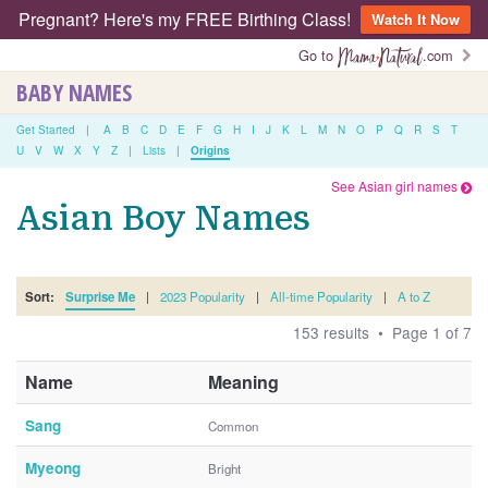
Pregnant? Here's my FREE Birthing Class!
Watch It Now
Go to
.com
BABY NAMES
Get Started
|
A
B
C
D
E
F
G
H
I
J
K
L
M
N
O
P
Q
R
S
T
U
V
W
X
Y
Z
|
Lists
|
Origins
See Asian girl names
Asian Boy Names
Sort:
Surprise Me
|
2023 Popularity
|
All-time Popularity
|
A to Z
153 results • Page 1 of 7
Name
Meaning
Sang
Common
Myeong
Bright