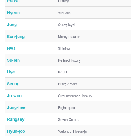
Pravat
History
Hyeon
Virtuous
Jong
Quiet; loyal
Eun-jung
Mercy; caution
Hwa
Shining
Su-bin
Refined; luxury
Hye
Bright
Seung
Rise; victory
Ju-won
Circumference; beauty
Jung-hee
Right; quiet
Rangsey
Seven Colors
Hyun-joo
Variant of Hyeon-ju