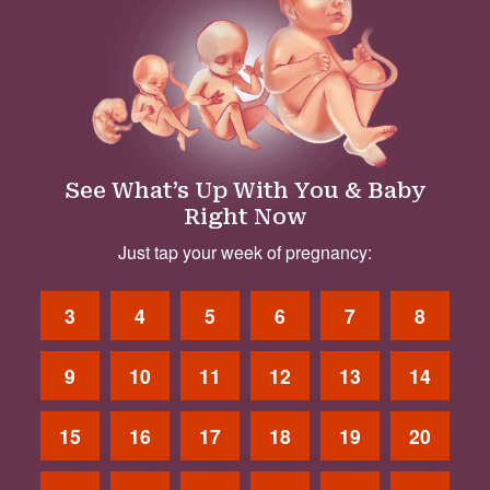
See What’s Up With You & Baby
Right Now
Just tap your week of pregnancy:
3
4
5
6
7
8
9
10
11
12
13
14
15
16
17
18
19
20