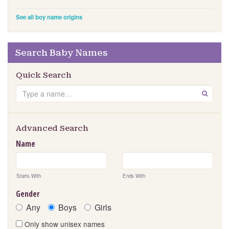
See all boy name origins
Search Baby Names
Quick Search
S
GO
e
a
r
Advanced Search
c
Name
h
Starts With
Ends With
Gender
Any
Boys
Girls
Only show unisex names