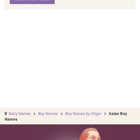
Baby Names
Boy Names
Boy Names by Origin
Asian Boy
Names