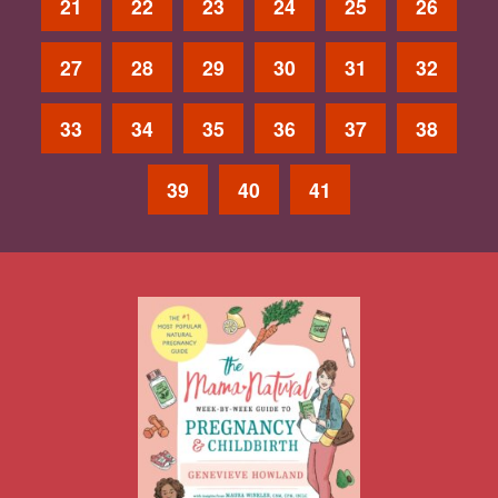
21
22
23
24
25
26
27
28
29
30
31
32
33
34
35
36
37
38
39
40
41