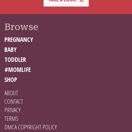
Browse
PREGNANCY
BABY
TODDLER
#MOMLIFE
SHOP
ABOUT
CONTACT
PRIVACY
TERMS
DMCA COPYRIGHT POLICY