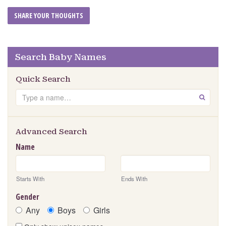
Search Baby Names
Quick Search
Search
GO
Advanced Search
Name
Starts With
Ends With
Gender
Any
Boys
Girls