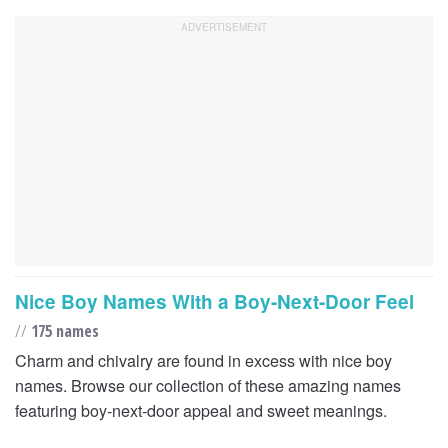
Nice Boy Names With a Boy-Next-Door Feel
//
175 names
Charm and chivalry are found in excess with nice boy
names. Browse our collection of these amazing names
featuring boy-next-door appeal and sweet meanings.