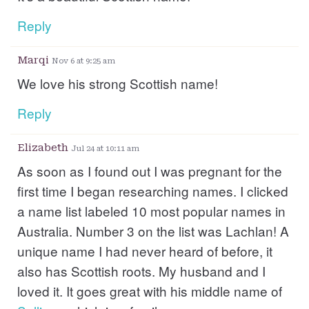
Reply
Marqi
Nov 6 at 9:25 am
We love his strong Scottish name!
Reply
Elizabeth
Jul 24 at 10:11 am
As soon as I found out I was pregnant for the
first time I began researching names. I clicked
a name list labeled 10 most popular names in
Australia. Number 3 on the list was Lachlan! A
unique name I had never heard of before, it
also has Scottish roots. My husband and I
loved it. It goes great with his middle name of