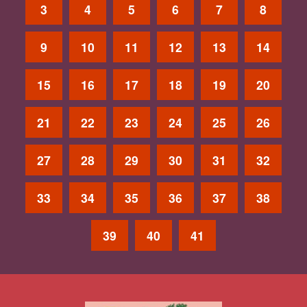
3
4
5
6
7
8
9
10
11
12
13
14
15
16
17
18
19
20
21
22
23
24
25
26
27
28
29
30
31
32
33
34
35
36
37
38
39
40
41