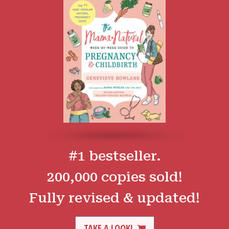
#1 bestseller.
200,000 copies sold!
Fully revised & updated!
TAKE A LOOK!