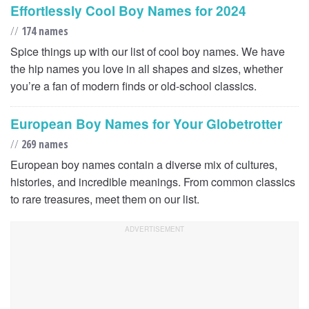
Effortlessly Cool Boy Names for 2024
//
174 names
Spice things up with our list of cool boy names. We have
the hip names you love in all shapes and sizes, whether
you’re a fan of modern finds or old-school classics.
European Boy Names for Your Globetrotter
//
269 names
European boy names contain a diverse mix of cultures,
histories, and incredible meanings. From common classics
to rare treasures, meet them on our list.