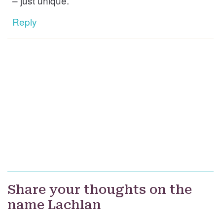
– just unique.
Reply
Share your thoughts on the
name Lachlan