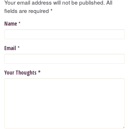
Your email address will not be published. All
fields are required
*
*
Name
*
Email
Your Thoughts
*