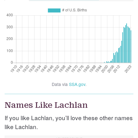
Data via
SSA.gov
.
Names Like Lachlan
If you like Lachlan, you’ll love these other names
like Lachlan.