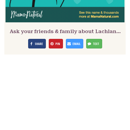
Ask your friends & family about Lachlan…
SHARE
PIN
EMAIL
TEXT