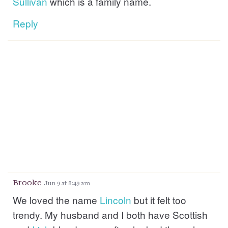
Sullivan
which is a family name.
Reply
Brooke
Jun 9 at 8:49 am
We loved the name
Lincoln
but it felt too
trendy. My husband and I both have Scottish