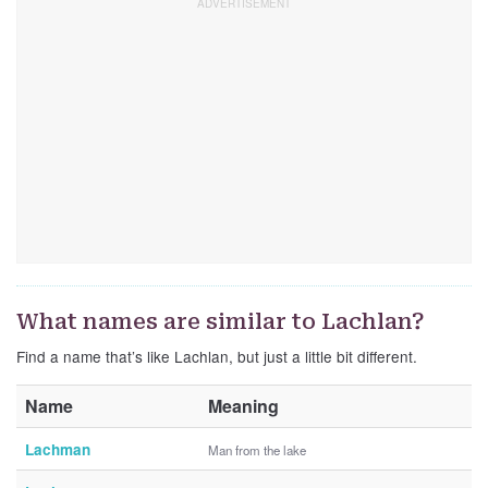
What names are similar to Lachlan?
Find a name that’s like Lachlan, but just a little bit different.
Name
Meaning
Lachman
Man from the lake