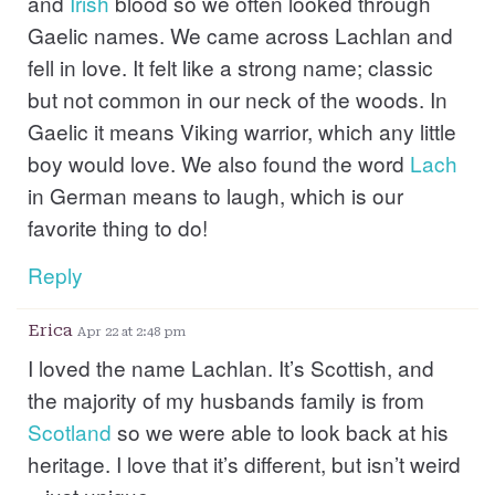
and
Irish
blood so we often looked through
Gaelic names. We came across Lachlan and
fell in love. It felt like a strong name; classic
but not common in our neck of the woods. In
Gaelic it means Viking warrior, which any little
boy would love. We also found the word
Lach
in German means to laugh, which is our
favorite thing to do!
Reply
Erica
Apr 22 at 2:48 pm
I loved the name Lachlan. It’s Scottish, and
the majority of my husbands family is from
Scotland
so we were able to look back at his
heritage. I love that it’s different, but isn’t weird