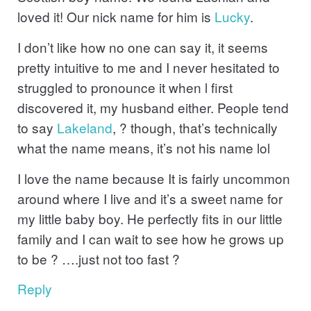
loved it! Our nick name for him is
Lucky
.
I don’t like how no one can say it, it seems
pretty intuitive to me and I never hesitated to
struggled to pronounce it when l first
discovered it, my husband either. People tend
to say
Lakeland
, ? though, that’s technically
what the name means, it’s not his name lol
I love the name because It is fairly uncommon
around where I live and it’s a sweet name for
my little baby boy. He perfectly fits in our little
family and I can wait to see how he grows up
to be ? ….just not too fast ?
Reply