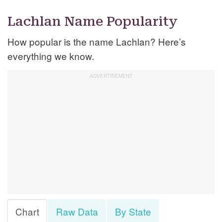
Lachlan Name Popularity
How popular is the name Lachlan? Here’s
everything we know.
Chart
Raw Data
By State