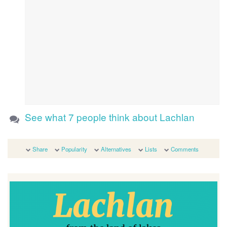
See what 7 people think about Lachlan
Share
Popularity
Alternatives
Lists
Comments