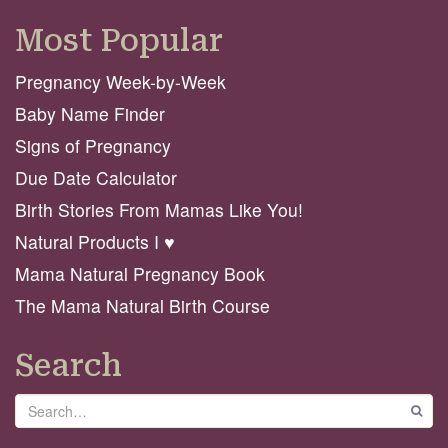
Most Popular
Pregnancy Week-by-Week
Baby Name Finder
Signs of Pregnancy
Due Date Calculator
Birth Stories From Mamas Like You!
Natural Products I ♥️
Mama Natural Pregnancy Book
The Mama Natural Birth Course
Search
Search
GO