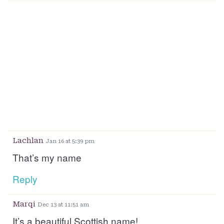
Lachlan
Jan 16 at 5:39 pm
That’s my name
Reply
Marqi
Dec 13 at 11:51 am
It’s a beautiful Scottish name!