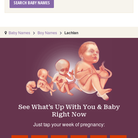
SEARCH BABY NAMES
Baby Names
Boy Names
Lachlan
See What’s Up With You & Baby
Right Now
Just tap your week of pregnancy: