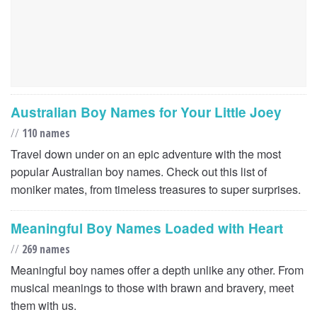
Australian Boy Names for Your Little Joey
//
110 names
Travel down under on an epic adventure with the most
popular Australian boy names. Check out this list of
moniker mates, from timeless treasures to super surprises.
Meaningful Boy Names Loaded with Heart
//
269 names
Meaningful boy names offer a depth unlike any other. From
musical meanings to those with brawn and bravery, meet
them with us.