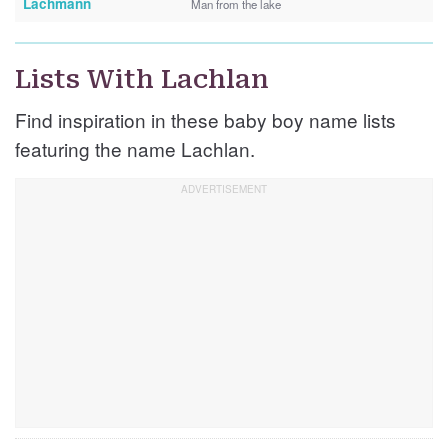
Lachmann
Man from the lake
Lists With Lachlan
Find inspiration in these baby boy name lists
featuring the name Lachlan.