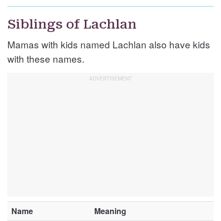
Siblings of Lachlan
Mamas with kids named Lachlan also have kids
with these names.
Name
Meaning