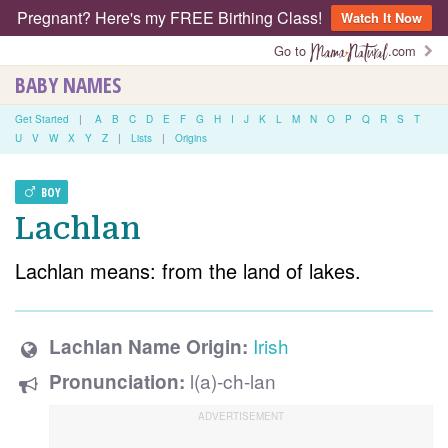
Pregnant? Here's my FREE Birthing Class!
Watch It Now
Go to
.com
BABY NAMES
Get Started
|
A
B
C
D
E
F
G
H
I
J
K
L
M
N
O
P
Q
R
S
T
U
V
W
X
Y
Z
|
Lists
|
Origins
BOY
Lachlan
Lachlan means: from the land of lakes.
Irish
Lachlan Name Origin:
l(a)-ch-lan
Pronunciation: