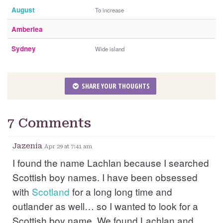
August
To increase
Amberlea
Sydney
Wide island
SHARE YOUR THOUGHTS
7 Comments
Jazenia
Apr 29 at 7:41 am
I found the name Lachlan because I searched
Scottish boy names. I have been obsessed
with
Scotland
for a long long time and
outlander as well… so I wanted to look for a
Scottish boy name. We found Lachlan and