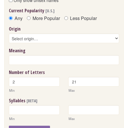
Only show unisex names
Current Popularity
[U.S.]
Any
More Popular
Less Popular
Origin
Meaning
Number of Letters
Min
Max
Syllables
[BETA]
Min
Max