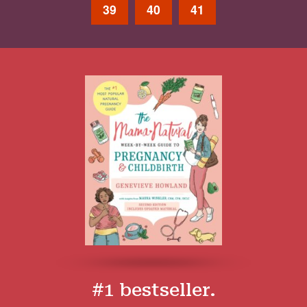
39
40
41
#1 bestseller.