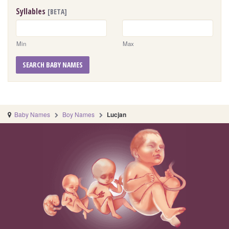
Syllables
[BETA]
Min
Max
SEARCH BABY NAMES
Baby Names
Boy Names
Lucjan