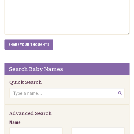
Search Baby Names
Quick Search
Search
GO
Advanced Search
Name