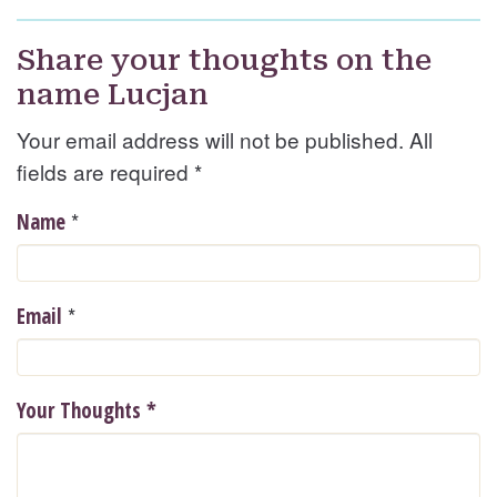
Share your thoughts on the
name Lucjan
Your email address will not be published. All
fields are required
*
*
Name
*
Email
Your Thoughts
*