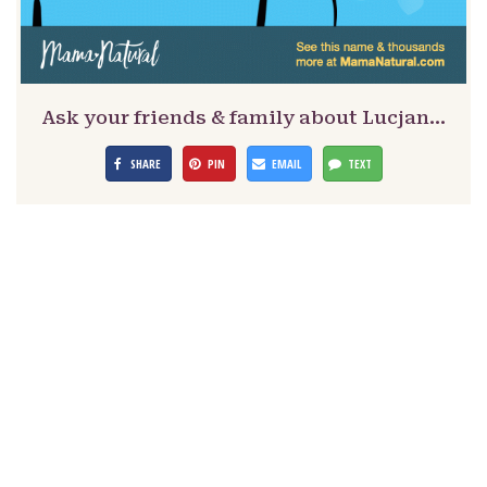
Ask your friends & family about Lucjan…
SHARE
PIN
EMAIL
TEXT