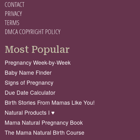
CONTACT
PRIVACY
TERMS
DMCA COPYRIGHT POLICY
Most Popular
Pregnancy Week-by-Week
Baby Name Finder
Signs of Pregnancy
Due Date Calculator
Birth Stories From Mamas Like You!
Natural Products I ♥️
Mama Natural Pregnancy Book
The Mama Natural Birth Course