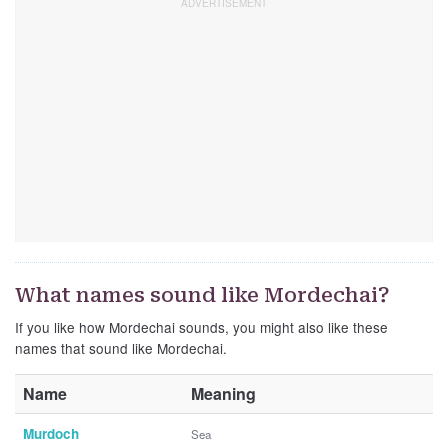
What names sound like Mordechai?
If you like how Mordechai sounds, you might also like these
names that sound like Mordechai.
Name
Meaning
Murdoch
Sea