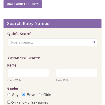
Search Baby Names
Quick Search
Search
GO
Advanced Search
Name
Starts With
Ends With
Gender
Any
Boys
Girls
Only show unisex names