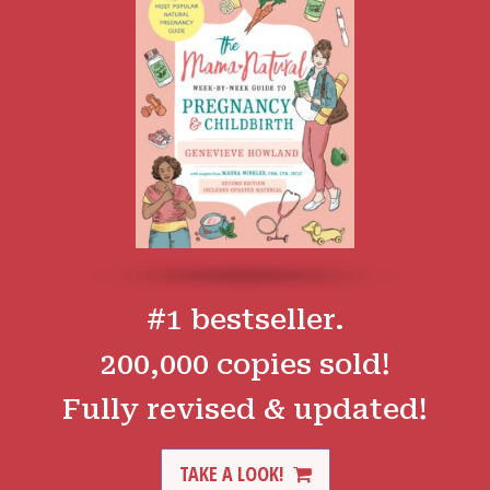
#1 bestseller.
200,000 copies sold!
Fully revised & updated!
TAKE A LOOK!