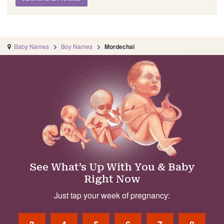
Baby Names
Boy Names
Mordechai
See What’s Up With You & Baby
Right Now
Just tap your week of pregnancy: