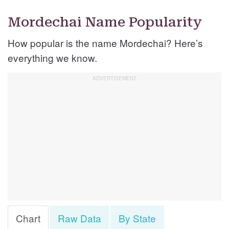
Mordechai Name Popularity
How popular is the name Mordechai? Here’s
everything we know.
Chart
Raw Data
By State