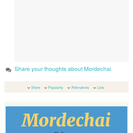
Share your thoughts about Mordechai
Share
Popularity
Alternatives
Lists