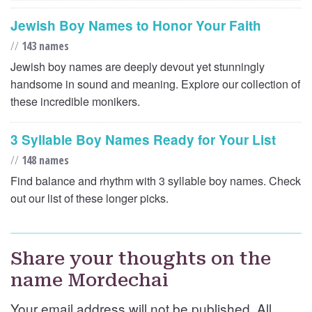
Jewish Boy Names to Honor Your Faith
//
143 names
Jewish boy names are deeply devout yet stunningly
handsome in sound and meaning. Explore our collection of
these incredible monikers.
3 Syllable Boy Names Ready for Your List
//
148 names
Find balance and rhythm with 3 syllable boy names. Check
out our list of these longer picks.
Share your thoughts on the
name Mordechai
Your email address will not be published. All