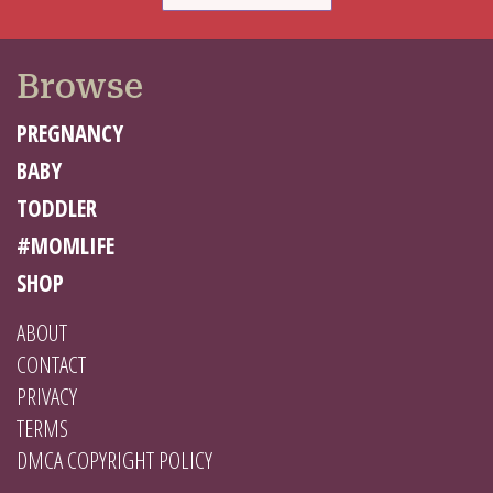
Browse
PREGNANCY
BABY
TODDLER
#MOMLIFE
SHOP
ABOUT
CONTACT
PRIVACY
TERMS
DMCA COPYRIGHT POLICY