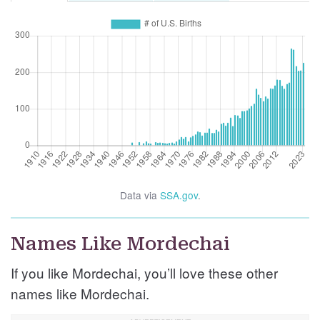
Data via
SSA.gov
.
Names Like Mordechai
If you like Mordechai, you’ll love these other
names like Mordechai.