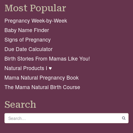
Most Popular
Pregnancy Week-by-Week
Baby Name Finder
Signs of Pregnancy
Due Date Calculator
Birth Stories From Mamas Like You!
Natural Products I ♥️
Mama Natural Pregnancy Book
The Mama Natural Birth Course
Search
Search
GO