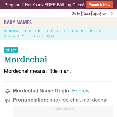
Pregnant? Here's my FREE Birthing Class!
Watch It Now
Go to
.com
BABY NAMES
Get Started
|
A
B
C
D
E
F
G
H
I
J
K
L
M
N
O
P
Q
R
S
T
U
V
W
X
Y
Z
|
Lists
|
Origins
BOY
Mordechai
Mordechai means: little man.
Hebrew
Mordechai Name Origin:
m(o)-rde-chai, mor-dechai
Pronunciation: