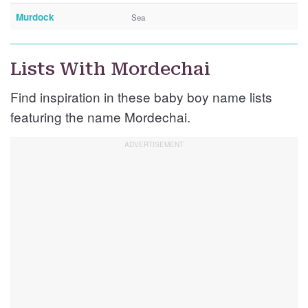
Murdock
Sea
Lists With Mordechai
Find inspiration in these baby boy name lists
featuring the name Mordechai.