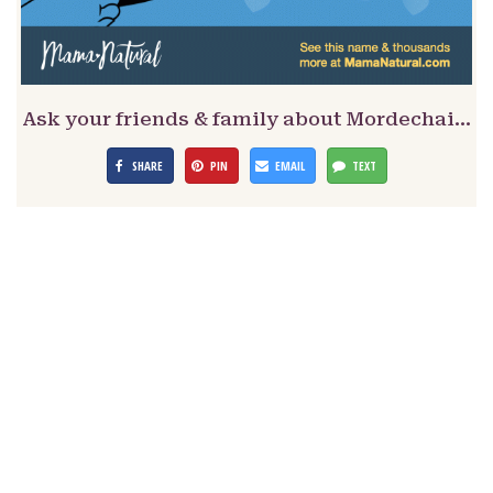
Ask your friends & family about Mordechai…
SHARE
PIN
EMAIL
TEXT