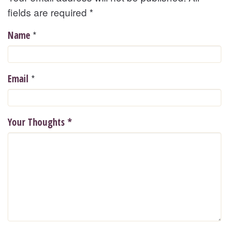
fields are required
*
*
Name
*
Email
Your Thoughts
*