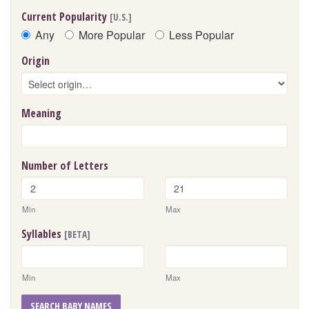
Current Popularity
[U.S.]
Any
More Popular
Less Popular
Origin
Meaning
Number of Letters
Min
Max
Syllables
[BETA]
Min
Max
SEARCH BABY NAMES