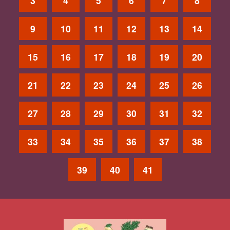
3
4
5
6
7
8
9
10
11
12
13
14
15
16
17
18
19
20
21
22
23
24
25
26
27
28
29
30
31
32
33
34
35
36
37
38
39
40
41