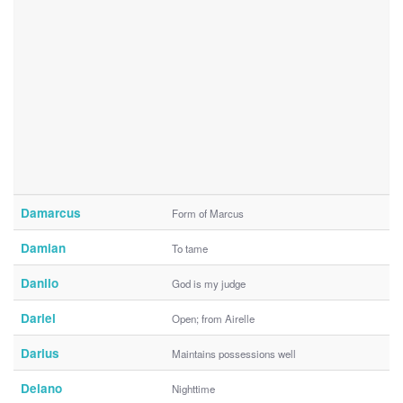
Damarcus
Form of Marcus
Damian
To tame
Danilo
God is my judge
Dariel
Open; from Airelle
Darius
Maintains possessions well
Delano
Nighttime