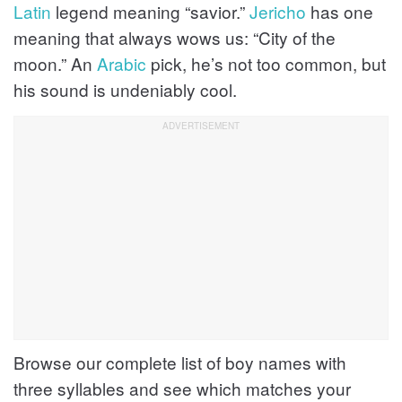
Latin
legend meaning “savior.”
Jericho
has one
meaning that always wows us: “City of the
moon.” An
Arabic
pick, he’s not too common, but
his sound is undeniably cool.
Browse our complete list of boy names with
three syllables and see which matches your