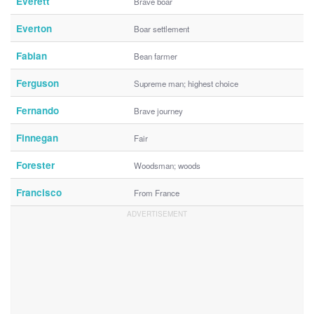
Everett
Brave boar
Everton
Boar settlement
Fabian
Bean farmer
Ferguson
Supreme man; highest choice
Fernando
Brave journey
Finnegan
Fair
Forester
Woodsman; woods
Francisco
From France