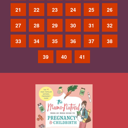
21
22
23
24
25
26
27
28
29
30
31
32
33
34
35
36
37
38
39
40
41