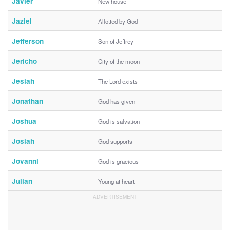
Javier
New house
Jaziel
Allotted by God
Jefferson
Son of Jeffrey
Jericho
City of the moon
Jesiah
The Lord exists
Jonathan
God has given
Joshua
God is salvation
Josiah
God supports
Jovanni
God is gracious
Julian
Young at heart