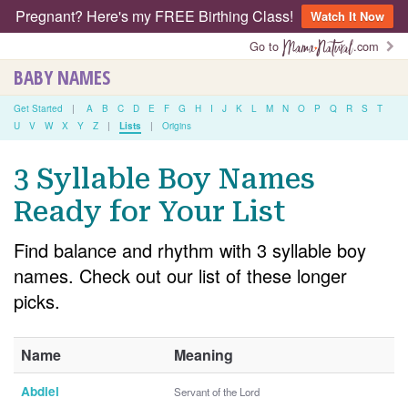
Pregnant? Here's my FREE Birthing Class!
Watch It Now
Go to
.com
BABY NAMES
Get Started
|
A
B
C
D
E
F
G
H
I
J
K
L
M
N
O
P
Q
R
S
T
U
V
W
X
Y
Z
|
Lists
|
Origins
3 Syllable Boy Names
Ready for Your List
Find balance and rhythm with 3 syllable boy
names. Check out our list of these longer
picks.
Name
Meaning
Abdiel
Servant of the Lord