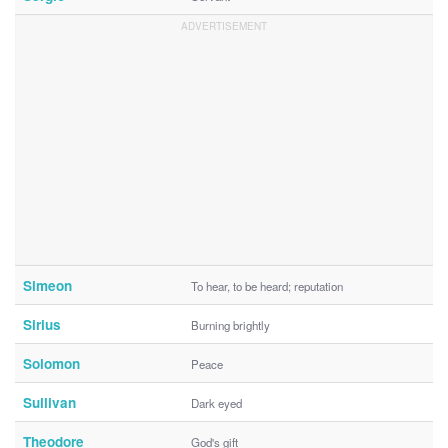
Simeon
To hear, to be heard; reputation
Sirius
Burning brightly
Solomon
Peace
Sullivan
Dark eyed
Theodore
God's gift