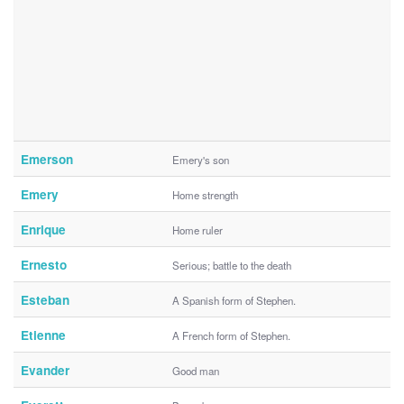
Emerson
Emery's son
Emery
Home strength
Enrique
Home ruler
Ernesto
Serious; battle to the death
Esteban
A Spanish form of Stephen.
Etienne
A French form of Stephen.
Evander
Good man