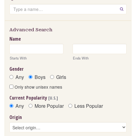
Search
GO
Advanced Search
Name
Starts With
Ends With
Gender
Any
Boys
Girls
Only show unisex names
Current Popularity
[U.S.]
Any
More Popular
Less Popular
Origin