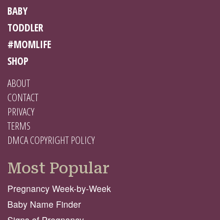
BABY
TODDLER
#MOMLIFE
SHOP
ABOUT
CONTACT
PRIVACY
TERMS
DMCA COPYRIGHT POLICY
Most Popular
Pregnancy Week-by-Week
Baby Name Finder
Signs of Pregnancy