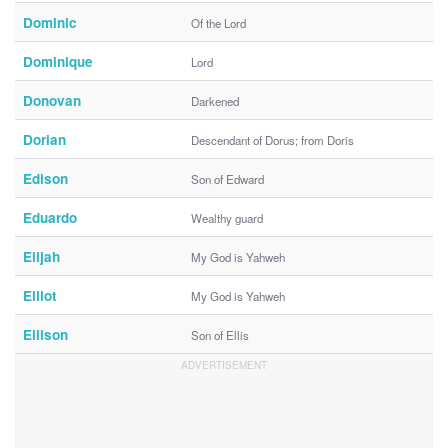
Dominic
Of the Lord
Dominique
Lord
Donovan
Darkened
Dorian
Descendant of Dorus; from Doris
Edison
Son of Edward
Eduardo
Wealthy guard
Elijah
My God is Yahweh
Elliot
My God is Yahweh
Ellison
Son of Ellis