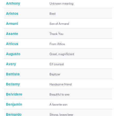
Anthony
Unknown meaning
Aristos
Best
Armani
Son of Armand
Asante
Thank You
Atticus
From Attica
Augusto
Great, magnificient
Avery
Elf counsel
Battista
Baptizer
Bellamy
Handsome friend
Belvidere
Beautiful to see
Benjamin
A favorite son
Bernardo
Strong, brave bear