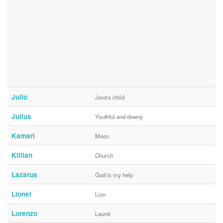
Julio
Jove's child
Julius
Youthful and downy
Kamari
Moon
Killian
Church
Lazarus
God is my help
Lionel
Lion
Lorenzo
Laurel