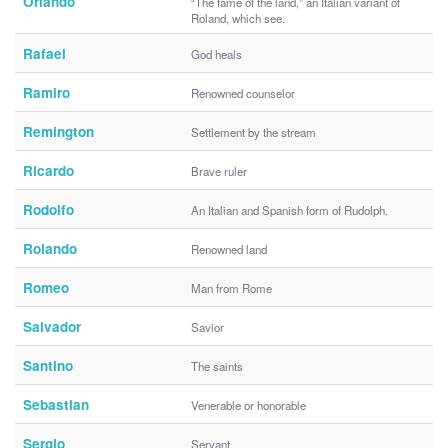
Orlando
“The fame of the land,” an Italian variant of
Roland, which see.
Rafael
God heals
Ramiro
Renowned counselor
Remington
Settlement by the stream
Ricardo
Brave ruler
Rodolfo
An Italian and Spanish form of Rudolph.
Rolando
Renowned land
Romeo
Man from Rome
Salvador
Savior
Santino
The saints
Sebastian
Venerable or honorable
Sergio
Servant