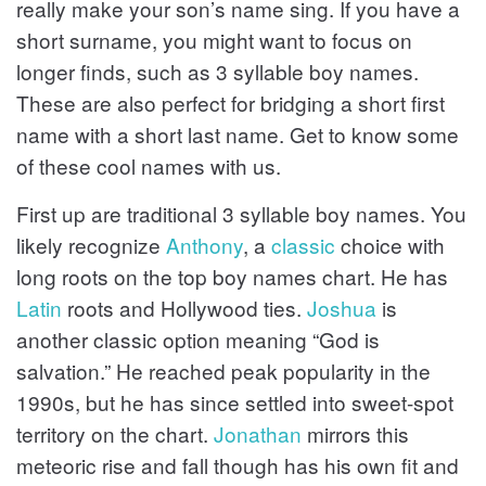
really make your son’s name sing. If you have a
short surname, you might want to focus on
longer finds, such as 3 syllable boy names.
These are also perfect for bridging a short first
name with a short last name. Get to know some
of these cool names with us.
First up are traditional 3 syllable boy names. You
likely recognize
Anthony
, a
classic
choice with
long roots on the top boy names chart. He has
Latin
roots and Hollywood ties.
Joshua
is
another classic option meaning “God is
salvation.” He reached peak popularity in the
1990s, but he has since settled into sweet-spot
territory on the chart.
Jonathan
mirrors this
meteoric rise and fall though has his own fit and