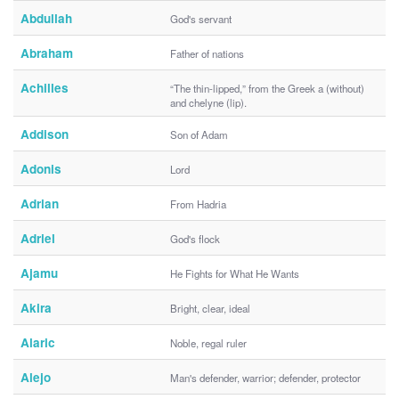
Abdullah
God's servant
Abraham
Father of nations
Achilles
“The thin-lipped,” from the Greek a (without)
and chelyne (lip).
Addison
Son of Adam
Adonis
Lord
Adrian
From Hadria
Adriel
God's flock
Ajamu
He Fights for What He Wants
Akira
Bright, clear, ideal
Alaric
Noble, regal ruler
Alejo
Man's defender, warrior; defender, protector