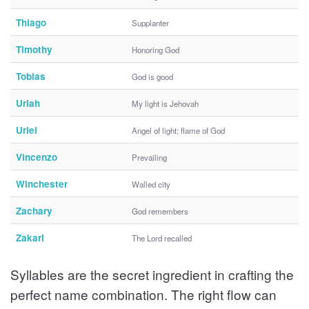
Thiago
Supplanter
Timothy
Honoring God
Tobias
God is good
Uriah
My light is Jehovah
Uriel
Angel of light; flame of God
Vincenzo
Prevailing
Winchester
Walled city
Zachary
God remembers
Zakari
The Lord recalled
Syllables are the secret ingredient in crafting the
perfect name combination. The right flow can