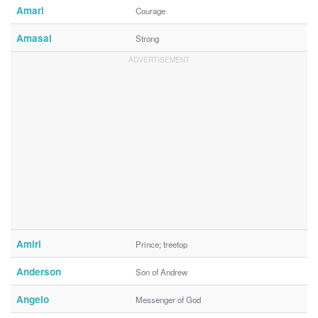
Amari
Courage
Amasai
Strong
Amiri
Prince; treetop
Anderson
Son of Andrew
Angelo
Messenger of God