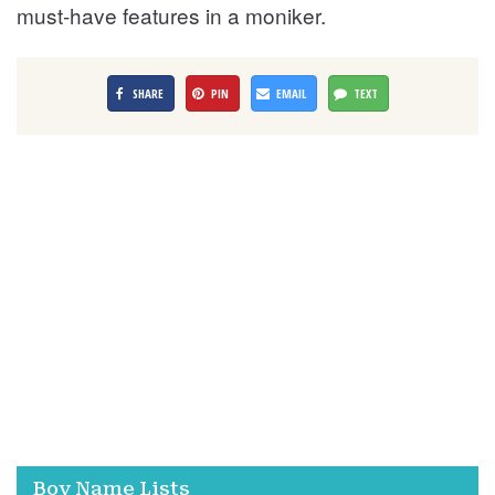
must-have features in a moniker.
SHARE
PIN
EMAIL
TEXT
Boy Name Lists