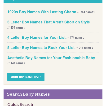
1920s Boy Names With Lasting Charm
//
204 names
3 Letter Boy Names That Aren’t Short on Style
//
154 names
4 Letter Boy Names for Your List
//
174 names
5 Letter Boy Names to Rock Your List
//
215 names
Aesthetic Boy Names for Your Fashionable Baby
//
147 names
MORE BOY NAME LISTS
Search Baby Names
Quick Search