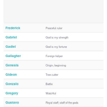
Frederick
Peaceful ruler
Gabriel
God is my strength
Gadiel
God is my fortune
Gallagher
Foreign helper
Genesis
Origin, beginning
Gideon
Tree cutter
Gonzalo
Battle
Gregory
Watchful
Gustavo
Royal staff; staff of the gods