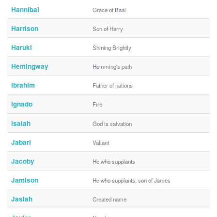
Hannibal
Grace of Baal
Harrison
Son of Harry
Haruki
Shining Brightly
Hemingway
Hemming's path
Ibrahim
Father of nations
Ignado
Fire
Isaiah
God is salvation
Jabari
Valiant
Jacoby
He who supplants
Jamison
He who supplants; son of James
Jasiah
Created name