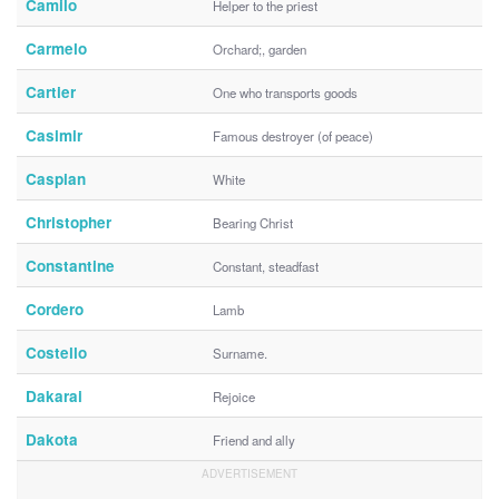
Camilo
Helper to the priest
Carmelo
Orchard;, garden
Cartier
One who transports goods
Casimir
Famous destroyer (of peace)
Caspian
White
Christopher
Bearing Christ
Constantine
Constant, steadfast
Cordero
Lamb
Costello
Surname.
Dakarai
Rejoice
Dakota
Friend and ally