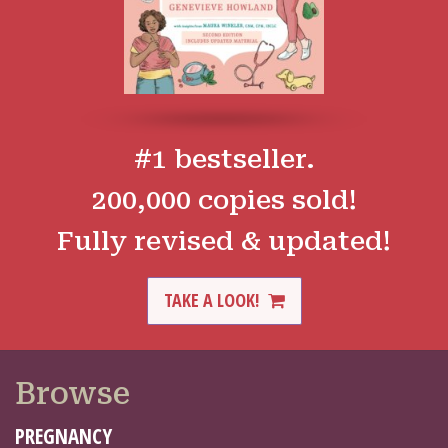
#1 bestseller.
200,000 copies sold!
Fully revised & updated!
TAKE A LOOK!
Browse
PREGNANCY