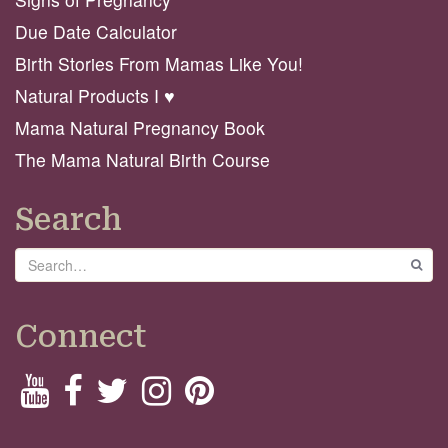
Due Date Calculator
Birth Stories From Mamas Like You!
Natural Products I ♥️
Mama Natural Pregnancy Book
The Mama Natural Birth Course
Search
Search
GO
Connect