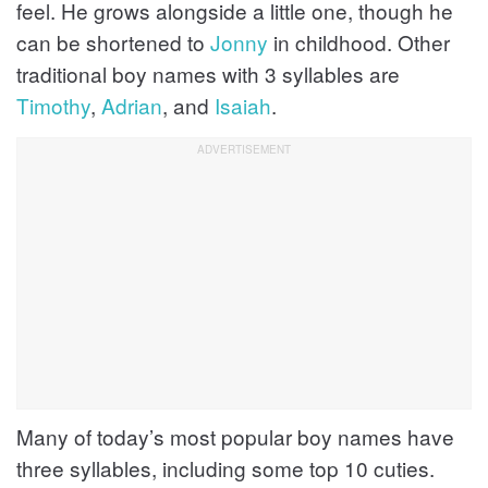
feel. He grows alongside a little one, though he
can be shortened to
Jonny
in childhood. Other
traditional boy names with 3 syllables are
Timothy
,
Adrian
, and
Isaiah
.
Many of today’s most popular boy names have
three syllables, including some top 10 cuties.