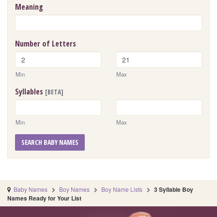
Meaning
Number of Letters
Min
Max
Syllables
[BETA]
Min
Max
SEARCH BABY NAMES
Baby Names
Boy Names
Boy Name Lists
3 Syllable Boy
Names Ready for Your List