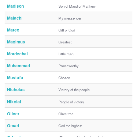
Madison
Son of Maud or Matthew
Malachi
My messenger
Mateo
Gift of God
Maximus
Greatest
Mordechai
Little man
Muhammad
Praiseworthy
Mustafa
Chosen
Nicholas
Victory of the people
Nikolai
People of victory
Oliver
Olive tree
Omari
God the highest