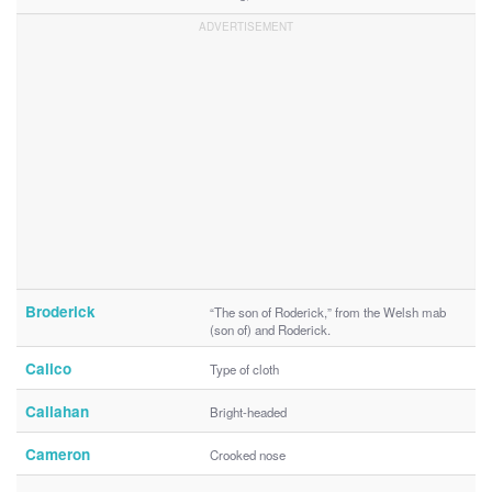
Broderick
“The son of Roderick,” from the Welsh mab
(son of) and Roderick.
Calico
Type of cloth
Callahan
Bright-headed
Cameron
Crooked nose