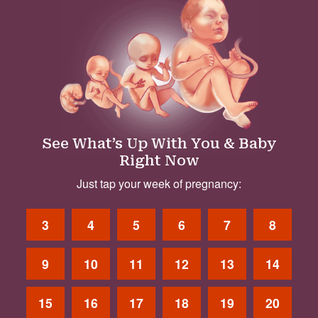
See What’s Up With You & Baby
Right Now
Just tap your week of pregnancy:
3
4
5
6
7
8
9
10
11
12
13
14
15
16
17
18
19
20