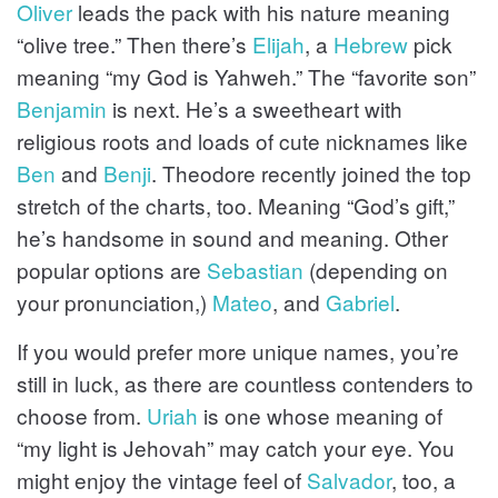
Oliver
leads the pack with his nature meaning
“olive tree.” Then there’s
Elijah
, a
Hebrew
pick
meaning “my God is Yahweh.” The “favorite son”
Benjamin
is next. He’s a sweetheart with
religious roots and loads of cute nicknames like
Ben
and
Benji
. Theodore recently joined the top
stretch of the charts, too. Meaning “God’s gift,”
he’s handsome in sound and meaning. Other
popular options are
Sebastian
(depending on
your pronunciation,)
Mateo
, and
Gabriel
.
If you would prefer more unique names, you’re
still in luck, as there are countless contenders to
choose from.
Uriah
is one whose meaning of
“my light is Jehovah” may catch your eye. You
might enjoy the vintage feel of
Salvador
, too, a