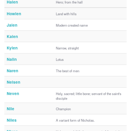
Halen
Hero; from the hall
Howlen
Land with hills
Jalen
Modern created name
Kalen
Kylen
Narrow, straight
Nalin
Lotus
Naren
The best of men
Nelsen
Neven
Holy, sacred; little bone; servant of the saint's
disciple
Nile
Champion
Niles
A variant form of Nicholas.