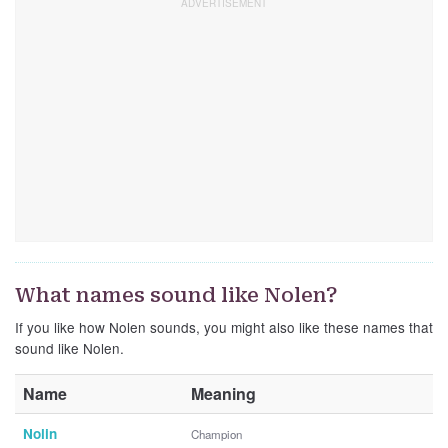
What names sound like Nolen?
If you like how Nolen sounds, you might also like these names that
sound like Nolen.
Name
Meaning
Nolin
Champion