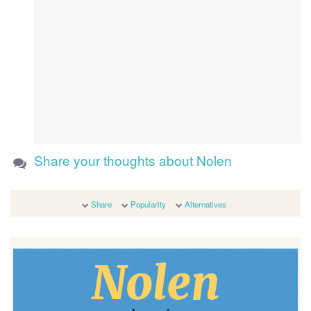
Share your thoughts about Nolen
Share
Popularity
Alternatives