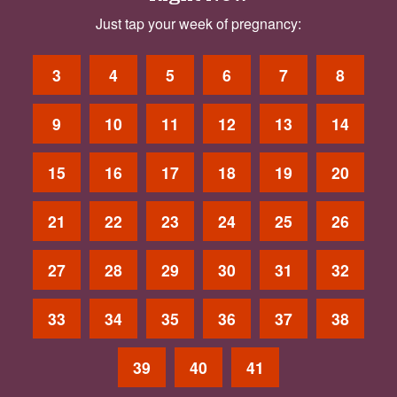
Just tap your week of pregnancy:
3
4
5
6
7
8
9
10
11
12
13
14
15
16
17
18
19
20
21
22
23
24
25
26
27
28
29
30
31
32
33
34
35
36
37
38
39
40
41