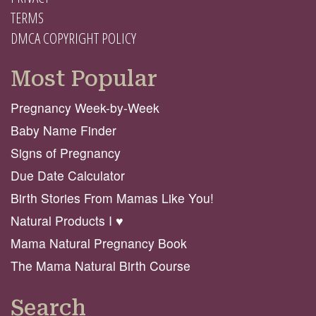
TERMS
DMCA COPYRIGHT POLICY
Most Popular
Pregnancy Week-by-Week
Baby Name Finder
Signs of Pregnancy
Due Date Calculator
Birth Stories From Mamas Like You!
Natural Products I ♥️
Mama Natural Pregnancy Book
The Mama Natural Birth Course
Search