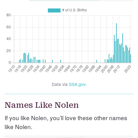
Data via
SSA.gov
.
Names Like Nolen
If you like Nolen, you’ll love these other names
like Nolen.