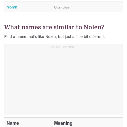
Nolyn
Champion
What names are similar to Nolen?
Find a name that’s like Nolen, but just a little bit different.
Name
Meaning