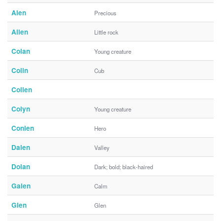
Alen
Precious
Allen
Little rock
Colan
Young creature
Colin
Cub
Collen
Colyn
Young creature
Conlen
Hero
Dalen
Valley
Dolan
Dark; bold; black-haired
Galen
Calm
Glen
Glen