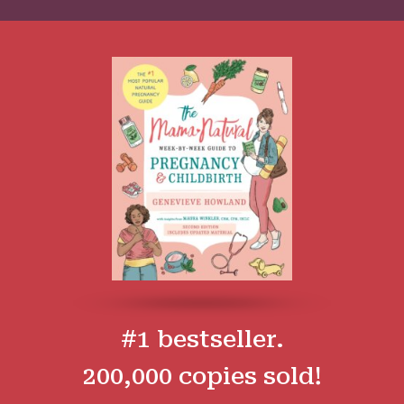
#1 bestseller.
200,000 copies sold!