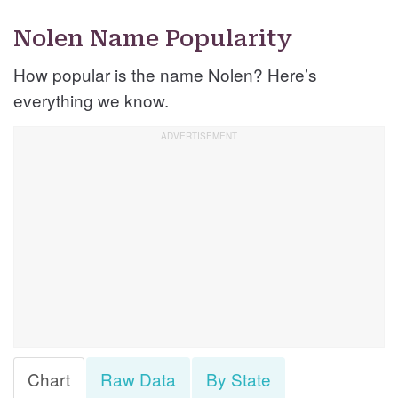
Nolen Name Popularity
How popular is the name Nolen? Here’s
everything we know.
Chart
Raw Data
By State