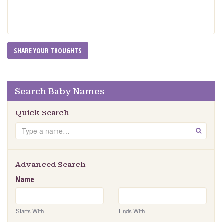
Search Baby Names
Quick Search
Search
GO
Advanced Search
Name
Starts With
Ends With