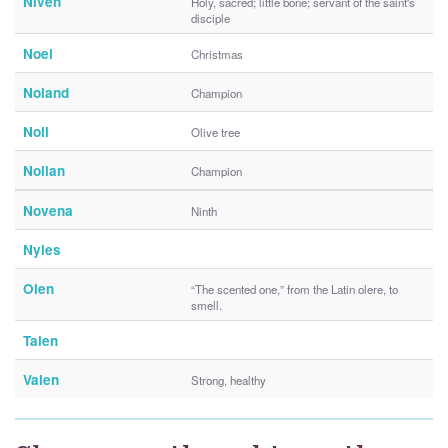
Niven
Holy, sacred; little bone; servant of the saint's
disciple
Noel
Christmas
Noland
Champion
Noll
Olive tree
Nollan
Champion
Novena
Ninth
Nyles
Olen
“The scented one,” from the Latin olere, to
smell.
Talen
Valen
Strong, healthy