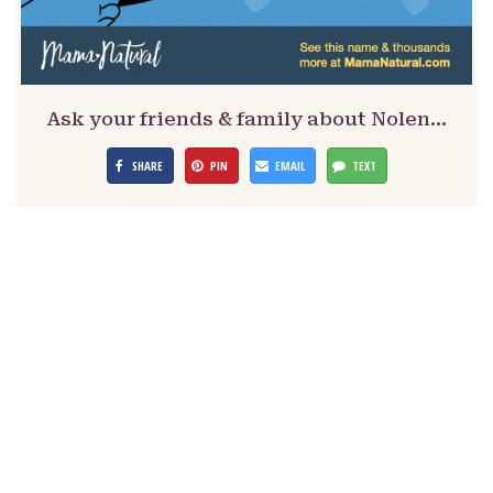
Ask your friends & family about Nolen…
SHARE
PIN
EMAIL
TEXT