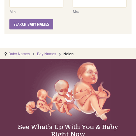
Min
Max
SEARCH BABY NAMES
Baby Names
Boy Names
Nolen
See What’s Up With You & Baby
Right Now