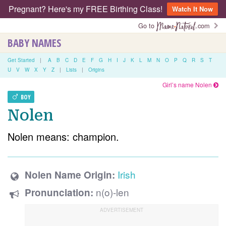
Pregnant? Here's my FREE Birthing Class!
Watch It Now
Go to
.com
BABY NAMES
Get Started
|
A
B
C
D
E
F
G
H
I
J
K
L
M
N
O
P
Q
R
S
T
U
V
W
X
Y
Z
|
Lists
|
Origins
Girl’s name Nolen
BOY
Nolen
Nolen means: champion.
Irish
Nolen Name Origin:
n(o)-len
Pronunciation: