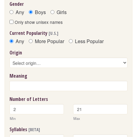
Gender
Any
Boys
Girls
Only show unisex names
Current Popularity
[U.S.]
Any
More Popular
Less Popular
Origin
Meaning
Number of Letters
Min
Max
Syllables
[BETA]