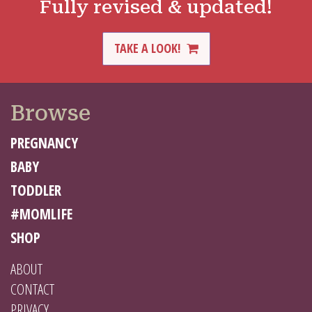
Fully revised & updated!
TAKE A LOOK!
Browse
PREGNANCY
BABY
TODDLER
#MOMLIFE
SHOP
ABOUT
CONTACT
PRIVACY