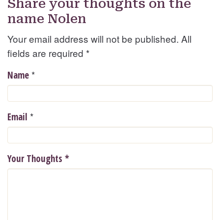
Share your thoughts on the
name Nolen
Your email address will not be published. All
fields are required
*
*
Name
*
Email
Your Thoughts
*