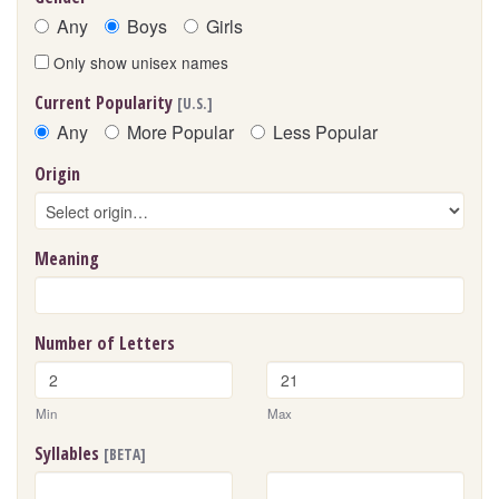
Any
Boys
Girls
Only show unisex names
Current Popularity
[U.S.]
Any
More Popular
Less Popular
Origin
Meaning
Number of Letters
Min
Max
Syllables
[BETA]