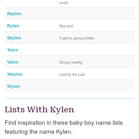
smell.
Raylen
Rylan
Rye land
Skylen
Fugitive; giving shelter
Talen
Valen
Strong, healthy
Waylen
Land by the road
Wylan
Lists With Kylen
Find inspiration in these baby boy name lists
featuring the name Kylen.