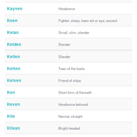
Kayven
Handsome
Keen
Fighter; sharp, keen wit or eye; ancient
Kelan
Small, slim; slender
Kelden
Slender
Kellen
Slender
Kelten
Town of the keels
Kelven
Friend of ships
Ken
Short form of Kenneth
Keven
Handsome beloved
Kile
Narrow, straight
Kilean
Bright-headed