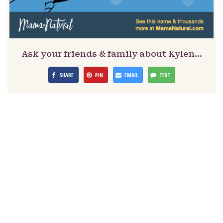
Ask your friends & family about Kylen…
SHARE
PIN
EMAIL
TEXT