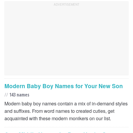
Modern Baby Boy Names for Your New Son
//
143 names
Modern baby boy names contain a mix of in-demand styles
and suffixes. From word names to created cuties, get
acquainted with these modern monikers on our list.