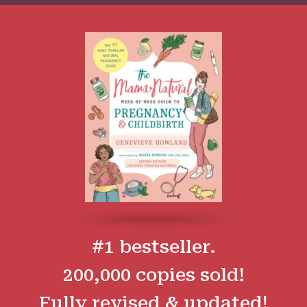
#1 bestseller.
200,000 copies sold!
Fully revised & updated!