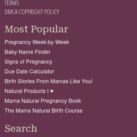
TERMS
DMCA COPYRIGHT POLICY
Most Popular
Pregnancy Week-by-Week
Baby Name Finder
Signs of Pregnancy
Due Date Calculator
Birth Stories From Mamas Like You!
Natural Products I ♥️
Mama Natural Pregnancy Book
The Mama Natural Birth Course
Search