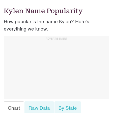
Kylen Name Popularity
How popular is the name Kylen? Here’s
everything we know.
Chart
Raw Data
By State