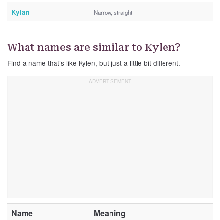
Kylan
Narrow, straight
What names are similar to Kylen?
Find a name that’s like Kylen, but just a little bit different.
Name
Meaning