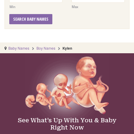
Min
Max
SEARCH BABY NAMES
Baby Names
Boy Names
Kylen
See What’s Up With You & Baby
Right Now