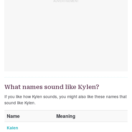
What names sound like Kylen?
If you like how Kylen sounds, you might also like these names that
sound like Kylen.
Name
Meaning
Kalen