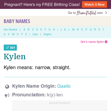
Pregnant? Here's my FREE Birthing Class!
Watch It Now
Go to
.com
BABY NAMES
Get Started
|
A
B
C
D
E
F
G
H
I
J
K
L
M
N
O
P
Q
R
S
T
U
V
W
X
Y
Z
|
Lists
|
Origins
Girl’s name Kylen
BOY
Kylen
Kylen means: narrow, straight.
Gaelic
Kylen Name Origin:
k(y)-len
Pronunciation: