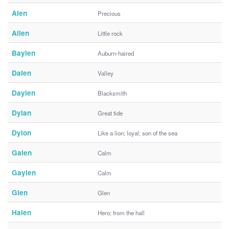
Alen
Precious
Allen
Little rock
Baylen
Auburn-haired
Dalen
Valley
Daylen
Blacksmith
Dylan
Great tide
Dylon
Like a lion; loyal; son of the sea
Galen
Calm
Gaylen
Calm
Glen
Glen
Halen
Hero; from the hall