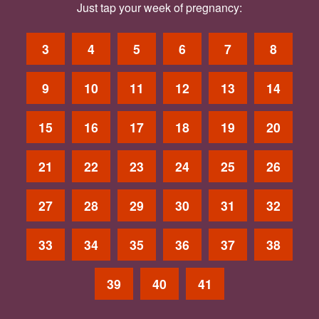
Just tap your week of pregnancy:
3
4
5
6
7
8
9
10
11
12
13
14
15
16
17
18
19
20
21
22
23
24
25
26
27
28
29
30
31
32
33
34
35
36
37
38
39
40
41