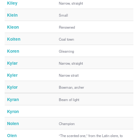
Kiley
Narrow, straight
Klein
Small
Kleon
Renowned
Kolten
Coal town
Koren
Gleaming
Kylar
Narrow, straight
Kyler
Narrow strait
Kylor
Bowman, archer
Kyran
Beam of light
Kyron
Nolen
Champion
Olen
“The scented one,” from the Latin olere, to