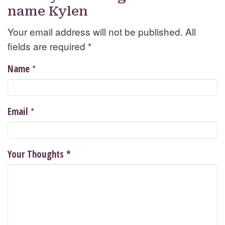
name Kylen
Your email address will not be published. All
fields are required
*
*
Name
*
Email
Your Thoughts
*