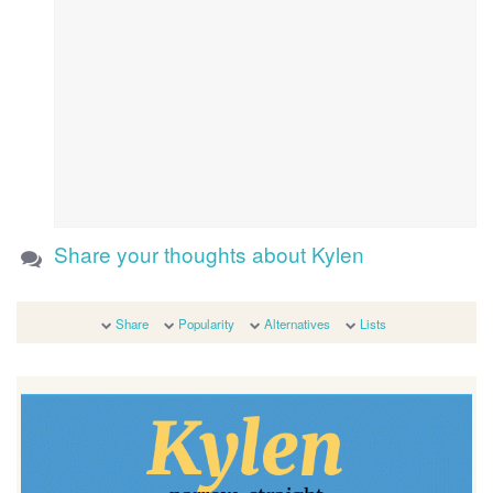
Share your thoughts about Kylen
Share
Popularity
Alternatives
Lists