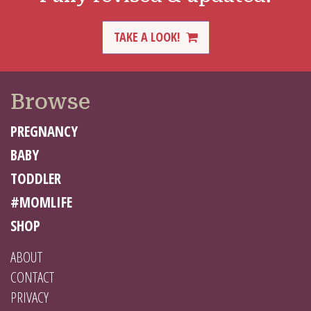
TAKE A LOOK!
Browse
PREGNANCY
BABY
TODDLER
#MOMLIFE
SHOP
ABOUT
CONTACT
PRIVACY