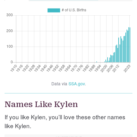
Data via
SSA.gov
.
Names Like Kylen
If you like Kylen, you’ll love these other names
like Kylen.