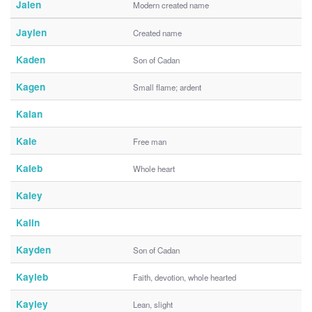
Jalen
Modern created name
Jaylen
Created name
Kaden
Son of Cadan
Kagen
Small flame; ardent
Kalan
Kale
Free man
Kaleb
Whole heart
Kaley
Kalin
Kayden
Son of Cadan
Kayleb
Faith, devotion, whole hearted
Kayley
Lean, slight