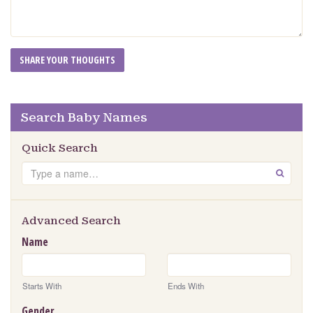
Search Baby Names
Quick Search
Search
GO
Advanced Search
Name
Starts With
Ends With
Gender