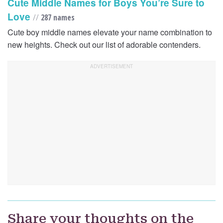
Cute Middle Names for Boys You’re Sure to
Love
//
287 names
Cute boy middle names elevate your name combination to
new heights. Check out our list of adorable contenders.
Share your thoughts on the