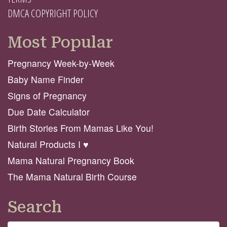
DMCA COPYRIGHT POLICY
Most Popular
Pregnancy Week-by-Week
Baby Name Finder
Signs of Pregnancy
Due Date Calculator
Birth Stories From Mamas Like You!
Natural Products I ♥️
Mama Natural Pregnancy Book
The Mama Natural Birth Course
Search
Search