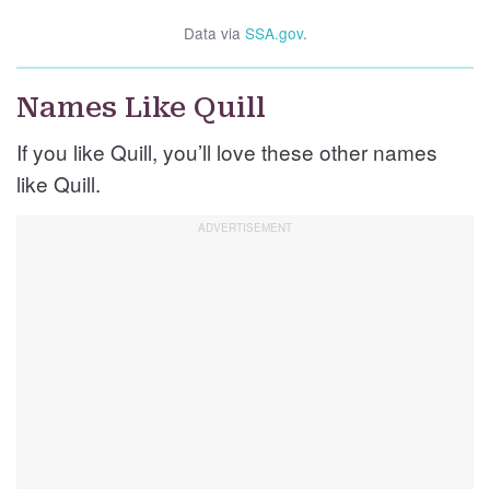
Data via
SSA.gov
.
Names Like Quill
If you like Quill, you’ll love these other names
like Quill.