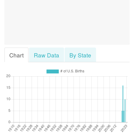
Chart
Raw Data
By State