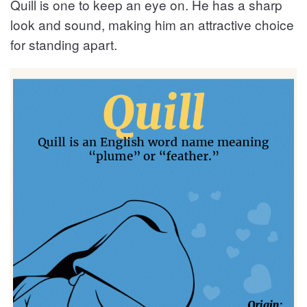
Quill is one to keep an eye on. He has a sharp
look and sound, making him an attractive choice
for standing apart.