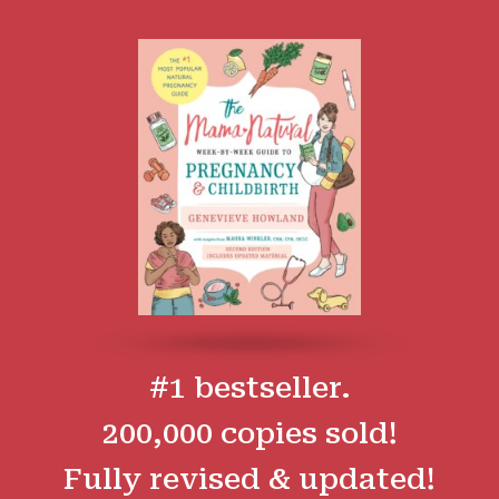
#1 bestseller.
200,000 copies sold!
Fully revised & updated!