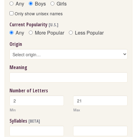
Any
Boys
Girls
Only show unisex names
Current Popularity
[U.S.]
Any
More Popular
Less Popular
Origin
Meaning
Number of Letters
Min
Max
Syllables
[BETA]