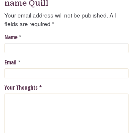
name Quill
Your email address will not be published. All
fields are required
*
*
Name
*
Email
Your Thoughts
*