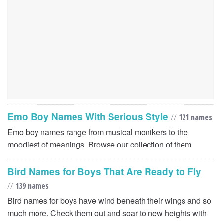
Emo Boy Names With Serious Style
//
121 names
Emo boy names range from musical monikers to the
moodiest of meanings. Browse our collection of them.
Bird Names for Boys That Are Ready to Fly
//
139 names
Bird names for boys have wind beneath their wings and so
much more. Check them out and soar to new heights with