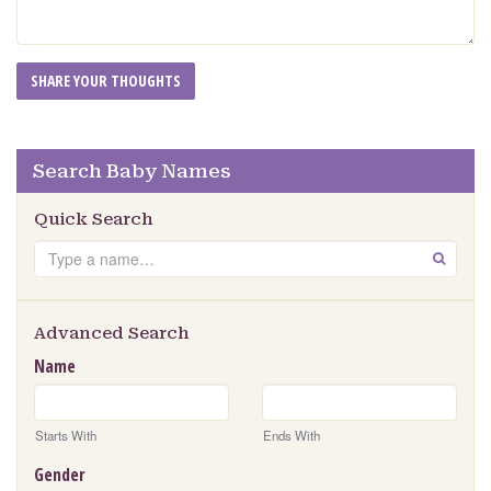
Search Baby Names
Quick Search
Search
GO
Advanced Search
Name
Starts With
Ends With
Gender