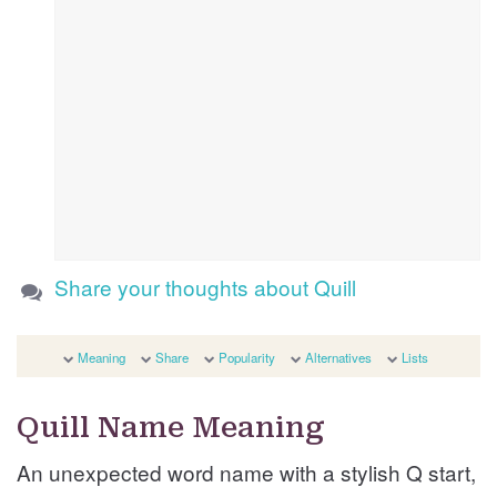
Share your thoughts about Quill
Meaning
Share
Popularity
Alternatives
Lists
Quill Name Meaning
An unexpected word name with a stylish Q start,