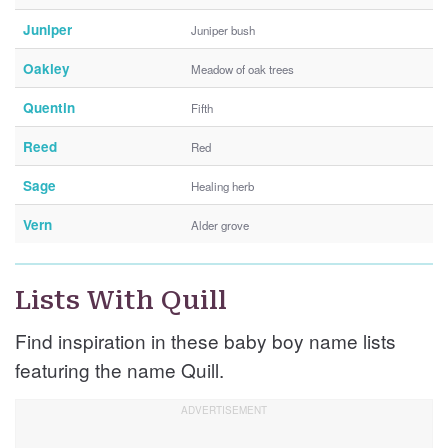
Juniper
Juniper bush
Oakley
Meadow of oak trees
Quentin
Fifth
Reed
Red
Sage
Healing herb
Vern
Alder grove
Lists With Quill
Find inspiration in these baby boy name lists
featuring the name Quill.