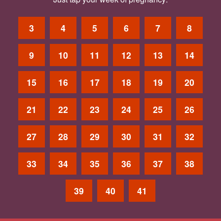
3
4
5
6
7
8
9
10
11
12
13
14
15
16
17
18
19
20
21
22
23
24
25
26
27
28
29
30
31
32
33
34
35
36
37
38
39
40
41