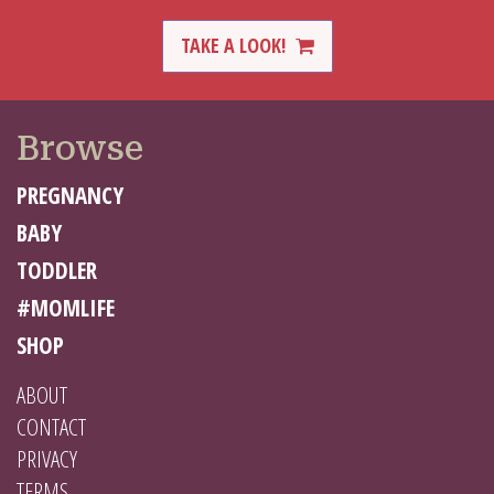
TAKE A LOOK!
Browse
PREGNANCY
BABY
TODDLER
#MOMLIFE
SHOP
ABOUT
CONTACT
PRIVACY
TERMS