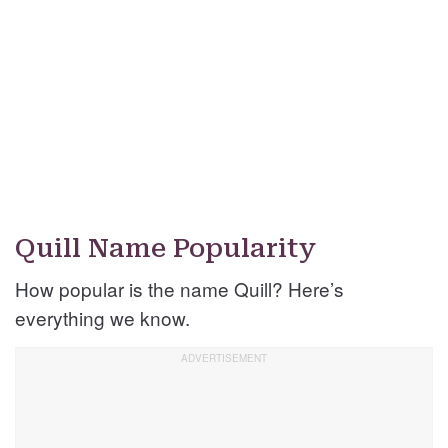
Quill Name Popularity
How popular is the name Quill? Here’s
everything we know.