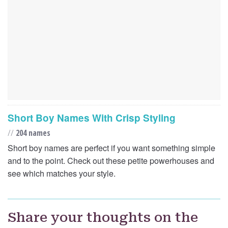
Short Boy Names With Crisp Styling
//
204 names
Short boy names are perfect if you want something simple
and to the point. Check out these petite powerhouses and
see which matches your style.
Share your thoughts on the