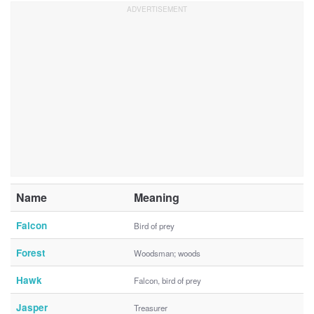
Name
Meaning
Falcon
Bird of prey
Forest
Woodsman; woods
Hawk
Falcon, bird of prey
Jasper
Treasurer