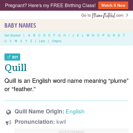
Pregnant? Here's my FREE Birthing Class!
Watch It Now
Go to
.com
BABY NAMES
Get Started
|
A
B
C
D
E
F
G
H
I
J
K
L
M
N
O
P
Q
R
S
T
U
V
W
X
Y
Z
|
Lists
|
Origins
BOY
Quill
Quill is an English word name meaning “plume”
or “feather.”
English
Quill Name Origin:
kwil
Pronunciation: