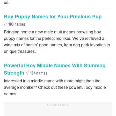
us.
Boy Puppy Names for Your Precious Pup
//
183 names
Bringing home a new male mutt means browsing boy
puppy names for the perfect moniker. We’ve retrieved a
wide mix of barkin’ good names, from dog park favorites to
unique treasures.
Powerful Boy Middle Names With Stunning
Strength
//
184 names
Interested in a middle name with more might than the
average moniker? Check out these powerful boy middle
names.