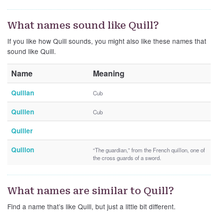
What names sound like Quill?
If you like how Quill sounds, you might also like these names that
sound like Quill.
Name
Meaning
Quillan
Cub
Quillen
Cub
Quiller
Quillon
“The guardian,” from the French quillon, one of
the cross guards of a sword.
What names are similar to Quill?
Find a name that’s like Quill, but just a little bit different.