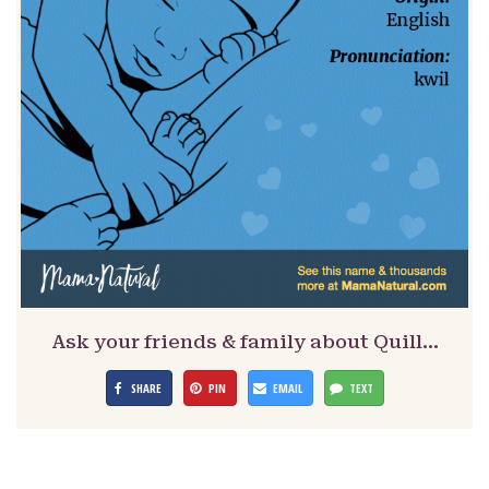
Ask your friends & family about Quill…
SHARE
PIN
EMAIL
TEXT