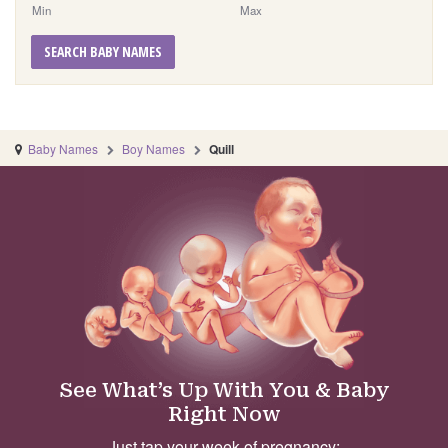
Min
Max
SEARCH BABY NAMES
Baby Names
Boy Names
Quill
See What’s Up With You & Baby
Right Now
Just tap your week of pregnancy: