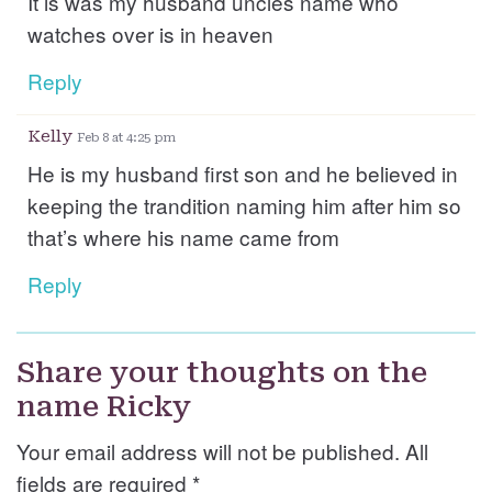
It is was my husband uncles name who
watches over is in heaven
Reply
Kelly
Feb 8 at 4:25 pm
He is my husband first son and he believed in
keeping the trandition naming him after him so
that’s where his name came from
Reply
Share your thoughts on the
name Ricky
Your email address will not be published. All
fields are required
*