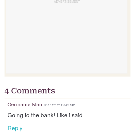
4 Comments
Germaine Blair
Mar 27 at 12:47 am
Going to the bank! Like i said
Reply