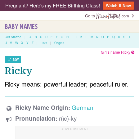
Pregnant? Here's my FREE Birthing Class!
Watch It Now
Go to
.com
BABY NAMES
Get Started
|
A
B
C
D
E
F
G
H
I
J
K
L
M
N
O
P
Q
R
S
T
U
V
W
X
Y
Z
|
Lists
|
Origins
Girl’s name Ricky
BOY
Ricky
Ricky means: powerful leader; peaceful ruler.
German
Ricky Name Origin:
r(ic)-ky
Pronunciation: