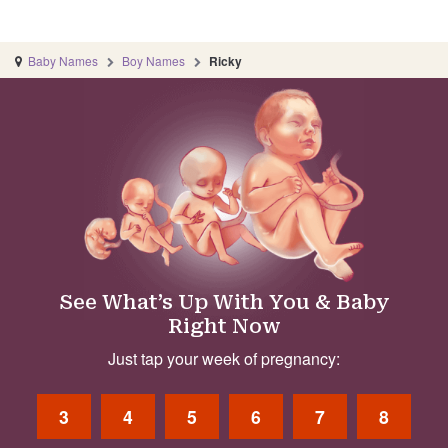
Baby Names
Boy Names
Ricky
See What’s Up With You & Baby
Right Now
Just tap your week of pregnancy:
3
4
5
6
7
8