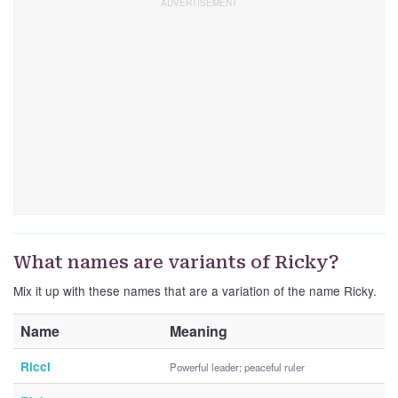
What names are variants of Ricky?
Mix it up with these names that are a variation of the name Ricky.
Name
Meaning
Ricci
Powerful leader; peaceful ruler