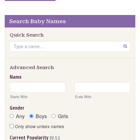
Search Baby Names
Quick Search
Search
GO
Advanced Search
Name
Starts With
Ends With
Gender
Any
Boys
Girls
Only show unisex names
Current Popularity
[U.S.]