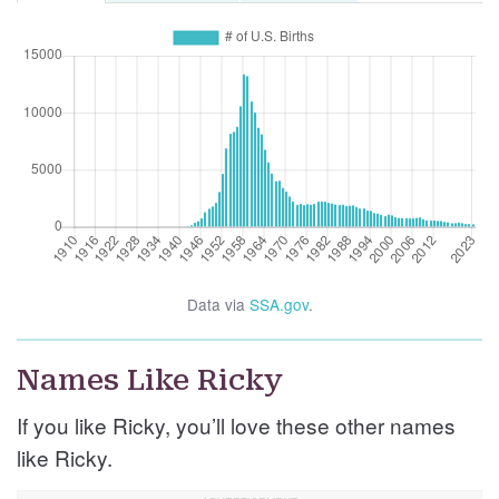
Data via
SSA.gov
.
Names Like Ricky
If you like Ricky, you’ll love these other names
like Ricky.