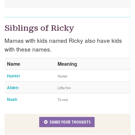
Siblings of Ricky
Mamas with kids named Ricky also have kids
with these names.
Name
Meaning
Hunter
Hunter
Aiden
Little fire
Noah
To rest
SHARE YOUR THOUGHTS