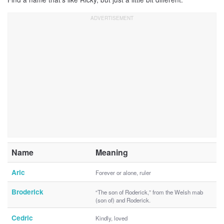
Name
Meaning
Aric
Forever or alone, ruler
Broderick
“The son of Roderick,” from the Welsh mab
(son of) and Roderick.
Cedric
Kindly, loved