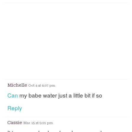
Michelle
Oct 4 at 6:07 pm
Can
my babe water just a little bit if so
Reply
Cassie
Mar 15 at 5:01 pm