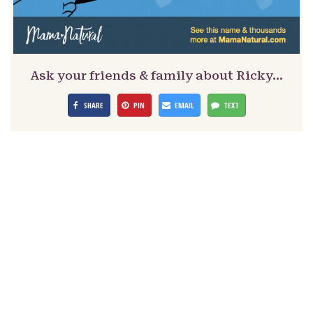
Ask your friends & family about Ricky…
SHARE
PIN
EMAIL
TEXT