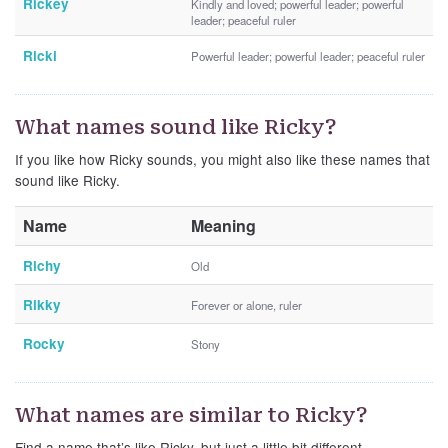
Rickey
Kindly and loved; powerful leader; powerful
leader; peaceful ruler
Ricki
Powerful leader; powerful leader; peaceful ruler
What names sound like Ricky?
If you like how Ricky sounds, you might also like these names that
sound like Ricky.
Name
Meaning
Richy
Old
Rikky
Forever or alone, ruler
Rocky
Stony
What names are similar to Ricky?
Find a name that’s like Ricky, but just a little bit different.