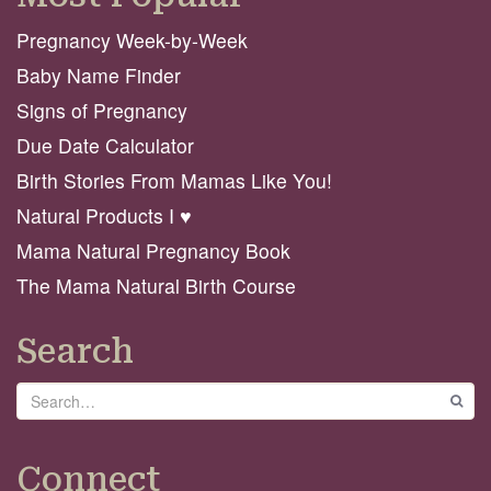
Pregnancy Week-by-Week
Baby Name Finder
Signs of Pregnancy
Due Date Calculator
Birth Stories From Mamas Like You!
Natural Products I ♥️
Mama Natural Pregnancy Book
The Mama Natural Birth Course
Search
Search
GO
Connect