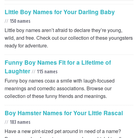
Little Boy Names for Your Darling Baby
//
150 names
Little boy names aren’t afraid to declare they’re young,
wild, and free. Check out our collection of these youngsters
ready for adventure.
Funny Boy Names Fit for a Lifetime of
Laughter
//
115 names
Funny boy names coax a smile with laugh-focused
meanings and comedic associations. Browse our
collection of these funny friends and meanings.
Boy Hamster Names for Your Little Rascal
//
183 names
Have a new pint-sized pet around in need of a name?