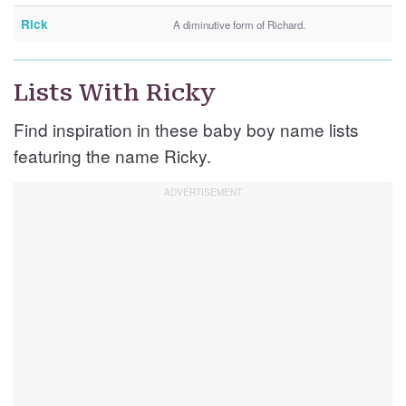
Rick
A diminutive form of Richard.
Lists With Ricky
Find inspiration in these baby boy name lists
featuring the name Ricky.