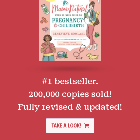
#1 bestseller.
200,000 copies sold!
Fully revised & updated!
TAKE A LOOK!