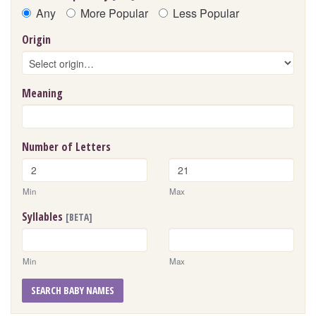
Any
More Popular
Less Popular
Origin
Meaning
Number of Letters
Min
Max
Syllables
[BETA]
Min
Max
SEARCH BABY NAMES