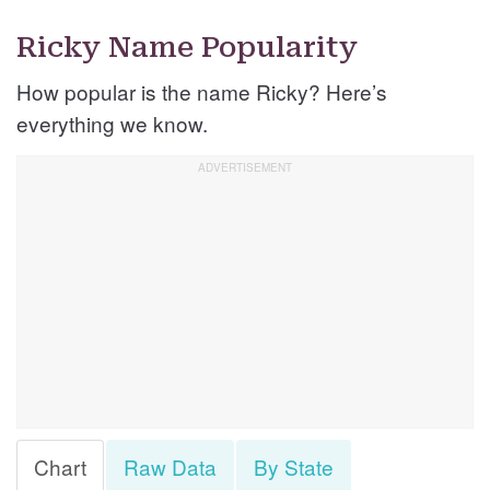
Ricky Name Popularity
How popular is the name Ricky? Here’s
everything we know.
Chart
Raw Data
By State