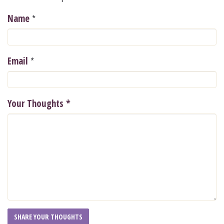
*
Name
*
Email
Your Thoughts
*