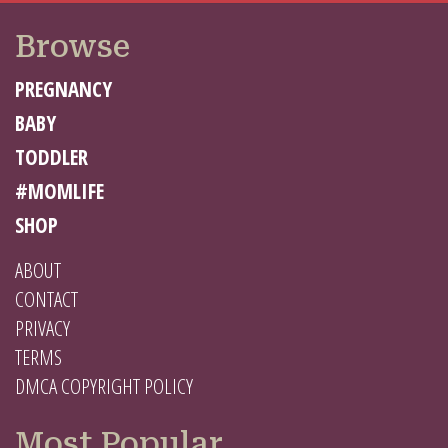
Browse
PREGNANCY
BABY
TODDLER
#MOMLIFE
SHOP
ABOUT
CONTACT
PRIVACY
TERMS
DMCA COPYRIGHT POLICY
Most Popular