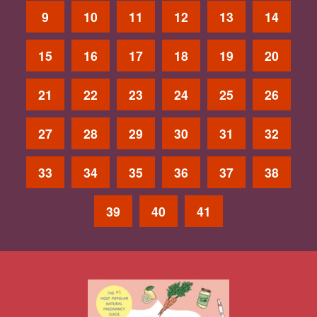
9
10
11
12
13
14
15
16
17
18
19
20
21
22
23
24
25
26
27
28
29
30
31
32
33
34
35
36
37
38
39
40
41