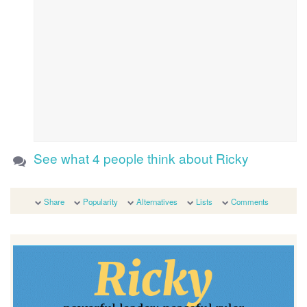
See what 4 people think about Ricky
Share
Popularity
Alternatives
Lists
Comments