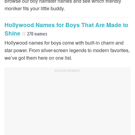
Browse our boy hamster names and see which friendly
moniker fits your little buddy.
Hollywood Names for Boys That Are Made to
Shine
//
270 names
Hollywood names for boys come with built-in charm and
star power. From silver-screen legends to modern favorites,
we’ve got them here on one list.