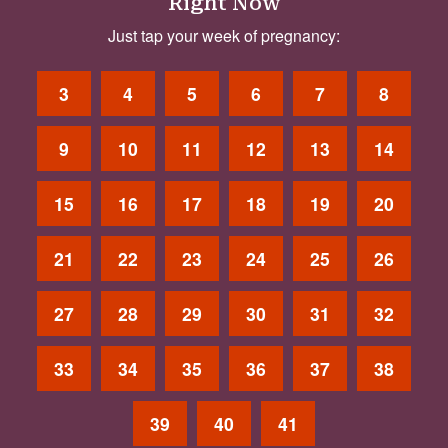
Right Now
Just tap your week of pregnancy:
3
4
5
6
7
8
9
10
11
12
13
14
15
16
17
18
19
20
21
22
23
24
25
26
27
28
29
30
31
32
33
34
35
36
37
38
39
40
41