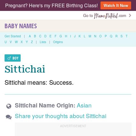
Pregnant? Here's my FREE Birthing Class!
Watch It Now
Go to
.com
BABY NAMES
Get Started
|
A
B
C
D
E
F
G
H
I
J
K
L
M
N
O
P
Q
R
S
T
U
V
W
X
Y
Z
|
Lists
|
Origins
BOY
Sittichai
Sittichai means: Success.
Asian
Sittichai Name Origin:
Share your thoughts about Sittichai