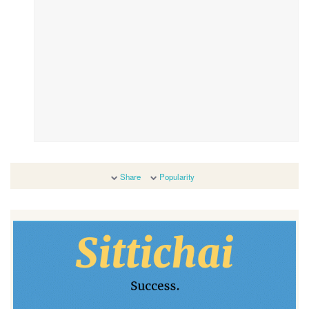
Share
Popularity