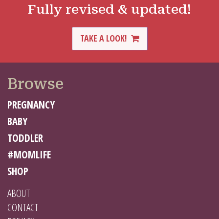
Fully revised & updated!
TAKE A LOOK!
Browse
PREGNANCY
BABY
TODDLER
#MOMLIFE
SHOP
ABOUT
CONTACT