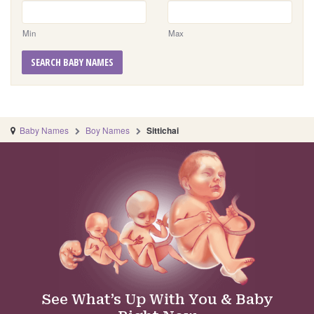
Min
Max
SEARCH BABY NAMES
Baby Names
Boy Names
Sittichai
See What’s Up With You & Baby