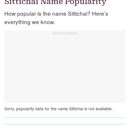
Sittichai Name Popularity
How popular is the name Sittichai? Here’s
everything we know.
Sorry, popularity data for the name Sittichai is not available.