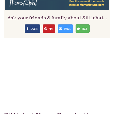
Ask your friends & family about Sittichai…
SHARE
PIN
EMAIL
TEXT