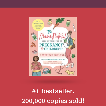
#1 bestseller.
200,000 copies sold!