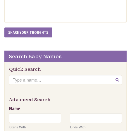
Search Baby Names
Quick Search
Search
GO
Advanced Search
Name
Starts With
Ends With