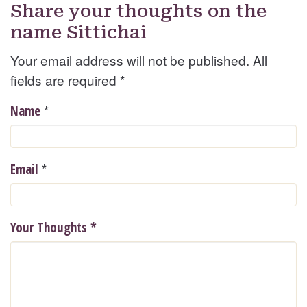
Share your thoughts on the
name Sittichai
Your email address will not be published. All
fields are required
*
*
Name
*
Email
Your Thoughts
*