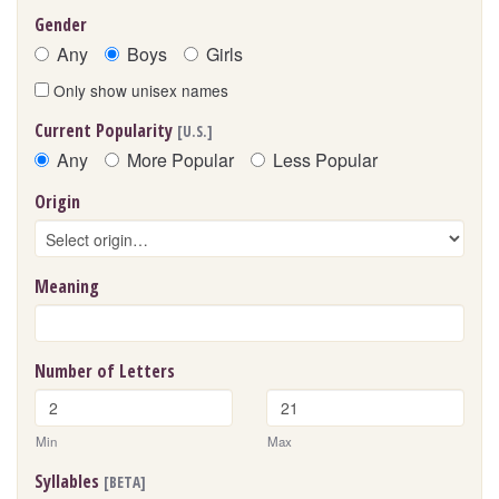
Gender
Any
Boys
Girls
Only show unisex names
Current Popularity
[U.S.]
Any
More Popular
Less Popular
Origin
Meaning
Number of Letters
Min
Max
Syllables
[BETA]