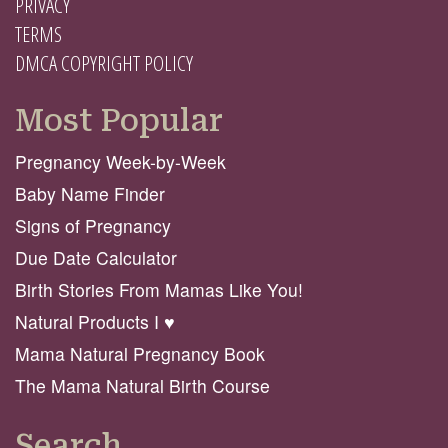
PRIVACY
TERMS
DMCA COPYRIGHT POLICY
Most Popular
Pregnancy Week-by-Week
Baby Name Finder
Signs of Pregnancy
Due Date Calculator
Birth Stories From Mamas Like You!
Natural Products I ♥️
Mama Natural Pregnancy Book
The Mama Natural Birth Course
Search