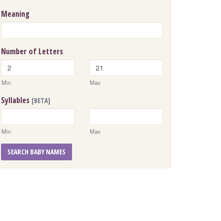
Meaning
Number of Letters
Min
Max
Syllables
[BETA]
Min
Max
SEARCH BABY NAMES