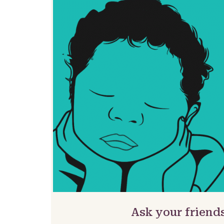
Ask your friend