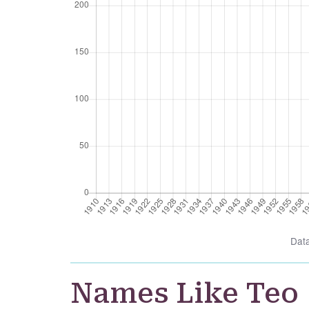
Dat
Names Like Teo