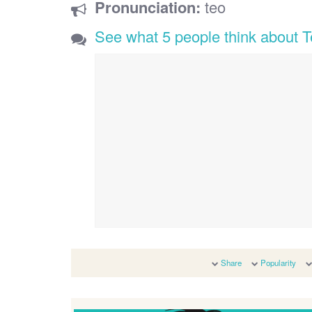
Pronunciation:
teo
See what 5 people think about 
Share
Popularity