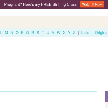
Pregnant? Here's my FREE Birthing Class!
Watch It Now
L
M
N
O
P
Q
R
S
T
U
V
W
X
Y
Z
|
Lists
|
Origins