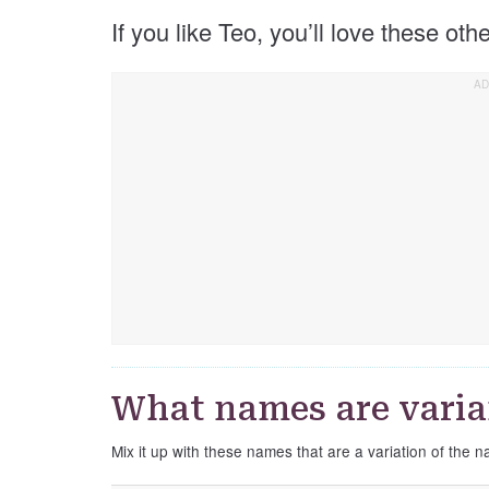
If you like Teo, you’ll love these ot
What names are varia
Mix it up with these names that are a variation of the 