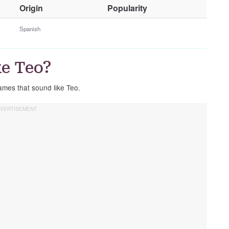
O
Origin
Popularity
t
h
Spanish
e
r
G
e Teo?
e
n
ames that sound like Teo.
d
e
r