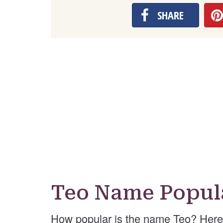
SHARE
Teo Name Popul
How popular is the name Teo? Here