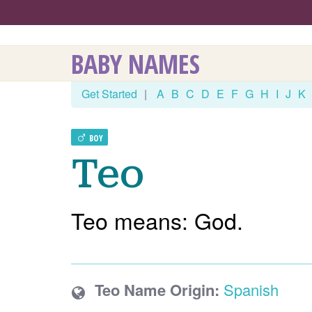
BABY NAMES
Get Started
|
A
B
C
D
E
F
G
H
I
J
K
BOY
Teo
Teo means: God.
Teo Name Origin:
Spanish