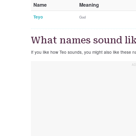
Name
Meaning
Teyo
God
What names sound lik
If you like how Teo sounds, you might also like these n