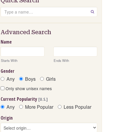
Quick Search
Search
GO
Advanced Search
Name
Starts With
Ends With
Gender
Any
Boys
Girls
Only show unisex names
Current Popularity
[U.S.]
Any
More Popular
Less Popular
Origin