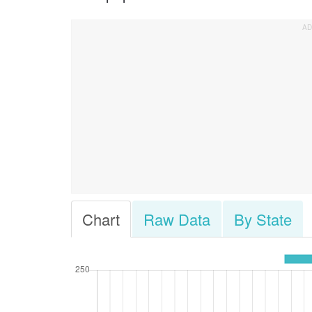
Chart
Raw Data
By State