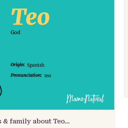
s & family about Teo…