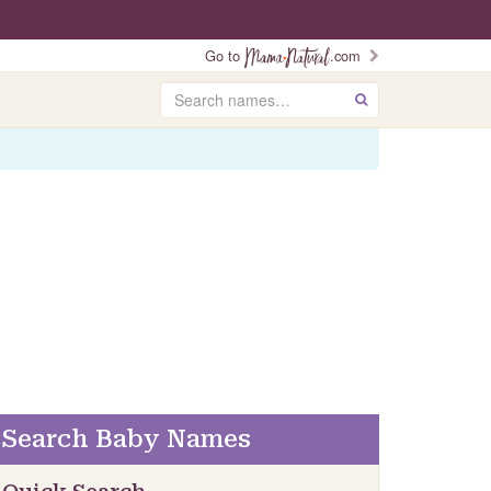
Go to
.com
Search
GO
Search Baby Names