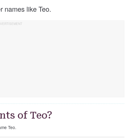
her names like Teo.
nts of Teo?
name Teo.