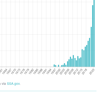
a via
SSA.gov
.