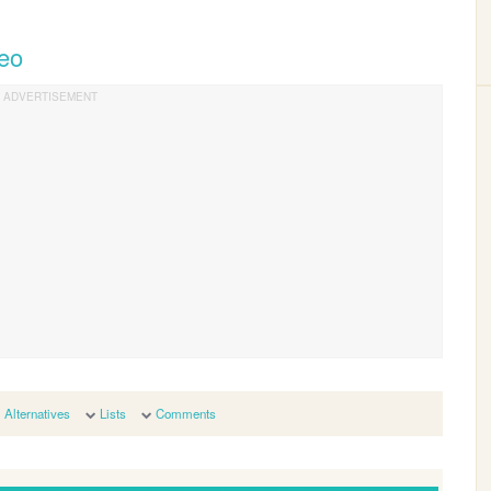
Teo
Alternatives
Lists
Comments