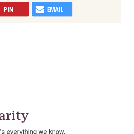
PIN
EMAIL
arity
’s everything we know.