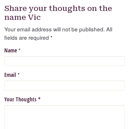
Share your thoughts on the
name Vic
Your email address will not be published. All
fields are required
*
*
Name
*
Email
Your Thoughts
*