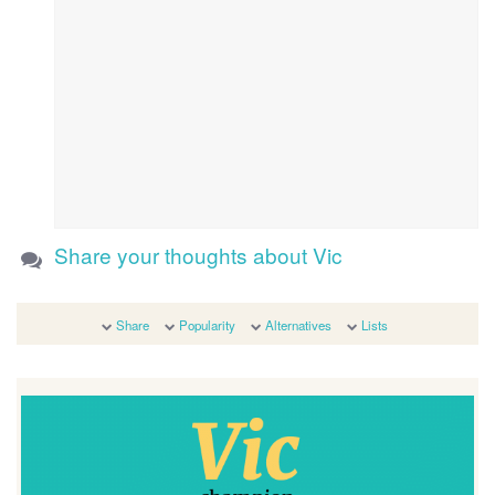
Share your thoughts about Vic
Share
Popularity
Alternatives
Lists