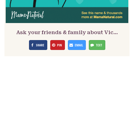
Ask your friends & family about Vic…
SHARE
PIN
EMAIL
TEXT