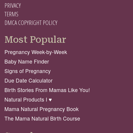
PRIVACY
TERMS
DMCA COPYRIGHT POLICY
Most Popular
Pregnancy Week-by-Week
Baby Name Finder
Signs of Pregnancy
Due Date Calculator
Birth Stories From Mamas Like You!
Natural Products I ♥️
Mama Natural Pregnancy Book
The Mama Natural Birth Course