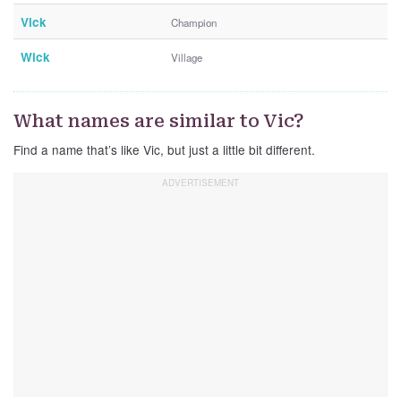
Vick
Champion
Wick
Village
What names are similar to Vic?
Find a name that’s like Vic, but just a little bit different.