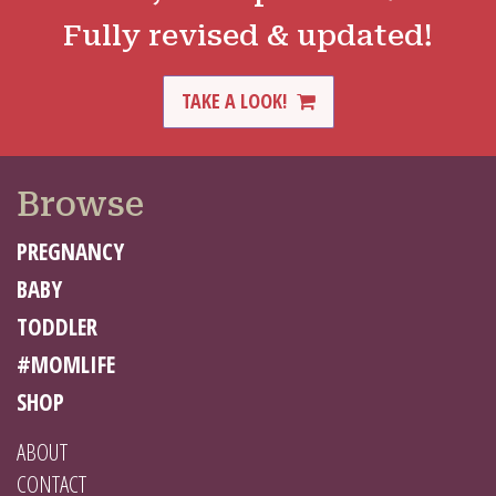
Fully revised & updated!
TAKE A LOOK!
Browse
PREGNANCY
BABY
TODDLER
#MOMLIFE
SHOP
ABOUT
CONTACT