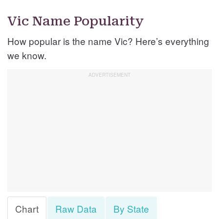
Vic Name Popularity
How popular is the name Vic? Here’s everything
we know.
Chart
Raw Data
By State