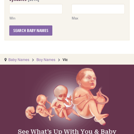
Min
Max
SEARCH BABY NAMES
Baby Names
Boy Names
Vic
See What’s Up With You & Baby