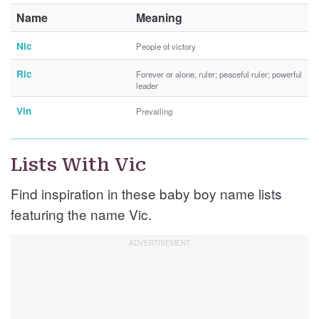
Name
Meaning
Nic
People of victory
Ric
Forever or alone, ruler; peaceful ruler; powerful
leader
Vin
Prevailing
Lists With Vic
Find inspiration in these baby boy name lists
featuring the name Vic.