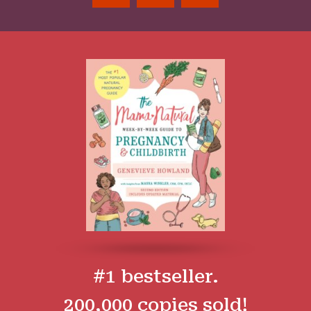
#1 bestseller.
200,000 copies sold!