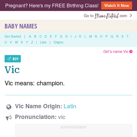
Pregnant? Here's my FREE Birthing Class!
Watch It Now
Go to
.com
BABY NAMES
Get Started
|
A
B
C
D
E
F
G
H
I
J
K
L
M
N
O
P
Q
R
S
T
U
V
W
X
Y
Z
|
Lists
|
Origins
Girl’s name Vic
BOY
Vic
Vic means: champion.
Latin
Vic Name Origin:
vic
Pronunciation: