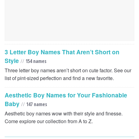
3 Letter Boy Names That Aren’t Short on
Style
//
154 names
Three letter boy names aren’t short on cute factor. See our
list of pint-sized perfection and find a new favorite.
Aesthetic Boy Names for Your Fashionable
Baby
//
147 names
Aesthetic boy names wow with their style and finesse.
Come explore our collection from A to Z.