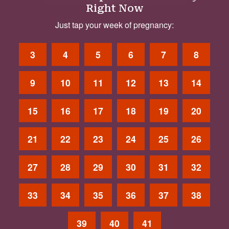
Right Now
Just tap your week of pregnancy:
3
4
5
6
7
8
9
10
11
12
13
14
15
16
17
18
19
20
21
22
23
24
25
26
27
28
29
30
31
32
33
34
35
36
37
38
39
40
41