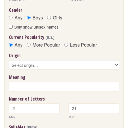
Gender
Any
Boys
Girls
Only show unisex names
Current Popularity
[U.S.]
Any
More Popular
Less Popular
Origin
Meaning
Number of Letters
Min
Max
Syllables
[BETA]