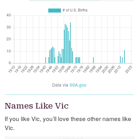
Data via
SSA.gov
.
Names Like Vic
If you like Vic, you’ll love these other names like
Vic.