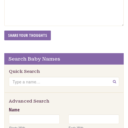
Search Baby Names
Quick Search
Search
GO
Advanced Search
Name
Starts With
Ends With