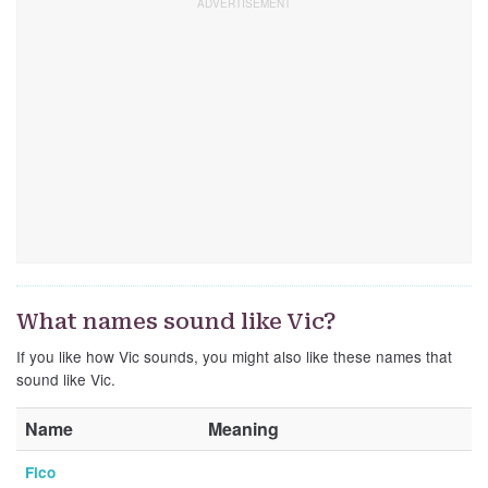
What names sound like Vic?
If you like how Vic sounds, you might also like these names that
sound like Vic.
Name
Meaning
Fico