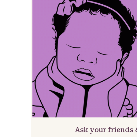
Ask your friends 