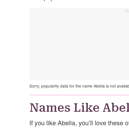
Sorry, popularity data for the name Abelia is not availab
Names Like Abel
If you like Abelia, you’ll love these 