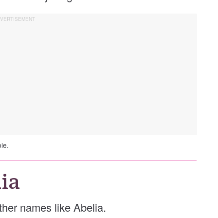
le.
ia
other names like Abelia.