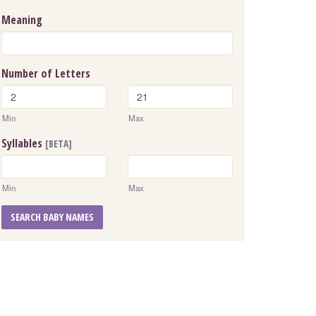
Meaning
Number of Letters
Min
Max
Syllables
[BETA]
Min
Max
SEARCH BABY NAMES