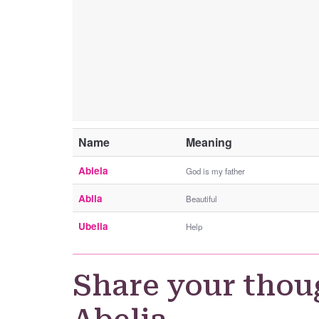
Name
Meaning
Abiela
God is my father
Abila
Beautiful
Ubelia
Help
Share your thou