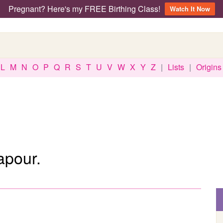
Pregnant? Here's my FREE Birthing Class!
Watch It Now
L
M
N
O
P
Q
R
S
T
U
V
W
X
Y
Z
|
Lists
|
Origins
apour.