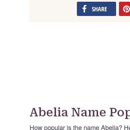
SHARE
Abelia Name Pop
How popular is the name Abelia? H