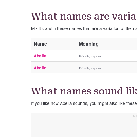
What names are varian
Mix it up with these names that are a variation of the 
Name
Meaning
Abella
Breath, vapour
Abelle
Breath, vapour
What names sound lik
If you like how Abelia sounds, you might also like thes