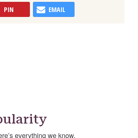
PIN
EMAIL
ularity
ere’s everything we know.