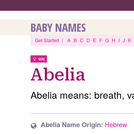
BABY NAMES
Get Started
|
A
B
C
D
E
F
G
H
I
J
K
GIRL
Abelia
Abelia means: breath, v
Abelia Name Origin:
Hebrew