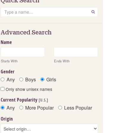
Quick Search
Search
GO
Advanced Search
Name
Starts With
Ends With
Gender
Any
Boys
Girls
Only show unisex names
Current Popularity
[U.S.]
Any
More Popular
Less Popular
Origin