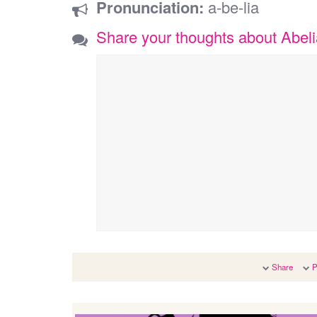
Pronunciation:
a-be-lia
Share your thoughts about Abel
Share
P