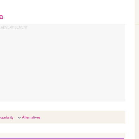
ia
opularity
Alternatives