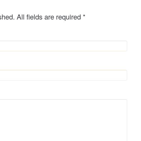
shed. All fields are required
*