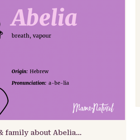
& family about Abelia…