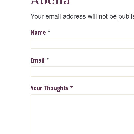
Abelia
Your email address will not be publi
*
Name
*
Email
Your Thoughts
*