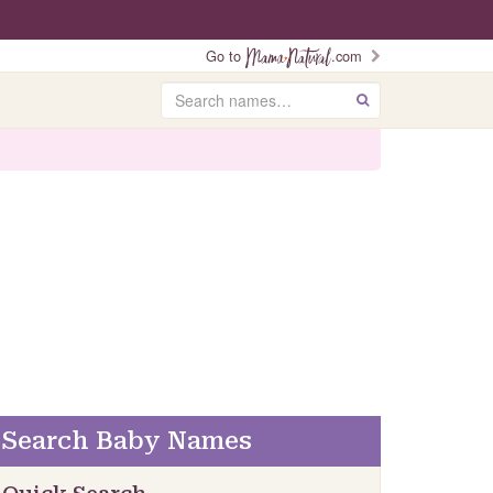
Go to
.com
Search
GO
Search Baby Names