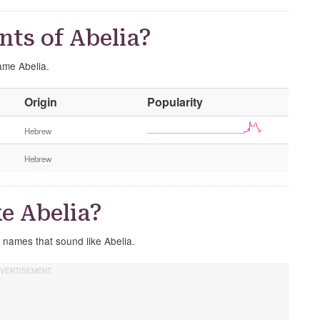
ts of Abelia?
name Abelia.
O
Origin
Popularity
t
h
Hebrew
e
Hebrew
r
G
e
e Abelia?
n
d
e names that sound like Abelia.
e
r