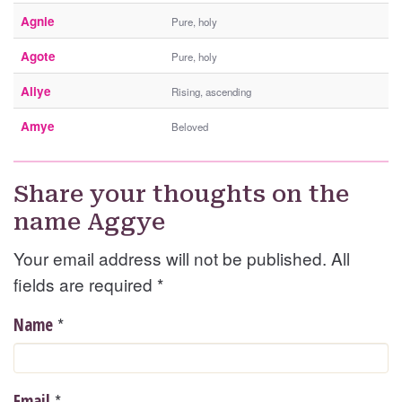
Agnie
Pure, holy
Agote
Pure, holy
Aliye
Rising, ascending
Amye
Beloved
Share your thoughts on the
name Aggye
Your email address will not be published. All
fields are required
*
*
Name
*
Email