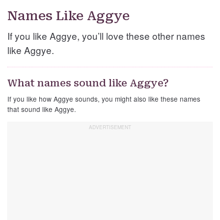
Names Like Aggye
If you like Aggye, you’ll love these other names
like Aggye.
What names sound like Aggye?
If you like how Aggye sounds, you might also like these names
that sound like Aggye.