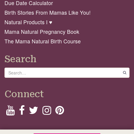
Due Date Calculator
Birth Stories From Mamas Like You!
Natural Products I ♥️
Mama Natural Pregnancy Book
The Mama Natural Birth Course
Search
Search
GO
Connect