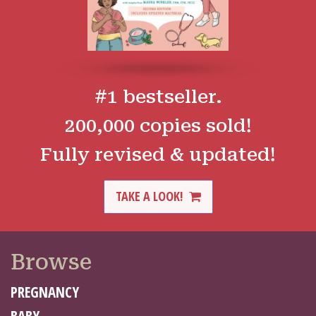
#1 bestseller.
200,000 copies sold!
Fully revised & updated!
TAKE A LOOK!
Browse
PREGNANCY
BABY