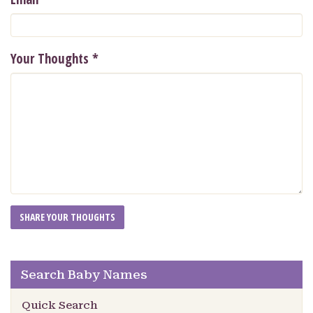
Your Thoughts
*
Search Baby Names
Quick Search