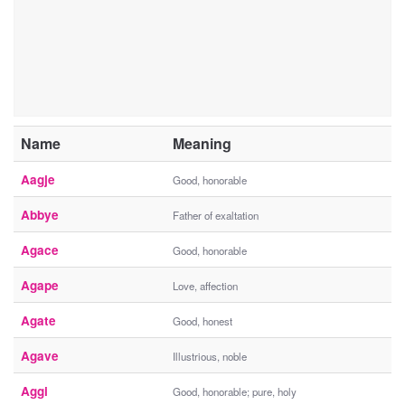
Name
Meaning
Aagje
Good, honorable
Abbye
Father of exaltation
Agace
Good, honorable
Agape
Love, affection
Agate
Good, honest
Agave
Illustrious, noble
Aggi
Good, honorable; pure, holy