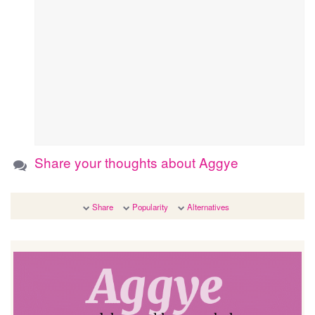
Share your thoughts about Aggye
Share
Popularity
Alternatives