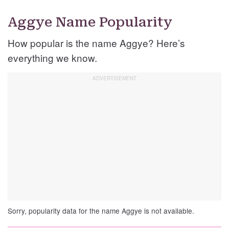
Aggye Name Popularity
How popular is the name Aggye? Here’s
everything we know.
Sorry, popularity data for the name Aggye is not available.