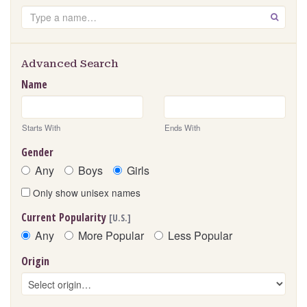
Search
GO
Advanced Search
Name
Starts With
Ends With
Gender
Any
Boys
Girls
Only show unisex names
Current Popularity
[U.S.]
Any
More Popular
Less Popular
Origin