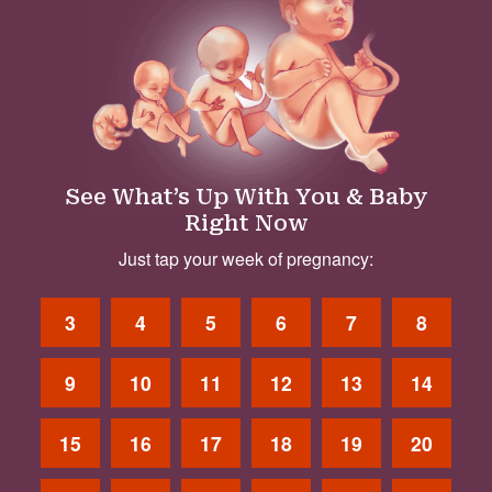
See What’s Up With You & Baby
Right Now
Just tap your week of pregnancy:
3
4
5
6
7
8
9
10
11
12
13
14
15
16
17
18
19
20