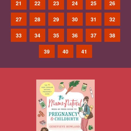
21
22
23
24
25
26
27
28
29
30
31
32
33
34
35
36
37
38
39
40
41