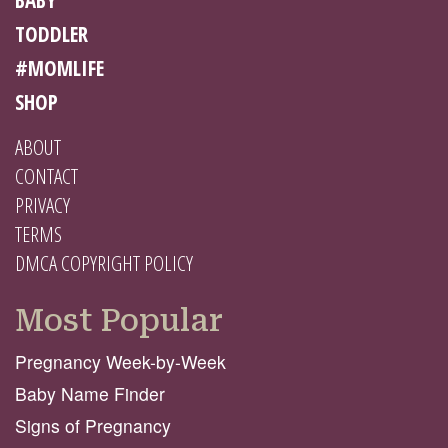
TODDLER
#MOMLIFE
SHOP
ABOUT
CONTACT
PRIVACY
TERMS
DMCA COPYRIGHT POLICY
Most Popular
Pregnancy Week-by-Week
Baby Name Finder
Signs of Pregnancy