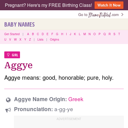
Pregnant? Here's my FREE Birthing Class!
Watch It Now
Go to
.com
BABY NAMES
Get Started
|
A
B
C
D
E
F
G
H
I
J
K
L
M
N
O
P
Q
R
S
T
U
V
W
X
Y
Z
|
Lists
|
Origins
GIRL
Aggye
Aggye means: good, honorable; pure, holy.
Greek
Aggye Name Origin:
a-gg-ye
Pronunciation: