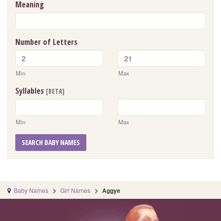
Meaning
Number of Letters
Min
Max
Syllables
[BETA]
Min
Max
SEARCH BABY NAMES
Baby Names
Girl Names
Aggye