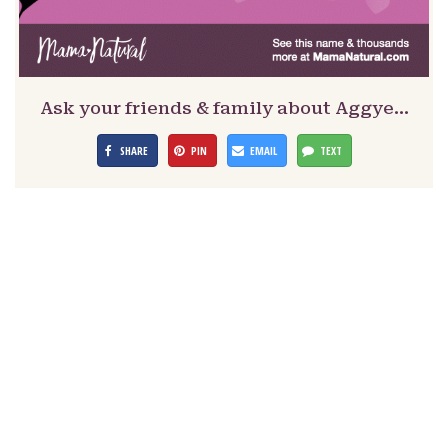
Ask your friends & family about Aggye…
SHARE
PIN
EMAIL
TEXT