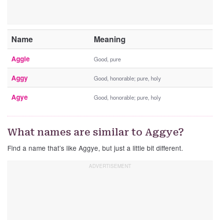
Name
Meaning
Aggie
Good, pure
Aggy
Good, honorable; pure, holy
Agye
Good, honorable; pure, holy
What names are similar to Aggye?
Find a name that’s like Aggye, but just a little bit different.