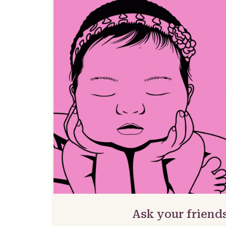
Ask your friends