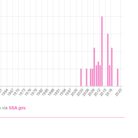
a via
SSA.gov
.