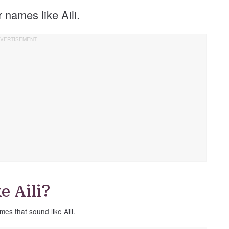
er names like Aili.
e Aili?
mes that sound like Aili.