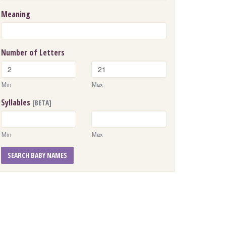
Meaning
Number of Letters
Min
Max
Syllables
[BETA]
Min
Max
SEARCH BABY NAMES