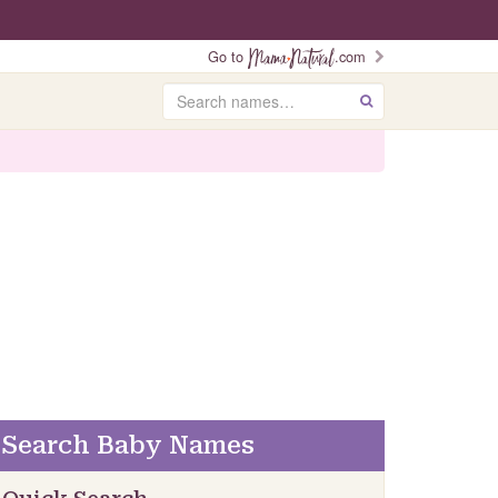
Go to
.com
Search
GO
Search Baby Names