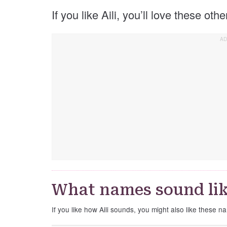
If you like Aili, you’ll love these oth
What names sound lik
If you like how Aili sounds, you might also like these na