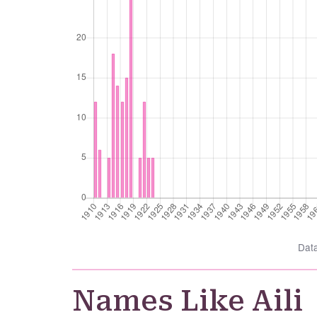
Dat
Names Like Aili