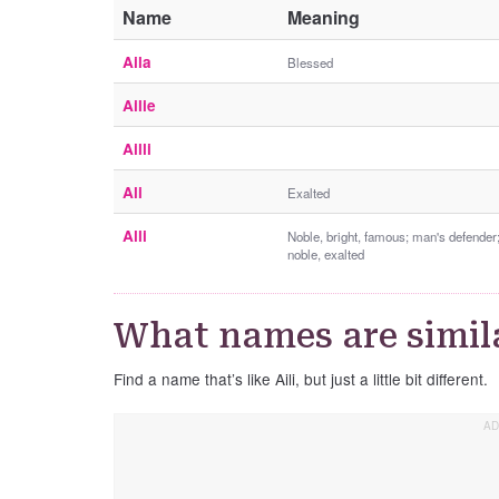
Name
Meaning
Aila
Blessed
Ailie
Ailli
Ali
Exalted
Alli
Noble, bright, famous; man's defender
noble, exalted
What names are simila
Find a name that’s like Aili, but just a little bit different.