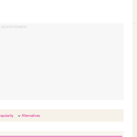
opularity
Alternatives