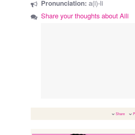
Pronunciation:
a(i)-li
Share your thoughts about Aili
Share
P