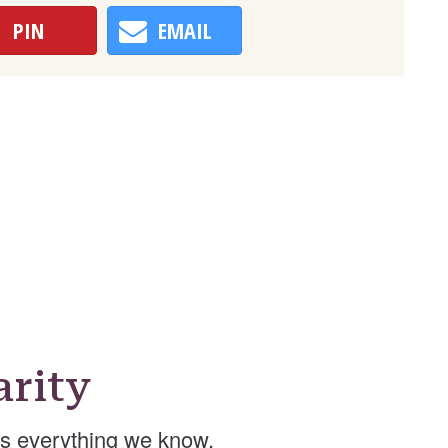
PIN
EMAIL
arity
’s everything we know.