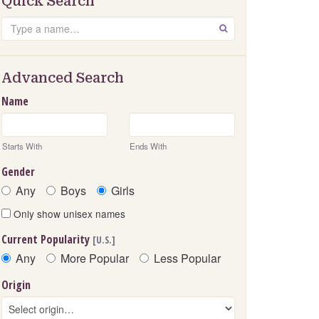
Quick Search
Search
GO
Advanced Search
Name
Starts With
Ends With
Gender
Any
Boys
Girls
Only show unisex names
Current Popularity
[U.S.]
Any
More Popular
Less Popular
Origin