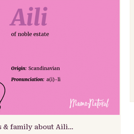
 & family about Aili…