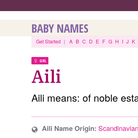
BABY NAMES
Get Started
|
A
B
C
D
E
F
G
H
I
J
K
GIRL
Aili
Aili means: of noble esta
Aili Name Origin:
Scandinavia