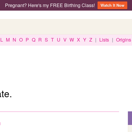
Pregnant? Here's my FREE Birthing Class!
Watch It Now
L
M
N
O
P
Q
R
S
T
U
V
W
X
Y
Z
|
Lists
|
Origins
te.
n