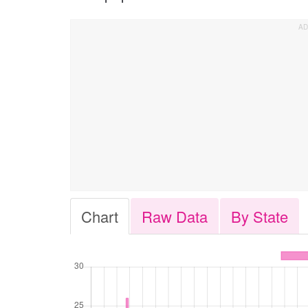
Chart
Raw Data
By State