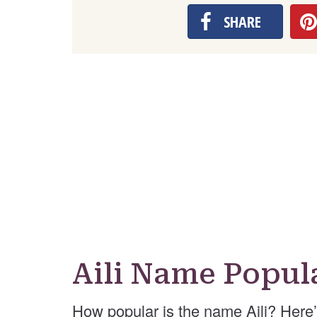
SHARE
Aili Name Popul
How popular is the name Aili? Here