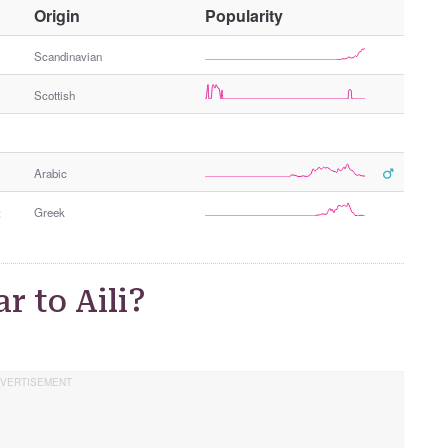
O
Origin
Popularity
t
h
Scandinavian
e
Scottish
r
G
e
n
Arabic
d
e
;
Greek
r
r to Aili?