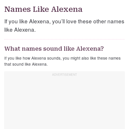
Names Like Alexena
If you like Alexena, you’ll love these other names
like Alexena.
What names sound like Alexena?
If you like how Alexena sounds, you might also like these names
that sound like Alexena.