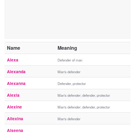
Name
Meaning
Alexa
Defender of man
Alexanda
Man's defender
Alexanna
Defender, protector
Alexia
Man's defender; defender, protector
Alexine
Man's defender; defender, protector
Allexina
Man's defender
Alseena