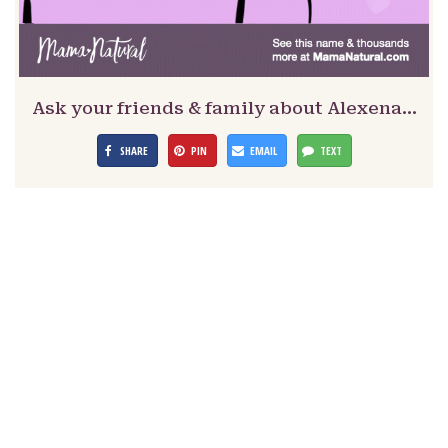
Ask your friends & family about Alexena…
SHARE
PIN
EMAIL
TEXT