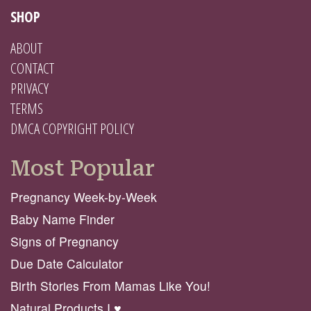
SHOP
ABOUT
CONTACT
PRIVACY
TERMS
DMCA COPYRIGHT POLICY
Most Popular
Pregnancy Week-by-Week
Baby Name Finder
Signs of Pregnancy
Due Date Calculator
Birth Stories From Mamas Like You!
Natural Products I ♥️