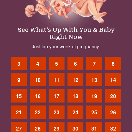
See What’s Up With You & Baby
Right Now
Just tap your week of pregnancy:
3
4
5
6
7
8
9
10
11
12
13
14
15
16
17
18
19
20
21
22
23
24
25
26
27
28
29
30
31
32