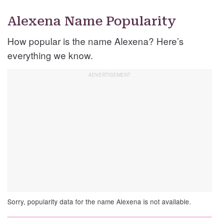
Alexena Name Popularity
How popular is the name Alexena? Here’s
everything we know.
Sorry, popularity data for the name Alexena is not available.