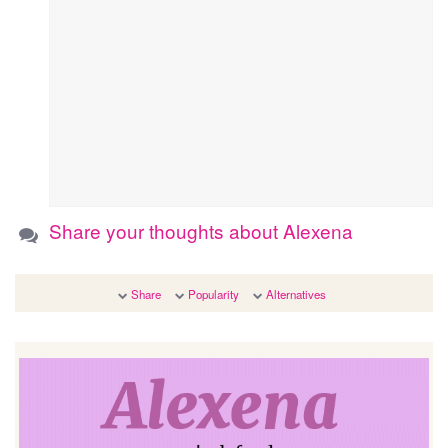
Share your thoughts about Alexena
Share
Popularity
Alternatives