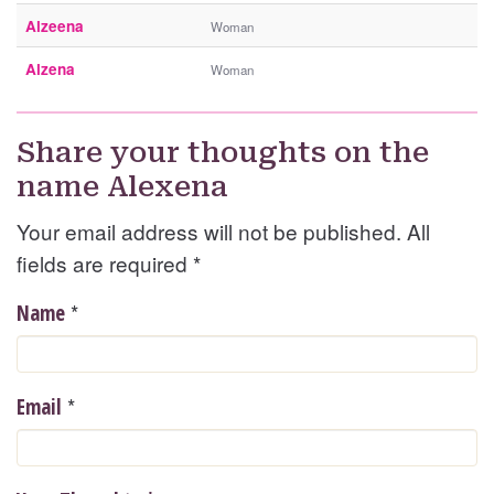
Alzeena
Woman
Alzena
Woman
Share your thoughts on the
name Alexena
Your email address will not be published. All
fields are required
*
*
Name
*
Email