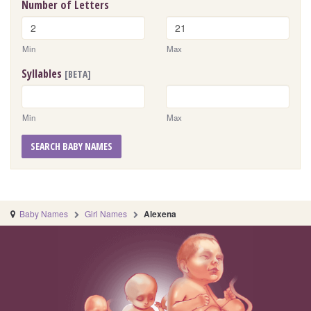
Number of Letters
Min
Max
Syllables
[BETA]
Min
Max
SEARCH BABY NAMES
Baby Names
Girl Names
Alexena