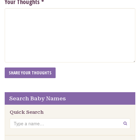
Your Thoughts
*
Search Baby Names
Quick Search
Search
GO