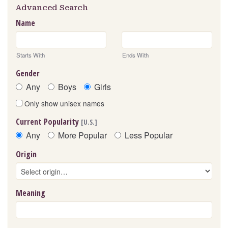
Advanced Search
Name
Starts With
Ends With
Gender
Any
Boys
Girls
Only show unisex names
Current Popularity
[U.S.]
Any
More Popular
Less Popular
Origin
Meaning