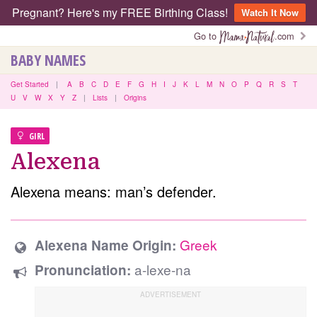
Pregnant? Here's my FREE Birthing Class!
Watch It Now
Go to
.com
BABY NAMES
Get Started
|
A
B
C
D
E
F
G
H
I
J
K
L
M
N
O
P
Q
R
S
T
U
V
W
X
Y
Z
|
Lists
|
Origins
GIRL
Alexena
Alexena means: man’s defender.
Greek
Alexena Name Origin:
a-lexe-na
Pronunciation: