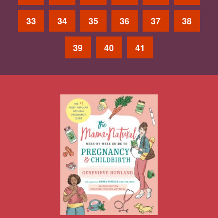
33
34
35
36
37
38
39
40
41