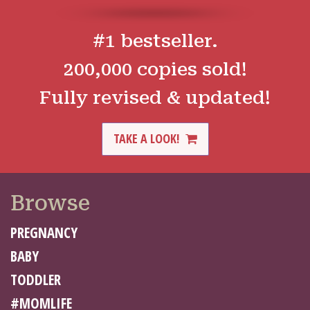
#1 bestseller.
200,000 copies sold!
Fully revised & updated!
TAKE A LOOK!
Browse
PREGNANCY
BABY
TODDLER
#MOMLIFE