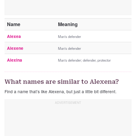
Name
Meaning
Alexea
Man's defender
Alexene
Man's defender
Alexina
Man's defender; defender, protector
What names are similar to Alexena?
Find a name that’s like Alexena, but just a little bit different.