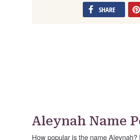
SHARE
Aleynah Name P
How popular is the name Aleynah? 