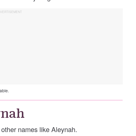
able.
ynah
se other names like Aleynah.