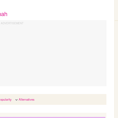
nah
opularity
Alternatives