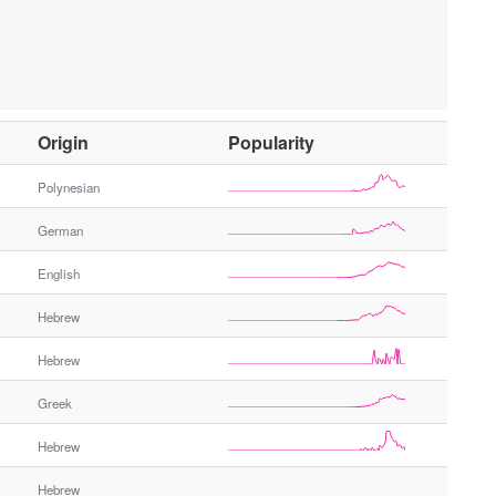
O
Origin
Popularity
t
h
Polynesian
e
German
r
G
English
e
n
Hebrew
d
e
Hebrew
r
Greek
Hebrew
Hebrew