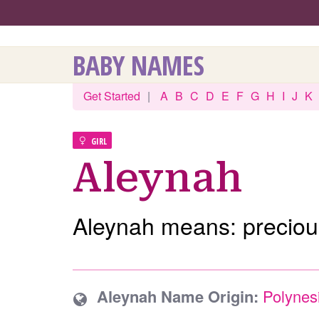
BABY NAMES
Get Started
|
A
B
C
D
E
F
G
H
I
J
K
GIRL
Aleynah
Aleynah means: preciou
Aleynah Name Origin:
Polynes