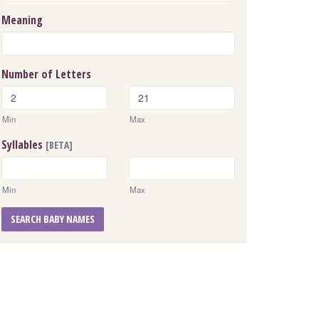
Meaning
Number of Letters
Min
Max
Syllables
[BETA]
Min
Max
SEARCH BABY NAMES