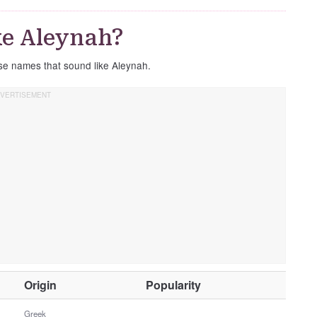
ke Aleynah?
ese names that sound like Aleynah.
O
Origin
Popularity
t
h
Greek