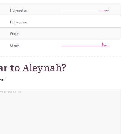
e
Polynesian
r
G
Polynesian
e
n
Greek
d
e
Greek
r
ar to Aleynah?
rent.