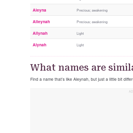
Aleyna
Precious; awakening
Alleynah
Precious; awakening
Allynah
Light
Alynah
Light
What names are simil
Find a name that’s like Aleynah, but just a little bit diffe