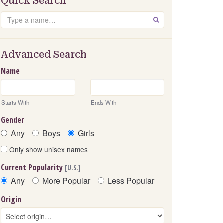
Quick Search
Search
GO
Advanced Search
Name
Starts With
Ends With
Gender
Any
Boys
Girls
Only show unisex names
Current Popularity
[U.S.]
Any
More Popular
Less Popular
Origin