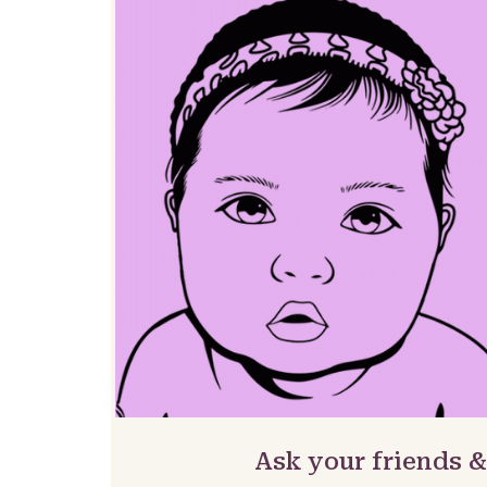
Ask your friends 