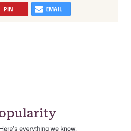
PIN
EMAIL
opularity
Here’s everything we know.