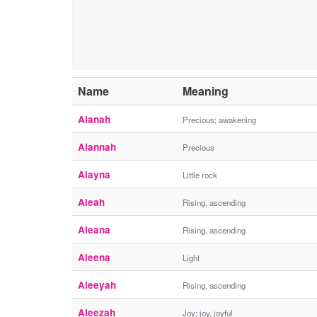
Name
Meaning
Alanah
Precious; awakening
Alannah
Precious
Alayna
Little rock
Aleah
Rising, ascending
Aleana
Rising, ascending
Aleena
Light
Aleeyah
Rising, ascending
Aleezah
Joy; joy, joyful