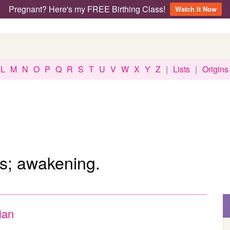
Pregnant? Here's my FREE Birthing Class!
Watch It Now
L
M
N
O
P
Q
R
S
T
U
V
W
X
Y
Z
|
Lists
|
Origins
s; awakening.
ian