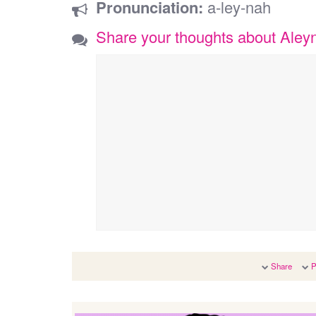
Pronunciation:
a-ley-nah
Share your thoughts about Aley
Share
P