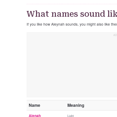
What names sound li
If you like how Aleynah sounds, you might also like th
Name
Meaning
Alenah
Light