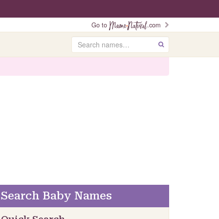
Go to
.com
Search
GO
Search Baby Names