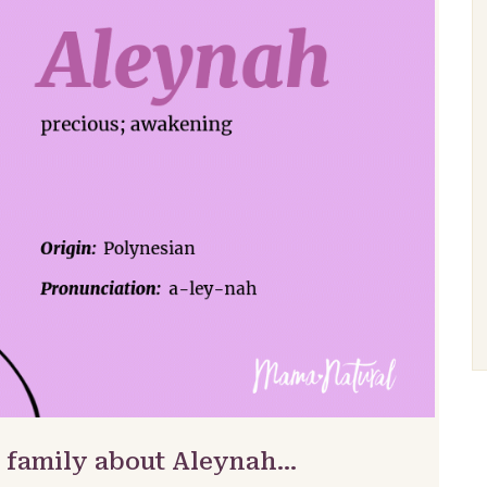
& family about Aleynah…