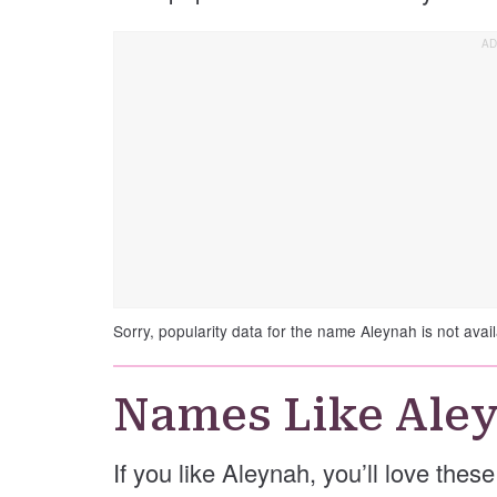
Sorry, popularity data for the name Aleynah is not avail
Names Like Ale
If you like Aleynah, you’ll love the