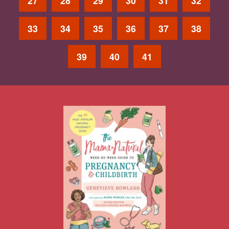
27
28
29
30
31
32
33
34
35
36
37
38
39
40
41