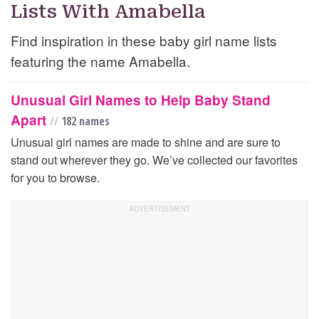
Lists With Amabella
Find inspiration in these baby girl name lists
featuring the name Amabella.
Unusual Girl Names to Help Baby Stand
Apart
//
182 names
Unusual girl names are made to shine and are sure to
stand out wherever they go. We’ve collected our favorites
for you to browse.