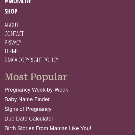
#MOMLIFE
SHOP
ABOUT
CONTACT
PRIVACY
TERMS
DMCA COPYRIGHT POLICY
Most Popular
Pregnancy Week-by-Week
Baby Name Finder
Signs of Pregnancy
Due Date Calculator
Birth Stories From Mamas Like You!