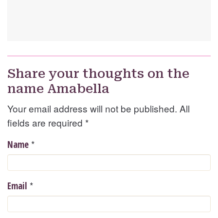
Share your thoughts on the
name Amabella
Your email address will not be published. All
fields are required
*
*
Name
*
Email