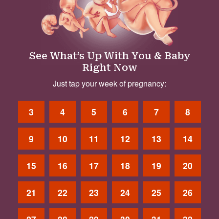
See What’s Up With You & Baby
Right Now
Just tap your week of pregnancy:
3
4
5
6
7
8
9
10
11
12
13
14
15
16
17
18
19
20
21
22
23
24
25
26