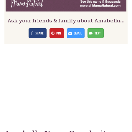
Ask your friends & family about Amabella…
SHARE
PIN
EMAIL
TEXT