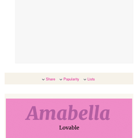
Share
Popularity
Lists