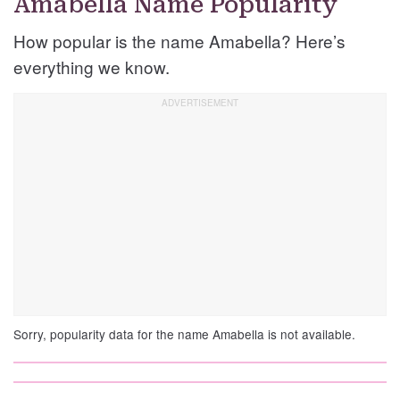
Amabella Name Popularity
How popular is the name Amabella? Here’s
everything we know.
Sorry, popularity data for the name Amabella is not available.