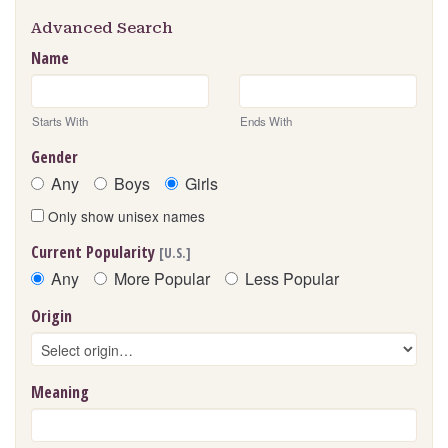
Advanced Search
Name
Starts With
Ends With
Gender
Any
Boys
Girls
Only show unisex names
Current Popularity
[U.S.]
Any
More Popular
Less Popular
Origin
Meaning