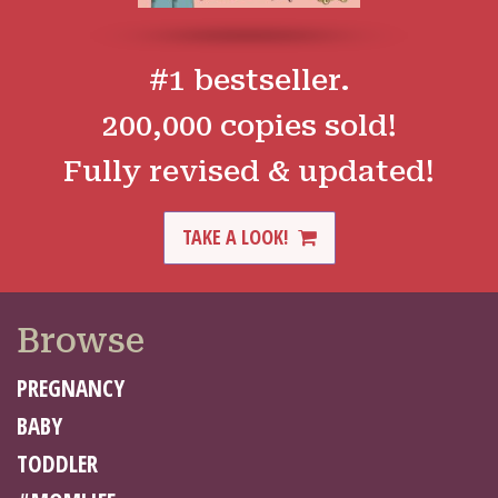
#1 bestseller.
200,000 copies sold!
Fully revised & updated!
TAKE A LOOK!
Browse
PREGNANCY
BABY
TODDLER