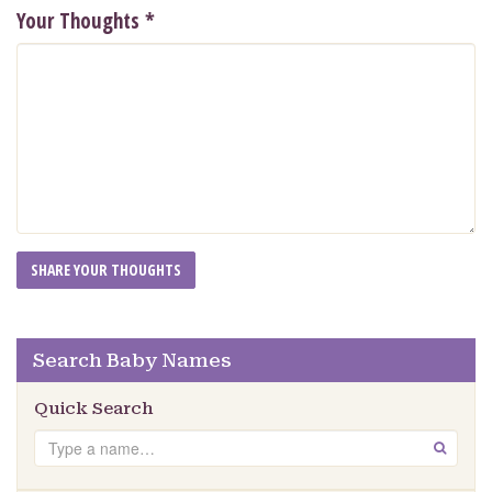
Your Thoughts
*
Search Baby Names
Quick Search
Search
GO