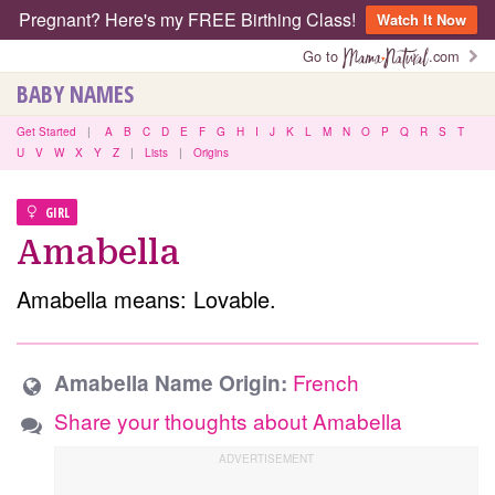
Pregnant? Here's my FREE Birthing Class!
Watch It Now
Go to
.com
BABY NAMES
Get Started
|
A
B
C
D
E
F
G
H
I
J
K
L
M
N
O
P
Q
R
S
T
U
V
W
X
Y
Z
|
Lists
|
Origins
GIRL
Amabella
Amabella means: Lovable.
French
Amabella Name Origin:
Share your thoughts about Amabella