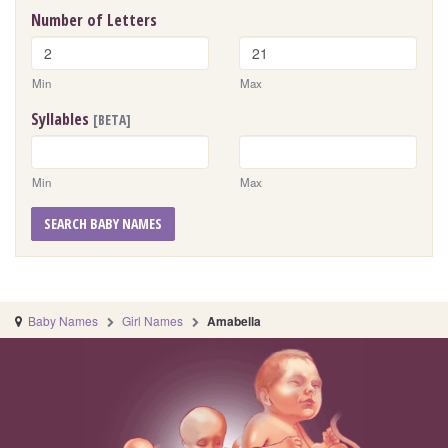
Number of Letters
Min
Max
Syllables
[BETA]
Min
Max
SEARCH BABY NAMES
Baby Names
Girl Names
Amabella