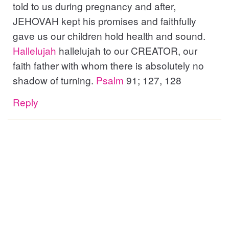
told to us during pregnancy and after,
JEHOVAH kept his promises and faithfully
gave us our children hold health and sound.
Hallelujah
hallelujah to our CREATOR, our
faith father with whom there is absolutely no
shadow of turning.
Psalm
91; 127, 128
Reply