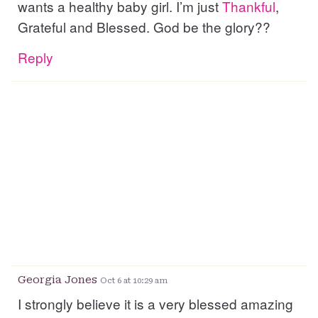
wants a healthy baby girl. I’m just
Thankful
,
Grateful and Blessed. God be the glory??
Reply
Georgia Jones
Oct 6 at 10:29 am
I strongly believe it is a very blessed amazing