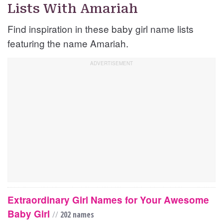
Lists With Amariah
Find inspiration in these baby girl name lists
featuring the name Amariah.
Extraordinary Girl Names for Your Awesome
Baby Girl
//
202 names