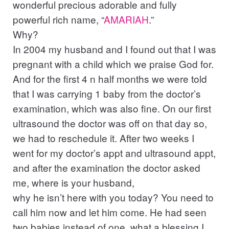
wonderful precious adorable and fully
powerful rich name, “
AMARIAH
.”
Why?
In 2004 my husband and I found out that I was
pregnant with a child which we praise God for.
And for the first 4 n half months we were told
that I was carrying 1 baby from the doctor’s
examination, which was also fine. On our first
ultrasound the doctor was off on that day so,
we had to reschedule it. After two weeks I
went for my doctor’s appt and ultrasound appt,
and after the examination the doctor asked
me, where is your husband,
why he isn’t here with you today? You need to
call him now and let him come. He had seen
two babies instead of one, what a blessing I