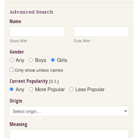
Advanced Search
Name
Starts With
Ends With
Gender
Any
Boys
Girls
Only show unisex names
Current Popularity
[U.S.]
Any
More Popular
Less Popular
Origin
Meaning