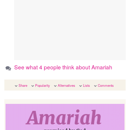
See what 4 people think about Amariah
Share
Popularity
Alternatives
Lists
Comments