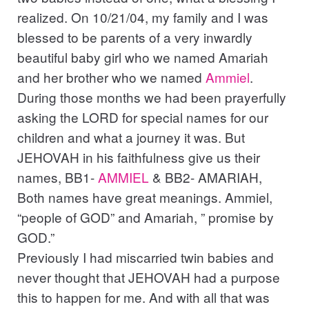
realized. On 10/21/04, my family and I was
blessed to be parents of a very inwardly
beautiful baby girl who we named Amariah
and her brother who we named
Ammiel
.
During those months we had been prayerfully
asking the LORD for special names for our
children and what a journey it was. But
JEHOVAH in his faithfulness give us their
names, BB1-
AMMIEL
& BB2- AMARIAH,
Both names have great meanings. Ammiel,
“people of GOD” and Amariah, ” promise by
GOD.”
Previously I had miscarried twin babies and
never thought that JEHOVAH had a purpose
this to happen for me. And with all that was