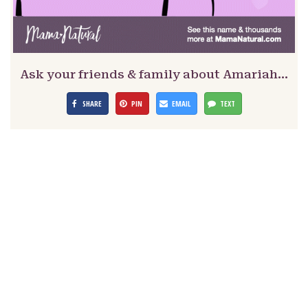
Ask your friends & family about Amariah…
SHARE
PIN
EMAIL
TEXT