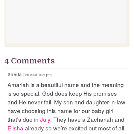
4 Comments
Sheila
Feb 20 at 1:03 pm
Amariah is a beautiful name and the meaning
is so special. God does keep His promises
and He never fail. My son and daughter-in-law
have choosing this name for our baby girl
that’s due in
July
. They have a Zachariah and
Elisha
already so we’re excited but most of all