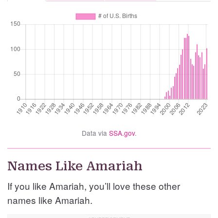
Data via
SSA.gov
.
Names Like Amariah
If you like Amariah, you’ll love these other
names like Amariah.