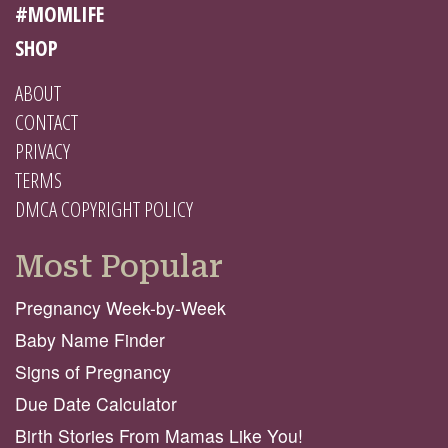
#MOMLIFE
SHOP
ABOUT
CONTACT
PRIVACY
TERMS
DMCA COPYRIGHT POLICY
Most Popular
Pregnancy Week-by-Week
Baby Name Finder
Signs of Pregnancy
Due Date Calculator
Birth Stories From Mamas Like You!