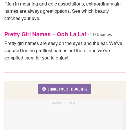
Rich in meaning and epic associations, extraordinary girl
names are always great options. See which beauty
catches your eye.
Pretty Girl Names – Ooh La La!
//
184 names
Pretty girl names are easy on the eyes and the ear. We’ve
scoured for the prettiest names out there, and we’ve
compiled them for you to enjoy!
SHARE YOUR THOUGHTS