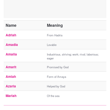
Name
Meaning
Adriah
From Hadria
Amadia
Lovable
Amalia
Industrious, striving; work; rival; laborious;
eager
Amarit
Promised by God
Amiah
Form of Amaya
Azaria
Helped by God
Mariah
Of the sea