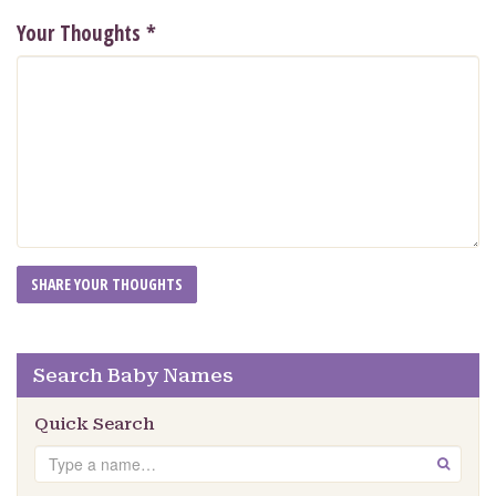
Your Thoughts
*
Search Baby Names
Quick Search
Search
GO