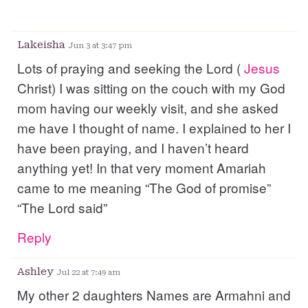
Lakeisha
Jun 3 at 3:47 pm
Lots of praying and seeking the Lord (
Jesus
Christ) I was sitting on the couch with my God
mom having our weekly visit, and she asked
me have I thought of name. I explained to her I
have been praying, and I haven’t heard
anything yet! In that very moment Amariah
came to me meaning “The God of promise”
“The Lord said”
Reply
Ashley
Jul 22 at 7:49 am
My other 2 daughters Names are Armahni and