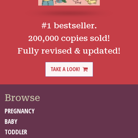
#1 bestseller.
200,000 copies sold!
Fully revised & updated!
TAKE A LOOK!
Browse
PREGNANCY
BABY
TODDLER