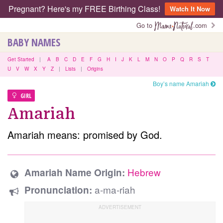
Pregnant? Here's my FREE Birthing Class!
Watch It Now
Go to
.com
BABY NAMES
Get Started
|
A
B
C
D
E
F
G
H
I
J
K
L
M
N
O
P
Q
R
S
T
U
V
W
X
Y
Z
|
Lists
|
Origins
Boy’s name Amariah
GIRL
Amariah
Amariah means: promised by God.
Hebrew
Amariah Name Origin:
a-ma-riah
Pronunciation: