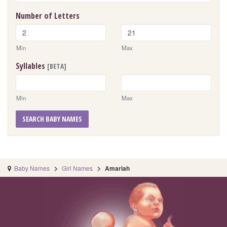
Number of Letters
Min
Max
Syllables
[BETA]
Min
Max
SEARCH BABY NAMES
Baby Names
Girl Names
Amariah