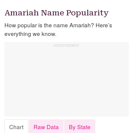
Amariah Name Popularity
How popular is the name Amariah? Here’s
everything we know.
Chart
Raw Data
By State