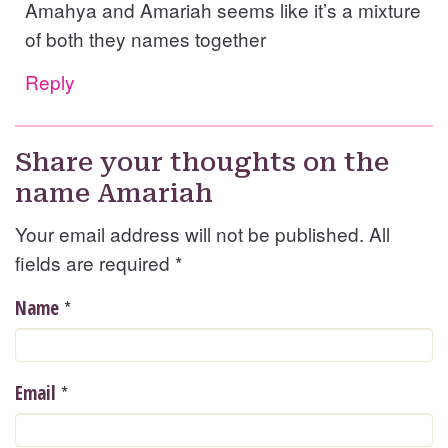
Amahya and Amariah seems like it’s a mixture
of both they names together
Reply
Share your thoughts on the
name Amariah
Your email address will not be published. All
fields are required
*
*
Name
*
Email