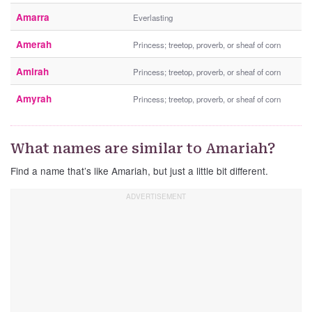
Amarra
Everlasting
Amerah
Princess; treetop, proverb, or sheaf of corn
Amirah
Princess; treetop, proverb, or sheaf of corn
Amyrah
Princess; treetop, proverb, or sheaf of corn
What names are similar to Amariah?
Find a name that’s like Amariah, but just a little bit different.