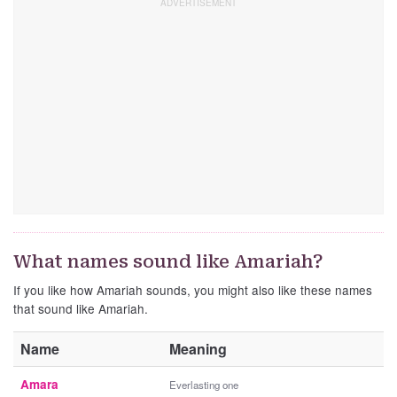
What names sound like Amariah?
If you like how Amariah sounds, you might also like these names
that sound like Amariah.
Name
Meaning
Amara
Everlasting one