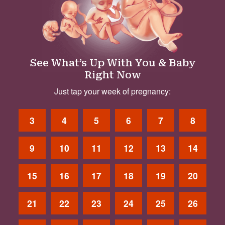
See What’s Up With You & Baby
Right Now
Just tap your week of pregnancy:
3
4
5
6
7
8
9
10
11
12
13
14
15
16
17
18
19
20
21
22
23
24
25
26