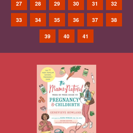
27
28
29
30
31
32
33
34
35
36
37
38
39
40
41