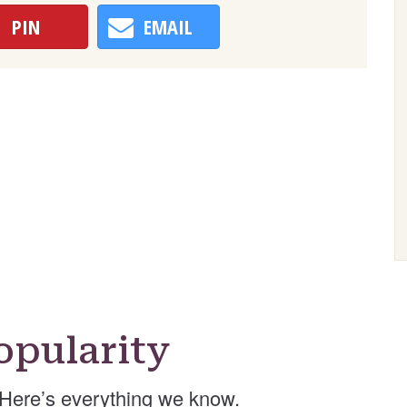
PIN
EMAIL
pularity
Here’s everything we know.