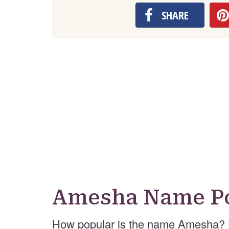
SHARE
Amesha Name Po
How popular is the name Amesha? 