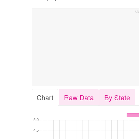
Chart
Raw Data
By State