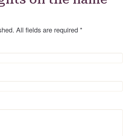
shed. All fields are required
*