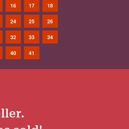
16
17
18
24
25
26
32
33
34
40
41
ller.