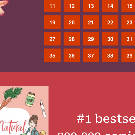
11
12
13
14
15
19
20
21
22
23
27
28
29
30
31
35
36
37
38
39
#1 bestse