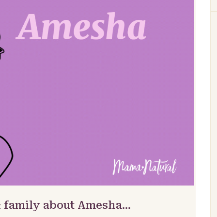
& family about Amesha…