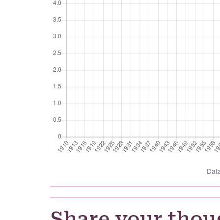
Dat
Share your thou