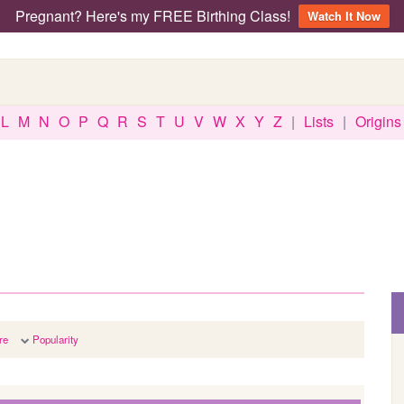
Pregnant? Here's my FREE Birthing Class!
Watch It Now
L
M
N
O
P
Q
R
S
T
U
V
W
X
Y
Z
|
Lists
|
Origins
re
Popularity