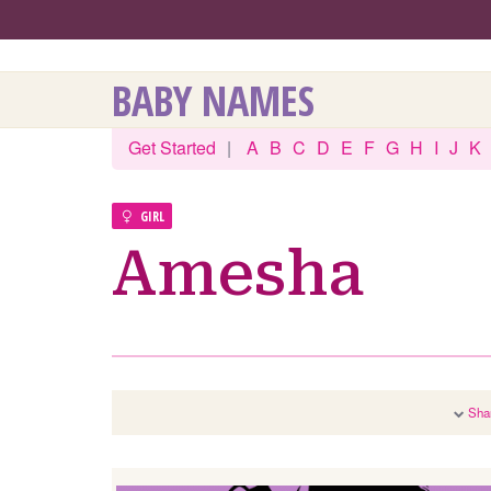
BABY NAMES
Get Started
|
A
B
C
D
E
F
G
H
I
J
K
GIRL
Amesha
Sha