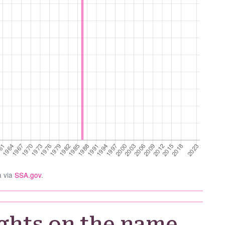
a via
SSA.gov
.
ghts on the name