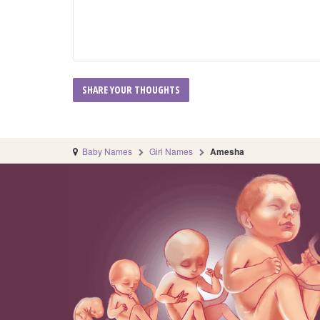
Baby Names
Girl Names
Amesha