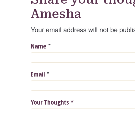
Amesha
Your email address will not be publi
*
Name
*
Email
Your Thoughts
*