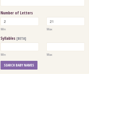
Number of Letters
Min
Max
Syllables
[BETA]
Min
Max
SEARCH BABY NAMES