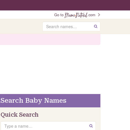
Go to
.com
Search
GO
Search Baby Names
Quick Search
Search
GO