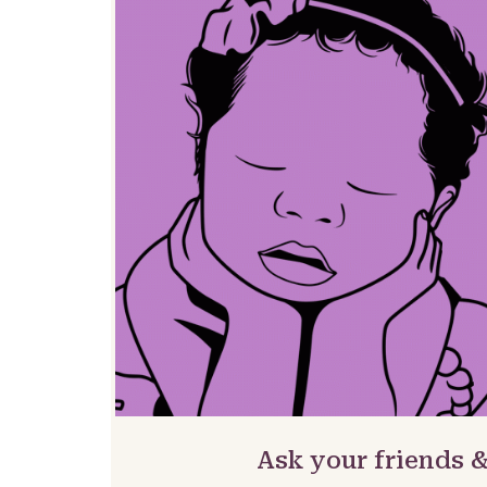
Ask your friends 