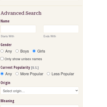
Advanced Search
Name
Starts With
Ends With
Gender
Any
Boys
Girls
Only show unisex names
Current Popularity
[U.S.]
Any
More Popular
Less Popular
Origin
Meaning