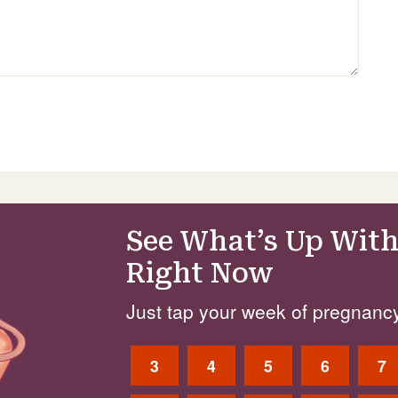
See What’s Up With
Right Now
Just tap your week of pregnancy
3
4
5
6
7