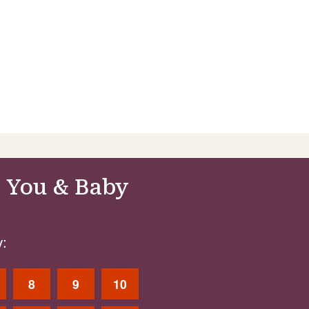
 You & Baby
:
8
9
10