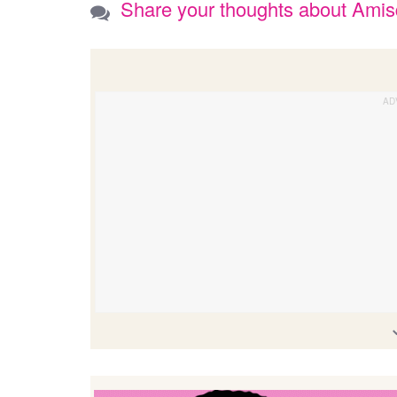
Share your thoughts about Ami