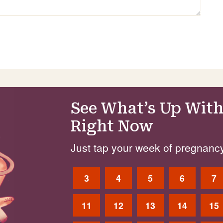
See What’s Up With
Right Now
Just tap your week of pregnancy
3
4
5
6
7
11
12
13
14
15