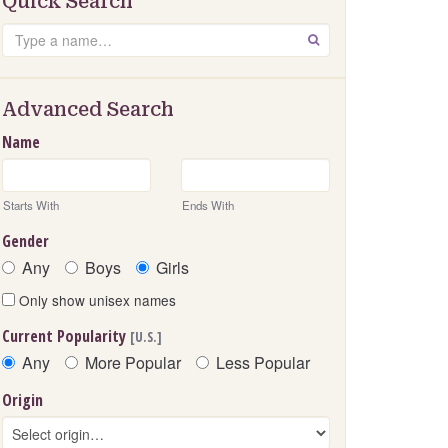
Quick Search
Search
GO
Advanced Search
Name
Starts With
Ends With
Gender
Any
Boys
Girls
Only show unisex names
Current Popularity
[U.S.]
Any
More Popular
Less Popular
Origin