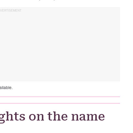
ilable.
ghts on the name