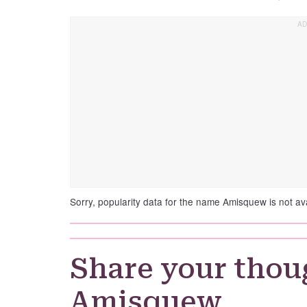
Sorry, popularity data for the name Amisquew is not ava
Share your thou
Amisquew