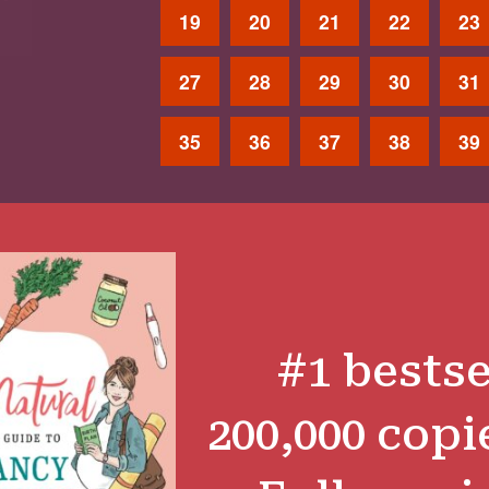
19
20
21
22
23
27
28
29
30
31
35
36
37
38
39
#1 bestse
200,000 copi