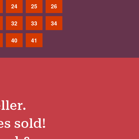
24
25
26
32
33
34
40
41
ller.
es sold!