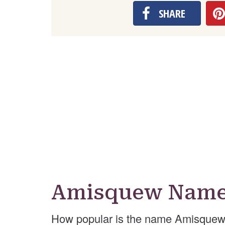
SHARE
Amisquew Name 
How popular is the name Amisquew