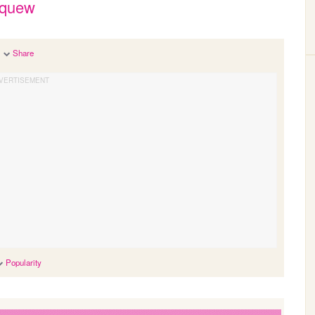
squew
Share
Popularity