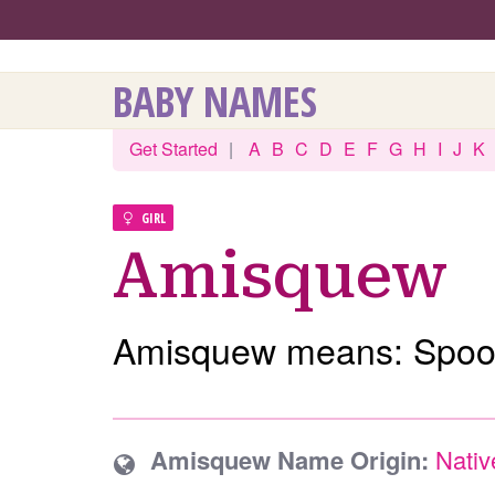
BABY NAMES
Get Started
|
A
B
C
D
E
F
G
H
I
J
K
GIRL
Amisquew
Amisquew means: Spoo
Amisquew Name Origin:
Nativ