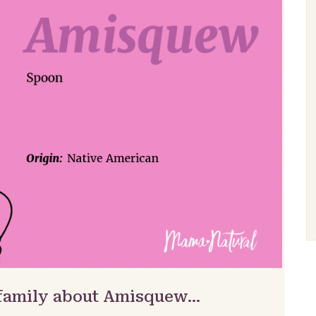
 family about Amisquew…