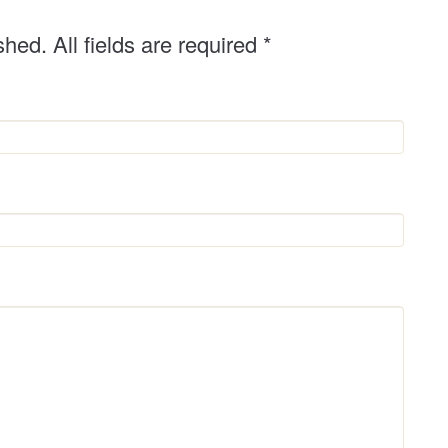
shed. All fields are required
*