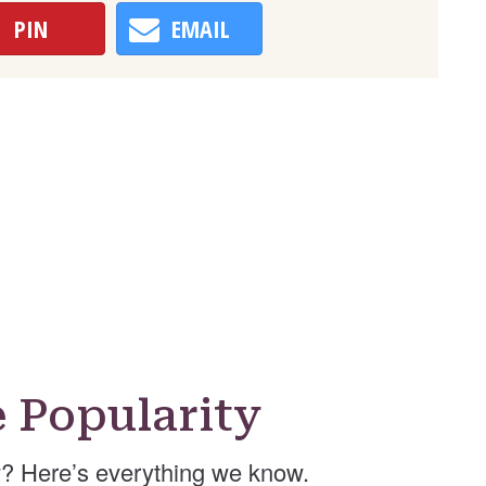
PIN
EMAIL
Popularity
? Here’s everything we know.