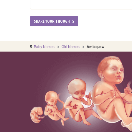
Baby Names
Girl Names
Amisquew