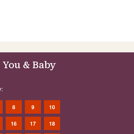
 You & Baby
:
8
9
10
16
17
18