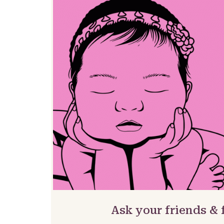
Ask your friends &