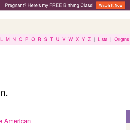
Pregnant? Here's my FREE Birthing Class!
Watch It Now
L
M
N
O
P
Q
R
S
T
U
V
W
X
Y
Z
|
Lists
|
Origins
n.
e American