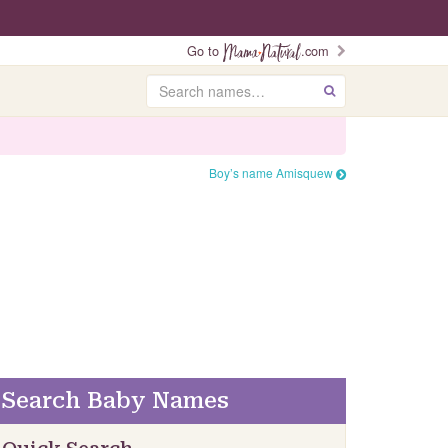
Go to
.com
Search
GO
Boy’s name Amisquew
Search Baby Names