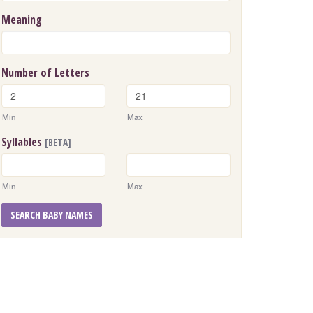
Meaning
Number of Letters
Min
Max
Syllables
[BETA]
Min
Max
SEARCH BABY NAMES