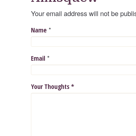
Your email address will not be publi
*
Name
*
Email
Your Thoughts
*