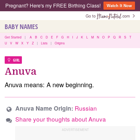
Pregnant? Here's my FREE Birthing Class!
Watch It Now
Go to
.com
BABY NAMES
Get Started
|
A
B
C
D
E
F
G
H
I
J
K
L
M
N
O
P
Q
R
S
T
U
V
W
X
Y
Z
|
Lists
|
Origins
GIRL
Anuva
Anuva means: A new beginning.
Russian
Anuva Name Origin:
Share your thoughts about Anuva