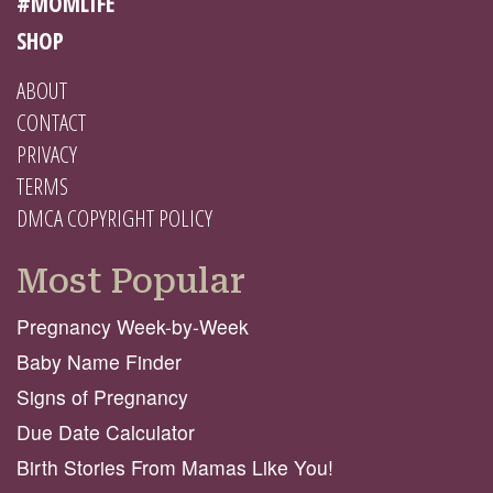
#MOMLIFE
SHOP
ABOUT
CONTACT
PRIVACY
TERMS
DMCA COPYRIGHT POLICY
Most Popular
Pregnancy Week-by-Week
Baby Name Finder
Signs of Pregnancy
Due Date Calculator
Birth Stories From Mamas Like You!