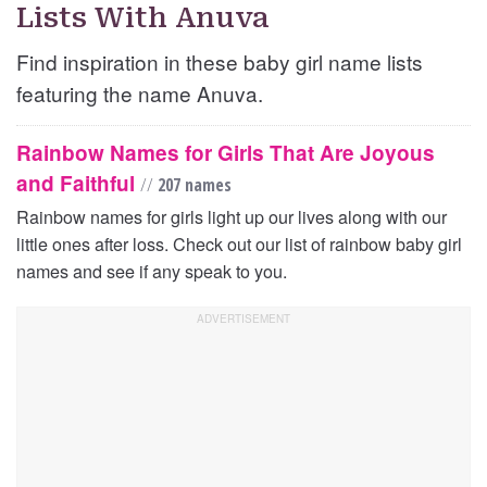
Lists With Anuva
Find inspiration in these baby girl name lists
featuring the name Anuva.
Rainbow Names for Girls That Are Joyous
and Faithful
//
207 names
Rainbow names for girls light up our lives along with our
little ones after loss. Check out our list of rainbow baby girl
names and see if any speak to you.