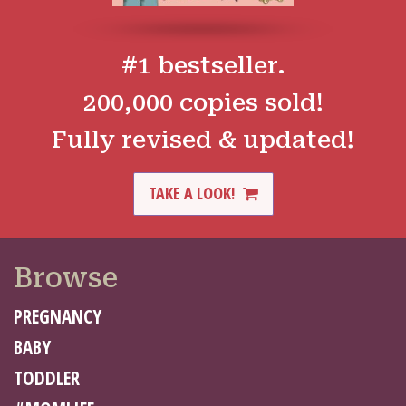
#1 bestseller.
200,000 copies sold!
Fully revised & updated!
TAKE A LOOK!
Browse
PREGNANCY
BABY
TODDLER