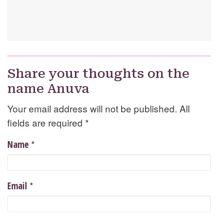
Share your thoughts on the
name Anuva
Your email address will not be published. All
fields are required
*
*
Name
*
Email