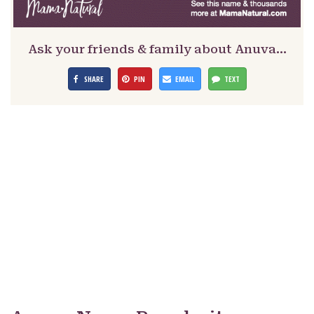
Ask your friends & family about Anuva…
SHARE
PIN
EMAIL
TEXT