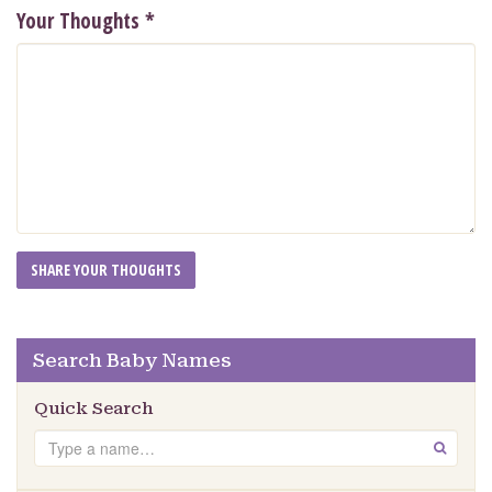
Your Thoughts
*
Search Baby Names
Quick Search
Search
GO