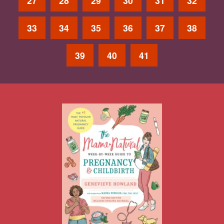
27
28
29
30
31
32
33
34
35
36
37
38
39
40
41