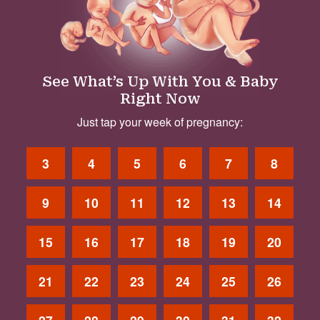
See What’s Up With You & Baby
Right Now
Just tap your week of pregnancy:
3
4
5
6
7
8
9
10
11
12
13
14
15
16
17
18
19
20
21
22
23
24
25
26