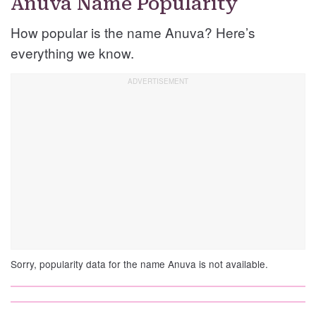
Anuva Name Popularity
How popular is the name Anuva? Here’s
everything we know.
Sorry, popularity data for the name Anuva is not available.