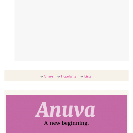
Share
Popularity
Lists