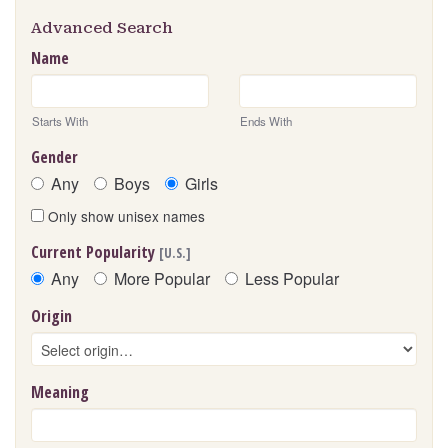
Advanced Search
Name
Starts With
Ends With
Gender
Any
Boys
Girls
Only show unisex names
Current Popularity
[U.S.]
Any
More Popular
Less Popular
Origin
Meaning