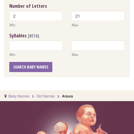
Number of Letters
Min
Max
Syllables
[BETA]
Min
Max
SEARCH BABY NAMES
Baby Names
Girl Names
Anuva