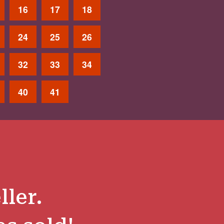
16
17
18
24
25
26
32
33
34
40
41
ller.