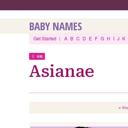
BABY NAMES
Get Started
|
A
B
C
D
E
F
G
H
I
J
K
GIRL
Asianae
Sha