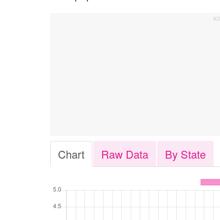
Chart
Raw Data
By State