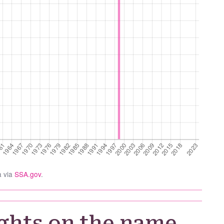
a via
SSA.gov
.
ghts on the name