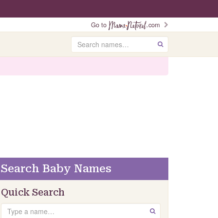
Go to
.com
Search
GO
Search Baby Names
Quick Search
Search
GO