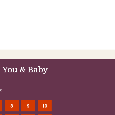
 You & Baby
:
8
9
10