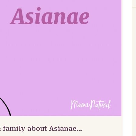
& family about Asianae…