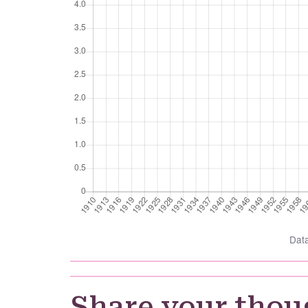
Dat
Share your thou