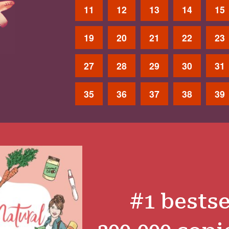
11
12
13
14
15
19
20
21
22
23
27
28
29
30
31
35
36
37
38
39
#1 bestse