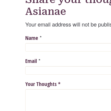
Asianae
Your email address will not be publi
*
Name
*
Email
Your Thoughts
*