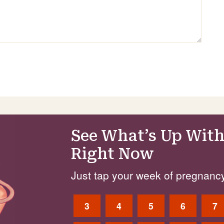
See What’s Up With
Right Now
Just tap your week of pregnancy
3
4
5
6
7