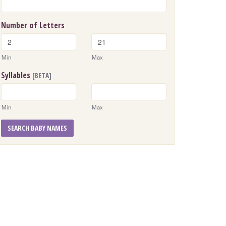
Number of Letters
Min
Max
Syllables
[BETA]
Min
Max
SEARCH BABY NAMES