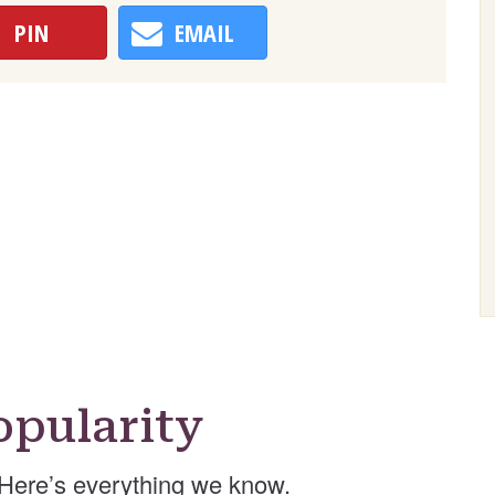
PIN
EMAIL
pularity
Here’s everything we know.