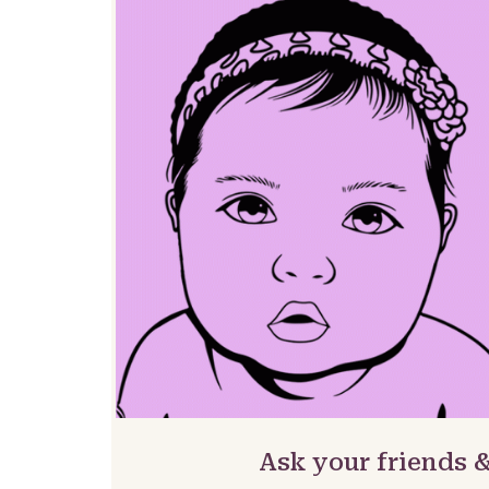
Ask your friends 