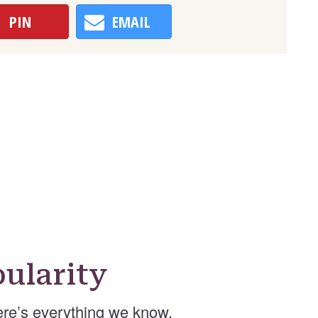
PIN
EMAIL
ularity
re’s everything we know.