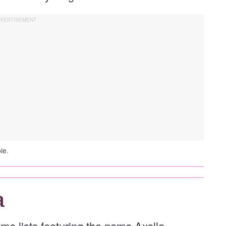
le.
a
ame lists featuring the name Axella.