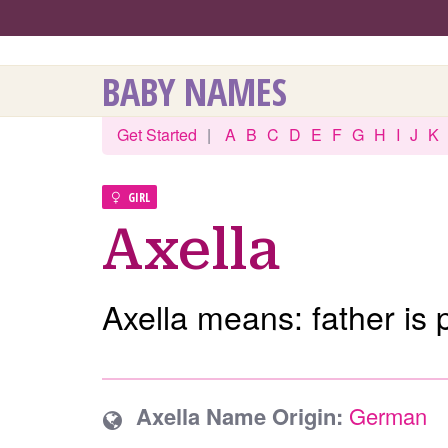
BABY NAMES
Get Started
|
A
B
C
D
E
F
G
H
I
J
K
GIRL
Axella
Axella means: father is 
Axella Name Origin:
German