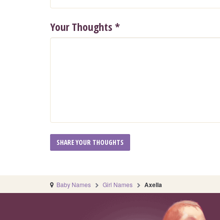
Your Thoughts
*
Baby Names
Girl Names
Axella