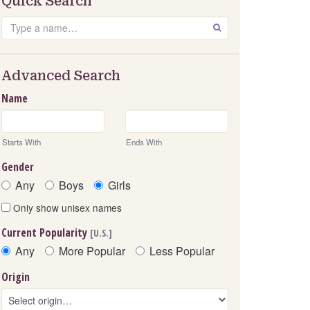
Quick Search
Search
GO
Advanced Search
Name
Starts With
Ends With
Gender
Any
Boys
Girls
Only show unisex names
Current Popularity
[U.S.]
Any
More Popular
Less Popular
Origin