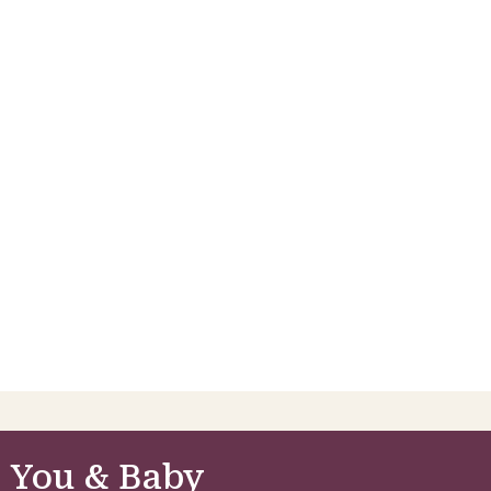
 You & Baby