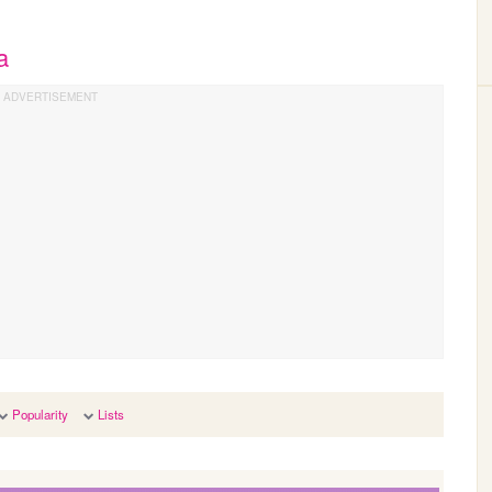
a
Popularity
Lists