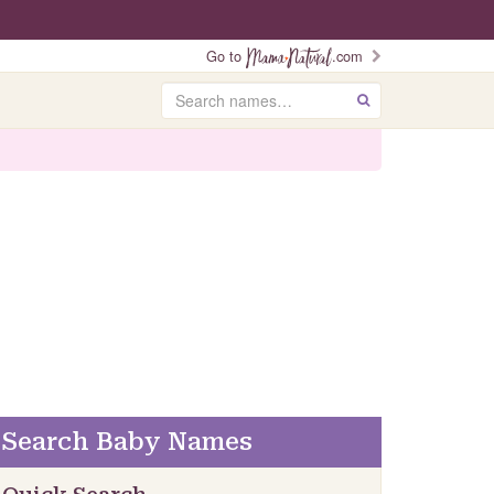
Go to
.com
Search
GO
Search Baby Names