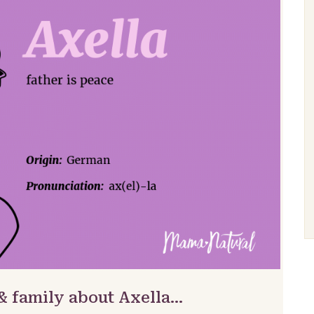
& family about Axella…