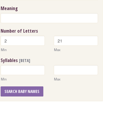
Meaning
Number of Letters
Min
Max
Syllables
[BETA]
Min
Max
SEARCH BABY NAMES