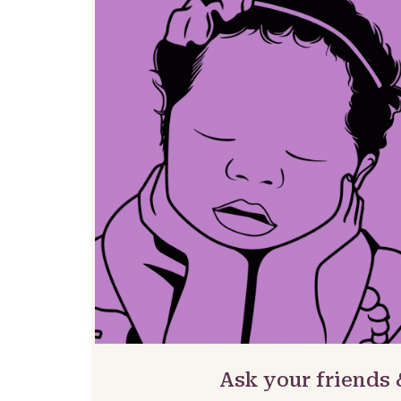
Ask your friends 