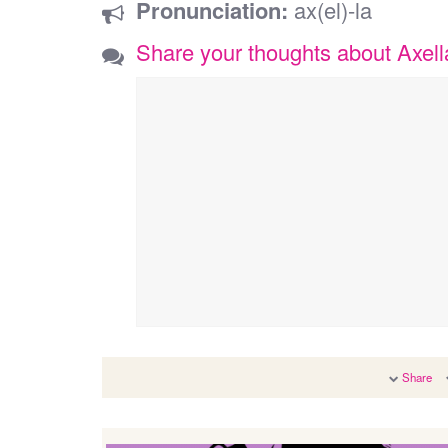
Pronunciation:
ax(el)-la
Share your thoughts about Axell
Share