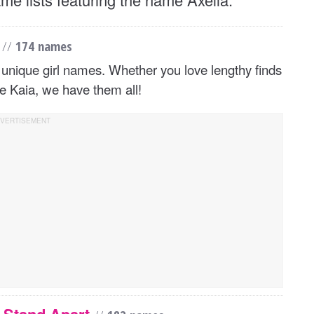
4
//
174 names
unique girl names. Whether you love lengthy finds
ke Kaia, we have them all!
y Stand Apart