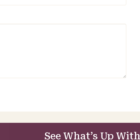
See What’s Up With