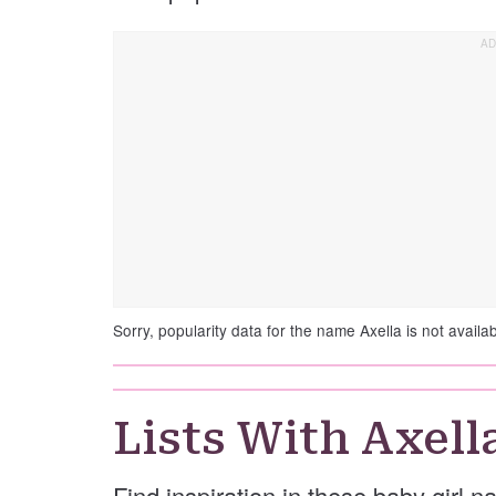
Sorry, popularity data for the name Axella is not availab
Lists With Axell
Find inspiration in these baby girl n