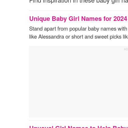
Unique Baby Girl Names for 202
Stand apart from popular baby names with 
like Alessandra or short and sweet picks li
Unusual Girl Names to Help Bab