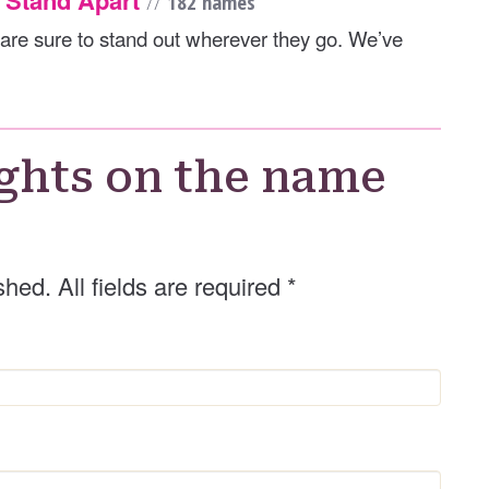
//
182 names
are sure to stand out wherever they go. We’ve
ghts on the name
shed. All fields are required
*