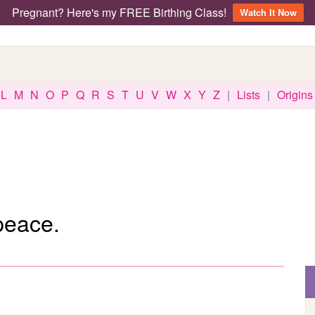
Pregnant? Here's my FREE Birthing Class!
Watch It Now
L
M
N
O
P
Q
R
S
T
U
V
W
X
Y
Z
|
Lists
|
Origins
peace.