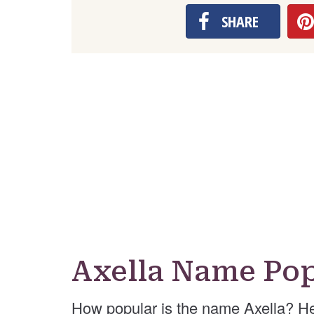
SHARE
Axella Name Pop
How popular is the name Axella? He