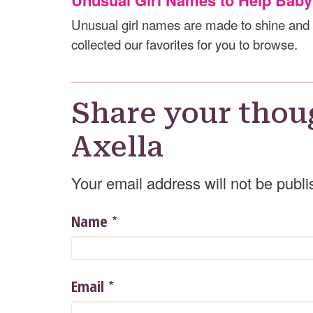
Unusual girl names are made to shine and 
collected our favorites for you to browse.
Share your thou
Axella
Your email address will not be publi
*
Name
*
Email