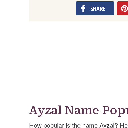
SHARE
Ayzal Name Popu
How popular is the name Ayzal? He