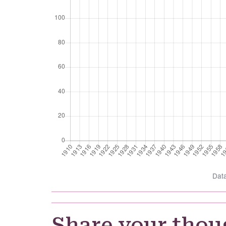
Dat
Share your thou