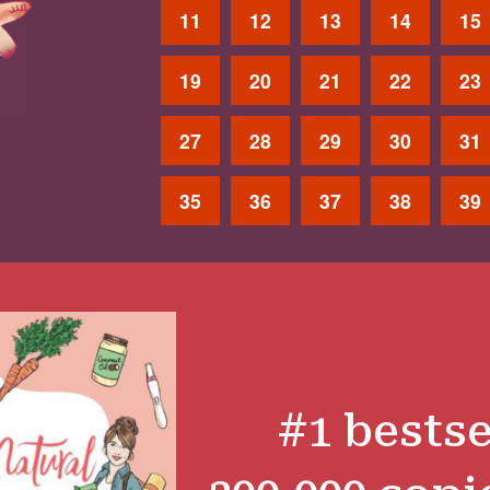
11
12
13
14
15
19
20
21
22
23
27
28
29
30
31
35
36
37
38
39
#1 bestse