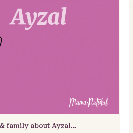
 & family about Ayzal…