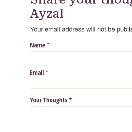
Ayzal
Your email address will not be publi
*
Name
*
Email
Your Thoughts
*