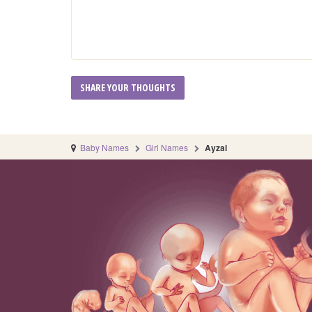
Baby Names
Girl Names
Ayzal