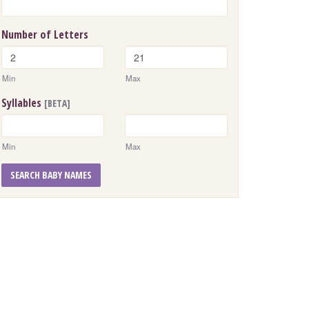
Number of Letters
Min
Max
Syllables
[BETA]
Min
Max
SEARCH BABY NAMES