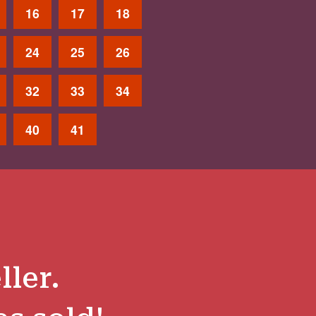
16
17
18
24
25
26
32
33
34
40
41
ller.