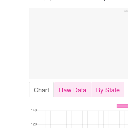
Chart
Raw Data
By State