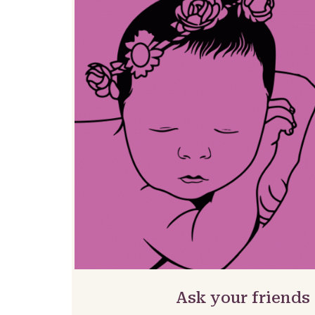
Ask your friends