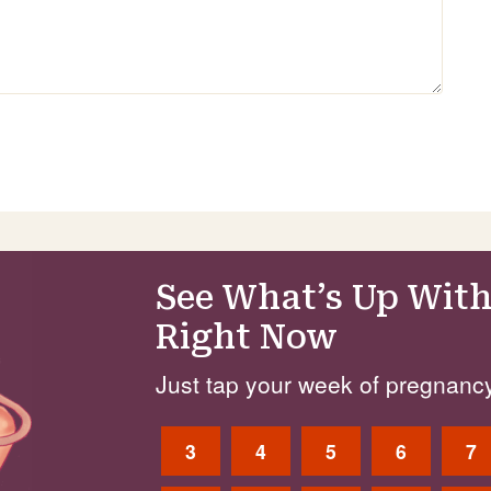
See What’s Up With
Right Now
Just tap your week of pregnancy
3
4
5
6
7