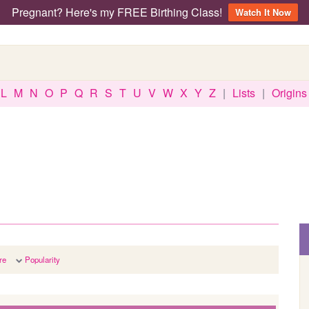
Pregnant? Here's my FREE Birthing Class!
Watch It Now
L
M
N
O
P
Q
R
S
T
U
V
W
X
Y
Z
|
Lists
|
Origins
re
Popularity