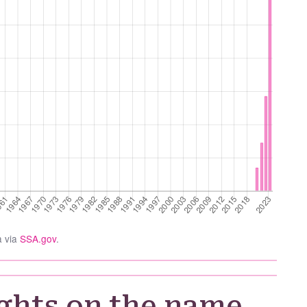
a via
SSA.gov
.
ghts on the name