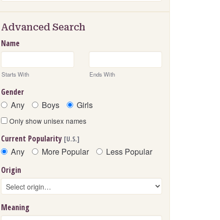
Advanced Search
Name
Starts With
Ends With
Gender
Any
Boys
Girls
Only show unisex names
Current Popularity
[U.S.]
Any
More Popular
Less Popular
Origin
Meaning