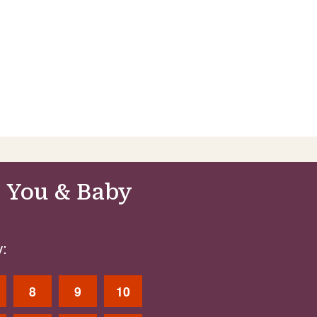
 You & Baby
:
8
9
10