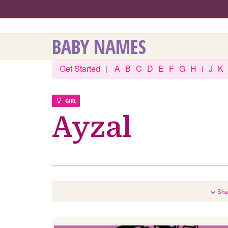
BABY NAMES
Get Started
|
A
B
C
D
E
F
G
H
I
J
K
GIRL
Ayzal
Sha