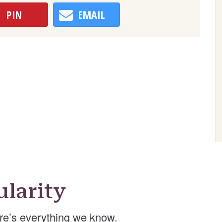
PIN
EMAIL
larity
re’s everything we know.