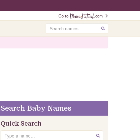
Go to
.com
Search
GO
Search Baby Names
Quick Search
Search
GO