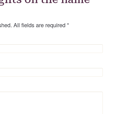
shed. All fields are required
*