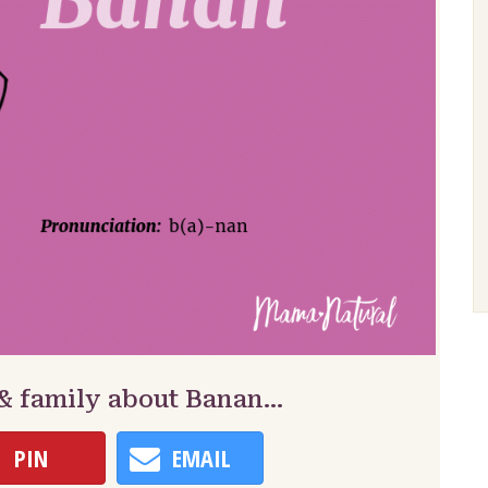
 & family about Banan…
PIN
EMAIL