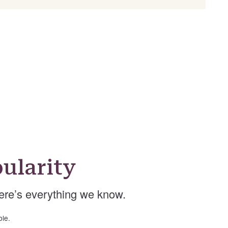
ularity
re’s everything we know.
ble.