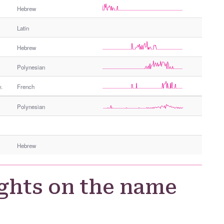
Hebrew
Latin
Hebrew
Polynesian
.
French
Polynesian
Hebrew
ghts on the name