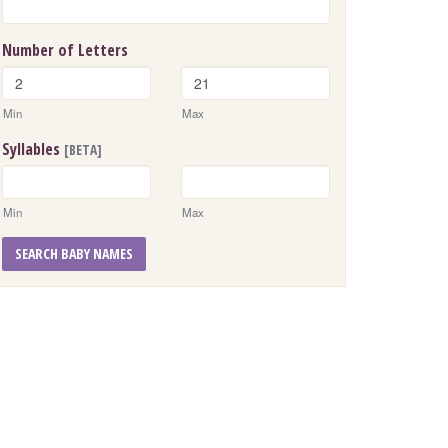
Number of Letters
Min
Max
Syllables
[BETA]
Min
Max
SEARCH BABY NAMES