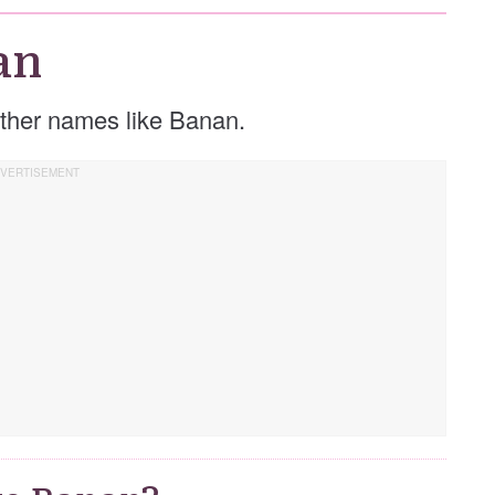
an
 other names like Banan.