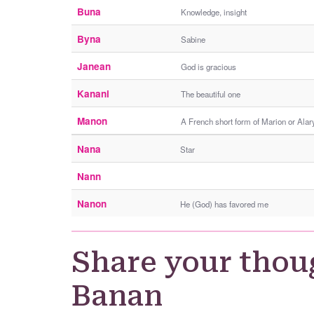
Buna
Knowledge, insight
Byna
Sabine
Janean
God is gracious
Kanani
The beautiful one
Manon
A French short form of Marion or Alary
Nana
Star
Nann
Nanon
He (God) has favored me
Share your thou
Banan