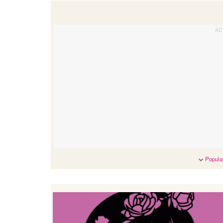
Popular