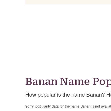
Banan Name Pop
How popular is the name Banan? He
Sorry, popularity data for the name Banan is not availa