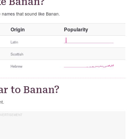
ke Banan?
se names that sound like Banan.
O
Origin
Popularity
t
h
Latin
e
Scottish
r
G
Hebrew
e
n
d
ar to Banan?
e
r
nt.