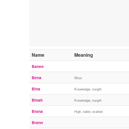
Name
Meaning
Banee
Bena
Wise
Bina
Knowledge, insight
Binah
Knowledge, insight
Brana
High, noble, exalted
Brann