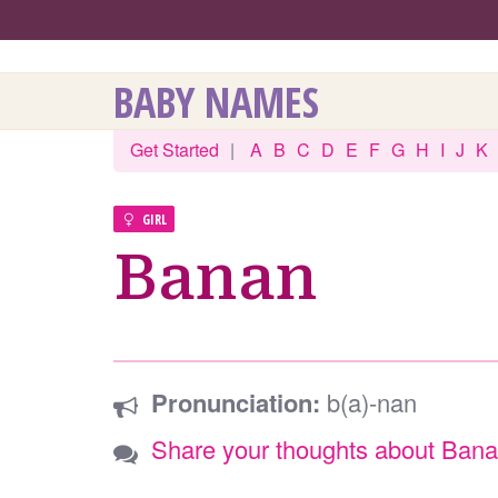
BABY NAMES
Get Started
|
A
B
C
D
E
F
G
H
I
J
K
GIRL
Banan
Pronunciation:
b(a)-nan
Share your thoughts about Ban