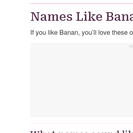
Names Like Ban
If you like Banan, you’ll love these