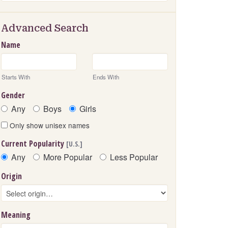
Advanced Search
Name
Starts With
Ends With
Gender
Any
Boys
Girls
Only show unisex names
Current Popularity
[U.S.]
Any
More Popular
Less Popular
Origin
Meaning