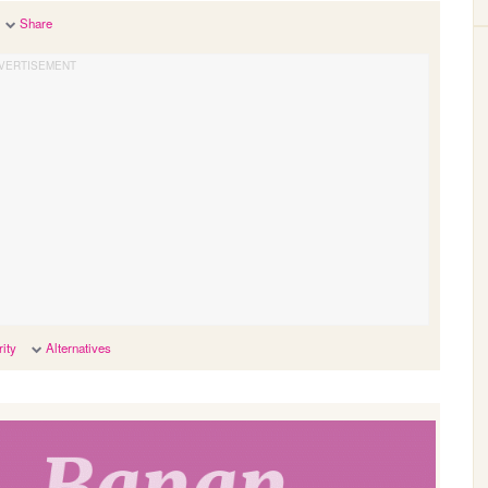
Share
ity
Alternatives