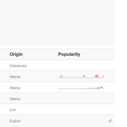
O
Origin
Popularity
t
h
Vietnamese
e
Hebrew
r
G
Hebrew
e
n
Hebrew
d
e
Irish
r
English