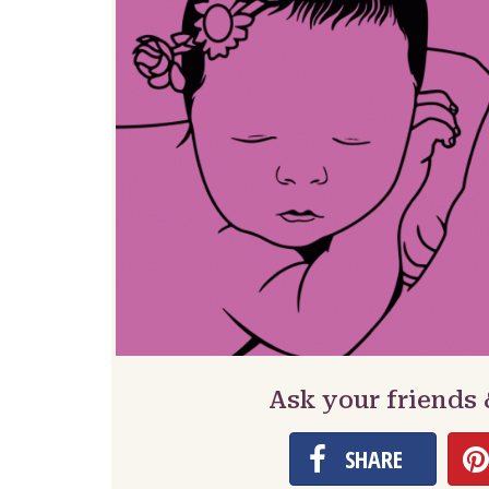
Ask your friends
SHARE