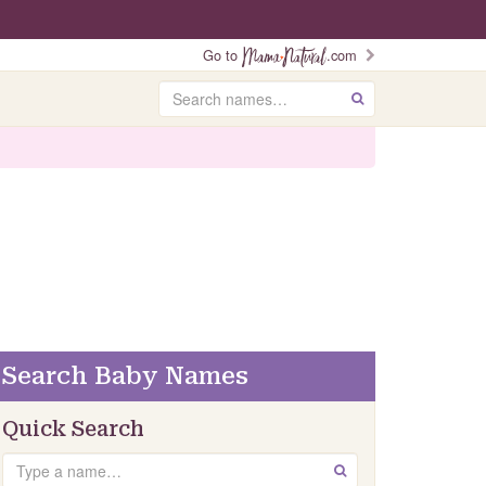
Go to
.com
Search
GO
Search Baby Names
Quick Search
Search
GO