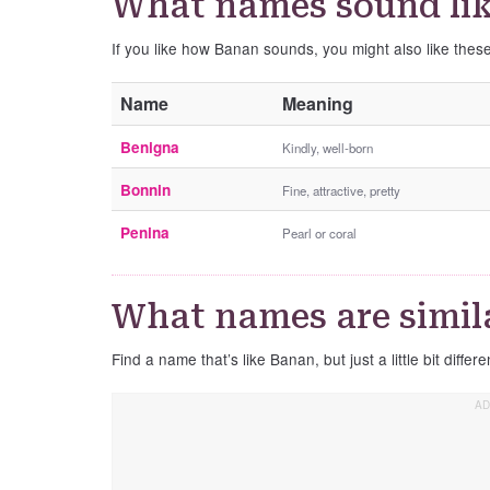
What names sound li
If you like how Banan sounds, you might also like the
Name
Meaning
Benigna
Kindly, well-born
Bonnin
Fine, attractive, pretty
Penina
Pearl or coral
What names are simil
Find a name that’s like Banan, but just a little bit differe