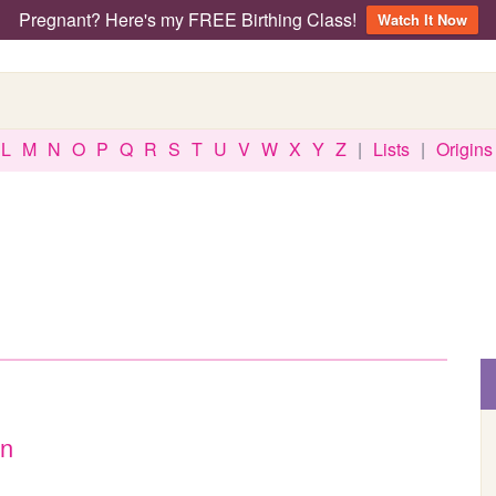
Pregnant? Here's my FREE Birthing Class!
Watch It Now
L
M
N
O
P
Q
R
S
T
U
V
W
X
Y
Z
|
Lists
|
Origins
an