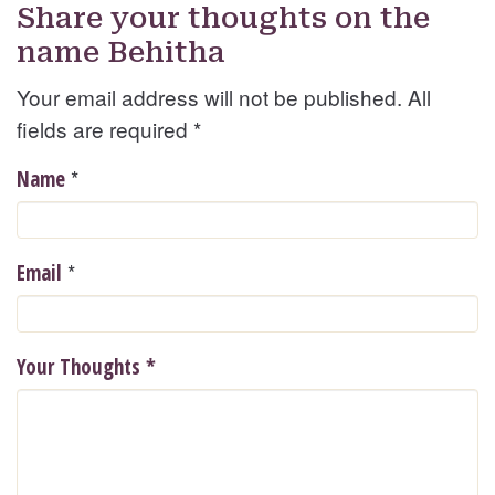
Share your thoughts on the
name Behitha
Your email address will not be published. All
fields are required
*
*
Name
*
Email
Your Thoughts
*