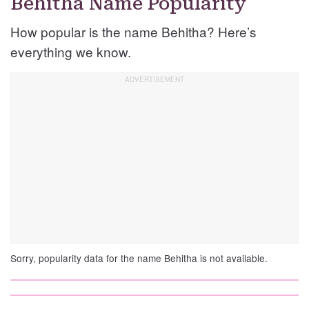
Behitha Name Popularity
How popular is the name Behitha? Here’s
everything we know.
Sorry, popularity data for the name Behitha is not available.