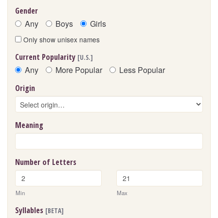
Gender
Any
Boys
Girls
Only show unisex names
Current Popularity
[U.S.]
Any
More Popular
Less Popular
Origin
Meaning
Number of Letters
Min
Max
Syllables
[BETA]