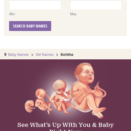
Min
Max
SEARCH BABY NAMES
Baby Names
Girl Names
Behitha
See What’s Up With You & Baby