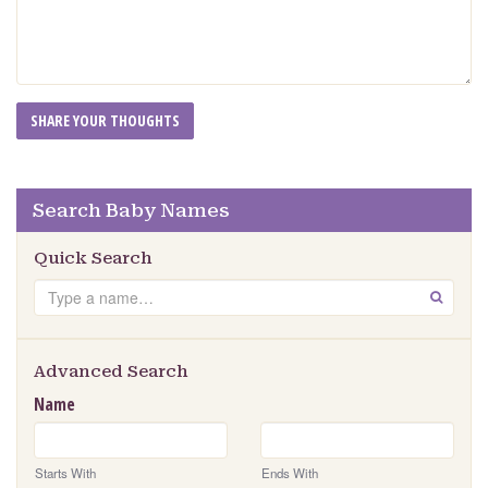
Search Baby Names
Quick Search
Search
GO
Advanced Search
Name
Starts With
Ends With