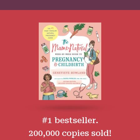
#1 bestseller.
200,000 copies sold!