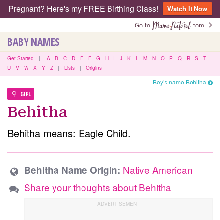
Pregnant? Here's my FREE Birthing Class!
Watch It Now
Go to
.com
BABY NAMES
Get Started
|
A
B
C
D
E
F
G
H
I
J
K
L
M
N
O
P
Q
R
S
T
U
V
W
X
Y
Z
|
Lists
|
Origins
Boy’s name Behitha
GIRL
Behitha
Behitha means: Eagle Child.
Native American
Behitha Name Origin:
Share your thoughts about Behitha