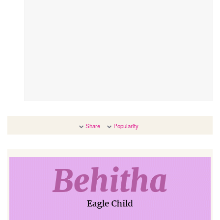
Share
Popularity