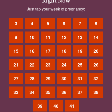
Right Now
Just tap your week of pregnancy:
3
4
5
6
7
8
9
10
11
12
13
14
15
16
17
18
19
20
21
22
23
24
25
26
27
28
29
30
31
32
33
34
35
36
37
38
39
40
41