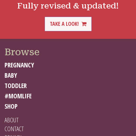
Fully revised & updated!
TAKE A LOOK!
Browse
PREGNANCY
BABY
TODDLER
#MOMLIFE
SHOP
ABOUT
CONTACT