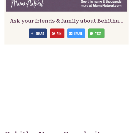
Ask your friends & family about Behitha…
SHARE
PIN
EMAIL
TEXT