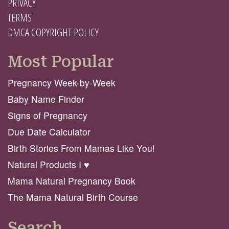
PRIVACY
TERMS
DMCA COPYRIGHT POLICY
Most Popular
Pregnancy Week-by-Week
Baby Name Finder
Signs of Pregnancy
Due Date Calculator
Birth Stories From Mamas Like You!
Natural Products I ♥️
Mama Natural Pregnancy Book
The Mama Natural Birth Course
Search