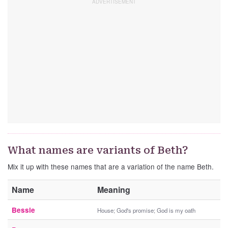
What names are variants of Beth?
Mix it up with these names that are a variation of the name Beth.
Name
Meaning
Bessie
House; God's promise; God is my oath