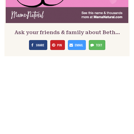
Ask your friends & family about Beth…
SHARE
PIN
EMAIL
TEXT