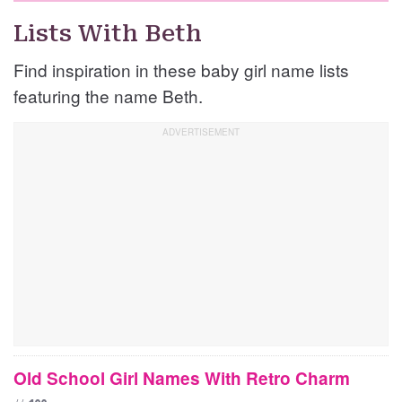
Lists With Beth
Find inspiration in these baby girl name lists
featuring the name Beth.
Old School Girl Names With Retro Charm