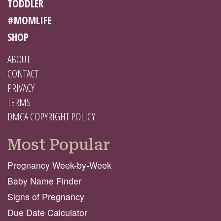
TODDLER
#MOMLIFE
SHOP
ABOUT
CONTACT
PRIVACY
TERMS
DMCA COPYRIGHT POLICY
Most Popular
Pregnancy Week-by-Week
Baby Name Finder
Signs of Pregnancy
Due Date Calculator