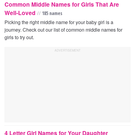
Common Middle Names for Girls That Are
Well-Loved
//
185 names
Picking the right middle name for your baby girl is a
journey. Check out our list of common middle names for
girls to try out.
4 Letter Girl Names for Your Daughter