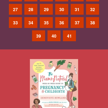
27
28
29
30
31
32
33
34
35
36
37
38
39
40
41