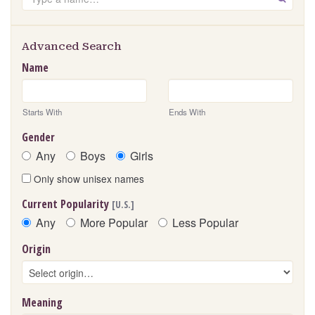
Advanced Search
Name
Starts With
Ends With
Gender
Any
Boys
Girls
Only show unisex names
Current Popularity
[U.S.]
Any
More Popular
Less Popular
Origin
Meaning