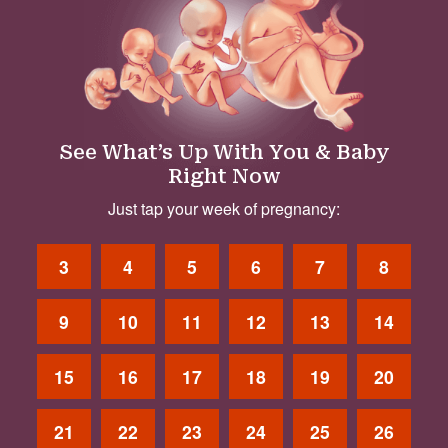
See What’s Up With You & Baby
Right Now
Just tap your week of pregnancy:
3
4
5
6
7
8
9
10
11
12
13
14
15
16
17
18
19
20
21
22
23
24
25
26