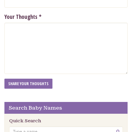
Your Thoughts
*
Search Baby Names
Quick Search
Search
GO