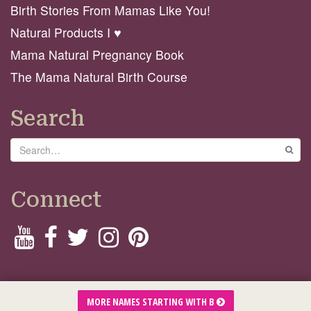
Birth Stories From Mamas Like You!
Natural Products I ♥️
Mama Natural Pregnancy Book
The Mama Natural Birth Course
Search
Search
GO
Connect
© 2026 Mama Natural
MORE NAMES STARTING WITH B