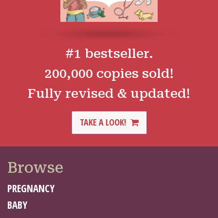
#1 bestseller.
200,000 copies sold!
Fully revised & updated!
TAKE A LOOK!
Browse
PREGNANCY
BABY