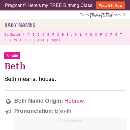
Pregnant? Here's my FREE Birthing Class!
Watch It Now
Go to
.com
BABY NAMES
Get Started
|
A
B
C
D
E
F
G
H
I
J
K
L
M
N
O
P
Q
R
S
T
U
V
W
X
Y
Z
|
Lists
|
Origins
GIRL
Beth
Beth means: house.
Hebrew
Beth Name Origin:
b(e)-th
Pronunciation: