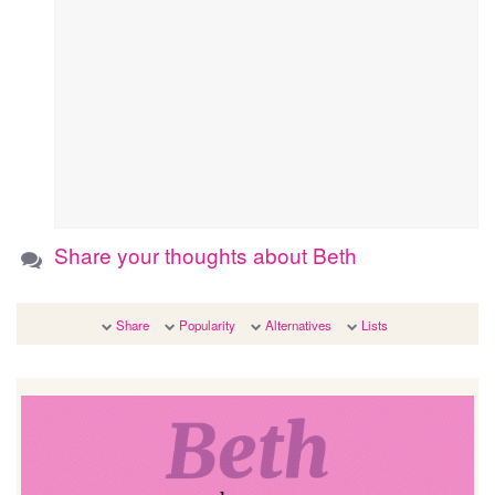
Share your thoughts about Beth
Share
Popularity
Alternatives
Lists