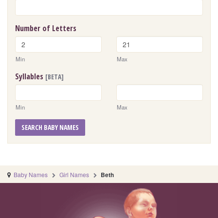
Number of Letters
Min
Max
Syllables
[BETA]
Min
Max
SEARCH BABY NAMES
Baby Names
Girl Names
Beth