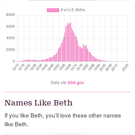
Data via
SSA.gov
.
Names Like Beth
If you like Beth, you’ll love these other names
like Beth.