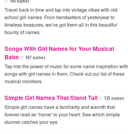
//
190 names
Travel back in time and tap into vintage vibes with old
school girl names. From trendsetters of yesteryear to
timeless treasures, we’ve got them all in this beautiful
bounty of names.
Songs With Girl Names for Your Musical
Babe
//
107 names
Tap into the power of music for some name inspiration with
songs with girl names in them. Check out our list of these
musical monikers.
Simple Girl Names That Stand Tall
//
135 names
Simple girl names have a familiarity and warmth that
forever read as “home” to your heart. See which simple
stunner catches your eye.