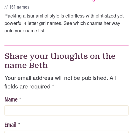
//
161 names
Packing a tsunami of style is effortless with pint-sized yet
powerful 4 letter girl names. See which charms her way
onto your name list.
Share your thoughts on the
name Beth
Your email address will not be published. All
fields are required
*
*
Name
*
Email