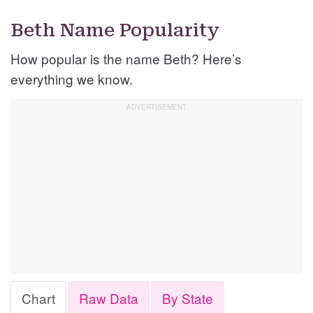
Beth Name Popularity
How popular is the name Beth? Here’s
everything we know.
Chart
Raw Data
By State