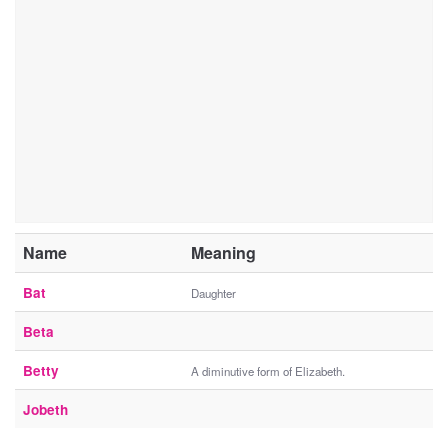
Name
Meaning
Bat
Daughter
Beta
Betty
A diminutive form of Elizabeth.
Jobeth