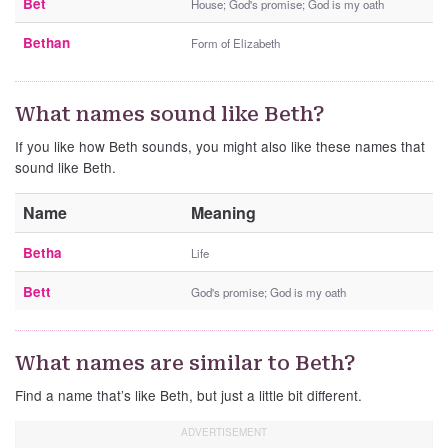
Bet
House; God's promise; God is my oath
Bethan
Form of Elizabeth
What names sound like Beth?
If you like how Beth sounds, you might also like these names that
sound like Beth.
Name
Meaning
Betha
Life
Bett
God's promise; God is my oath
What names are similar to Beth?
Find a name that’s like Beth, but just a little bit different.