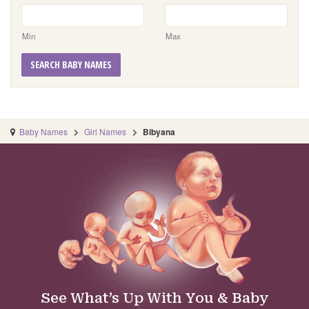
Min
Max
SEARCH BABY NAMES
Baby Names
Girl Names
Bibyana
See What’s Up With You & Baby