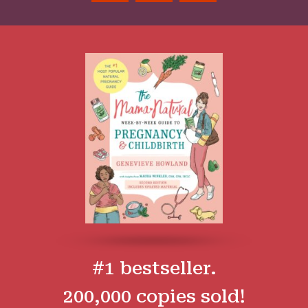
#1 bestseller.
200,000 copies sold!