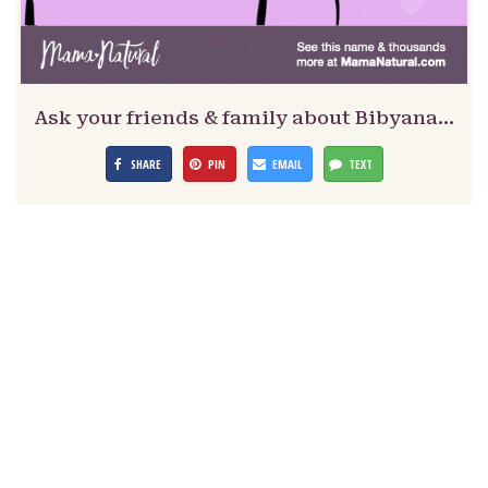
Ask your friends & family about Bibyana…
SHARE
PIN
EMAIL
TEXT