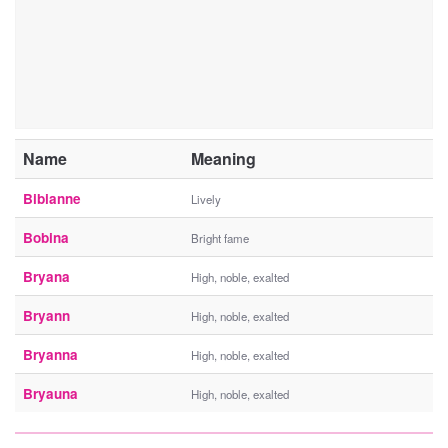
Name
Meaning
Bibianne
Lively
Bobina
Bright fame
Bryana
High, noble, exalted
Bryann
High, noble, exalted
Bryanna
High, noble, exalted
Bryauna
High, noble, exalted