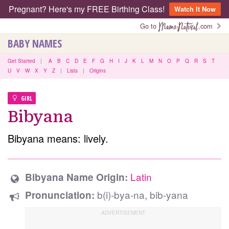
Pregnant? Here's my FREE Birthing Class!
Watch It Now
Go to
.com
BABY NAMES
Get Started
|
A
B
C
D
E
F
G
H
I
J
K
L
M
N
O
P
Q
R
S
T
U
V
W
X
Y
Z
|
Lists
|
Origins
GIRL
Bibyana
Bibyana means: lively.
Latin
Bibyana Name Origin:
b(i)-bya-na, bib-yana
Pronunciation: