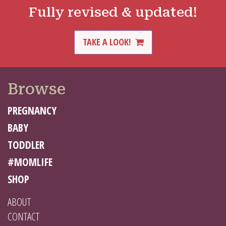
Fully revised & updated!
TAKE A LOOK!
Browse
PREGNANCY
BABY
TODDLER
#MOMLIFE
SHOP
ABOUT
CONTACT