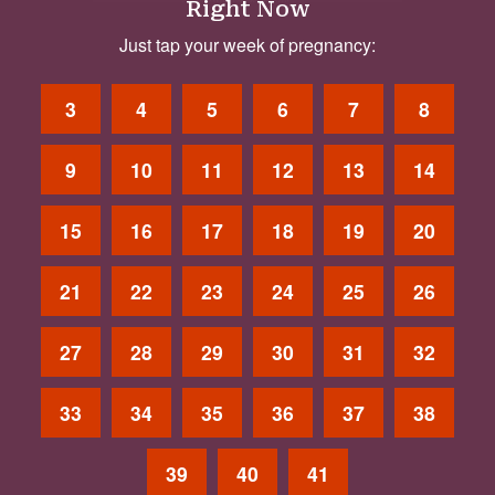
Right Now
Just tap your week of pregnancy:
3
4
5
6
7
8
9
10
11
12
13
14
15
16
17
18
19
20
21
22
23
24
25
26
27
28
29
30
31
32
33
34
35
36
37
38
39
40
41