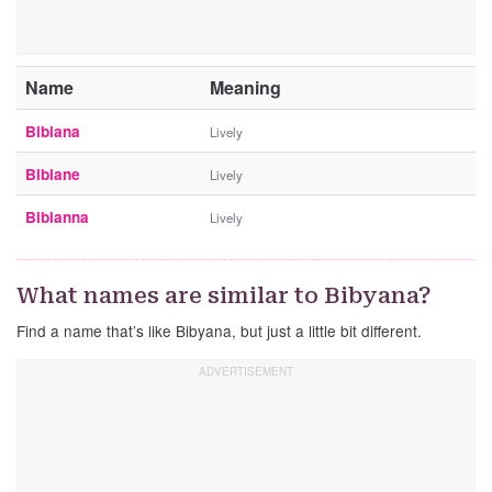
Name
Meaning
Bibiana
Lively
Bibiane
Lively
Bibianna
Lively
What names are similar to Bibyana?
Find a name that’s like Bibyana, but just a little bit different.