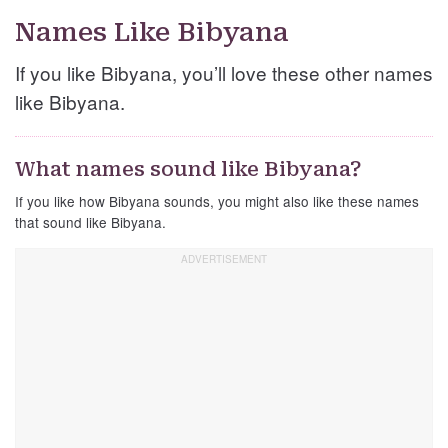
Names Like Bibyana
If you like Bibyana, you’ll love these other names
like Bibyana.
What names sound like Bibyana?
If you like how Bibyana sounds, you might also like these names
that sound like Bibyana.