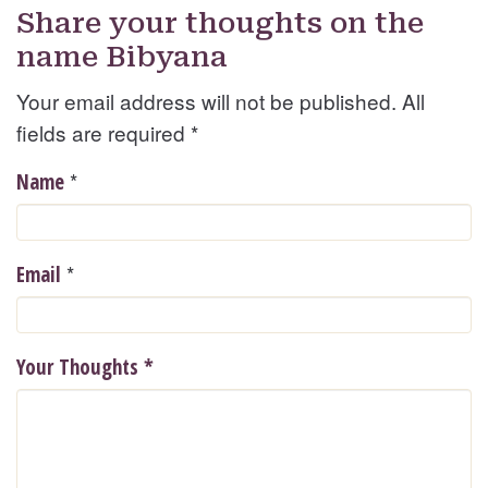
Share your thoughts on the
name Bibyana
Your email address will not be published. All
fields are required
*
*
Name
*
Email
Your Thoughts
*