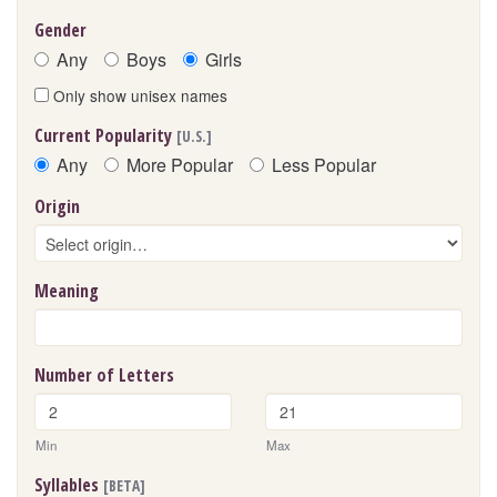
Gender
Any
Boys
Girls
Only show unisex names
Current Popularity
[U.S.]
Any
More Popular
Less Popular
Origin
Meaning
Number of Letters
Min
Max
Syllables
[BETA]