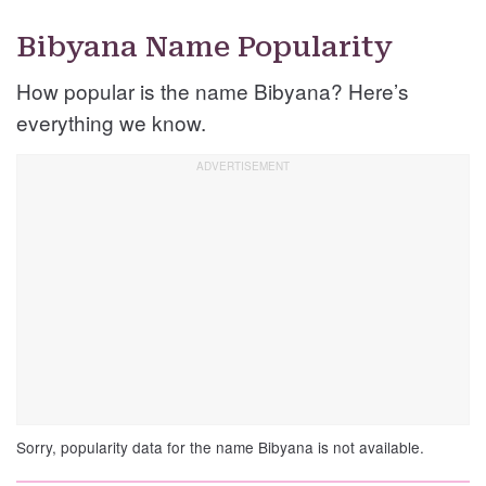
Bibyana Name Popularity
How popular is the name Bibyana? Here’s
everything we know.
Sorry, popularity data for the name Bibyana is not available.