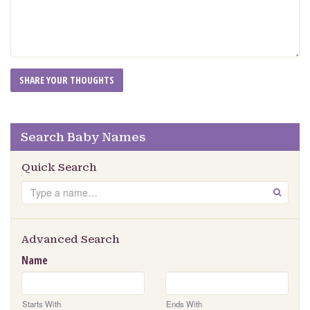
Search Baby Names
Quick Search
Search
GO
Advanced Search
Name
Starts With
Ends With