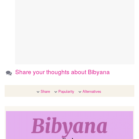
Share your thoughts about Bibyana
Share
Popularity
Alternatives