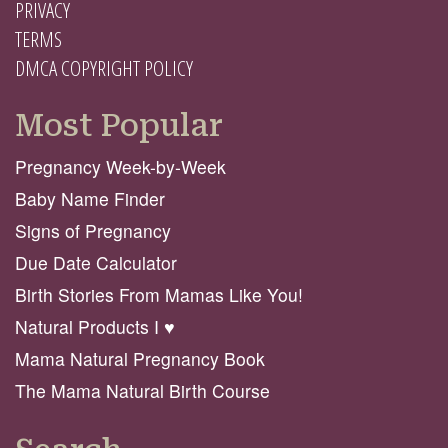
PRIVACY
TERMS
DMCA COPYRIGHT POLICY
Most Popular
Pregnancy Week-by-Week
Baby Name Finder
Signs of Pregnancy
Due Date Calculator
Birth Stories From Mamas Like You!
Natural Products I ♥️
Mama Natural Pregnancy Book
The Mama Natural Birth Course