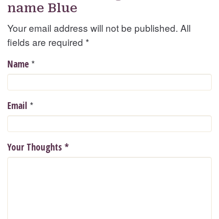
name Blue
Your email address will not be published. All
fields are required
*
*
Name
*
Email
Your Thoughts
*