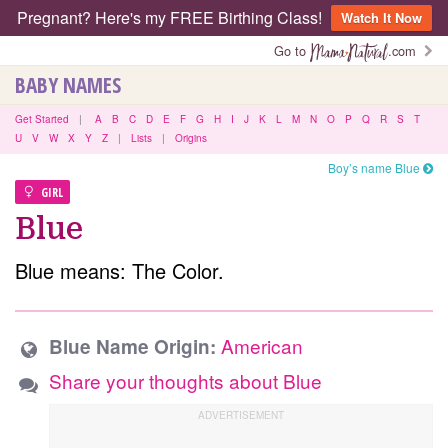
Pregnant? Here's my FREE Birthing Class!
Watch It Now
Go to
.com
BABY NAMES
Get Started
|
A
B
C
D
E
F
G
H
I
J
K
L
M
N
O
P
Q
R
S
T
U
V
W
X
Y
Z
|
Lists
|
Origins
Boy’s name Blue
GIRL
Blue
Blue means: The Color.
American
Blue Name Origin:
Share your thoughts about Blue