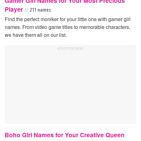
Gamer Girl Names for Your Most Precious
Player
//
211 names
Find the perfect moniker for your little one with gamer girl
names. From video game titles to memorable characters,
we have them all on our list.
Boho Girl Names for Your Creative Queen