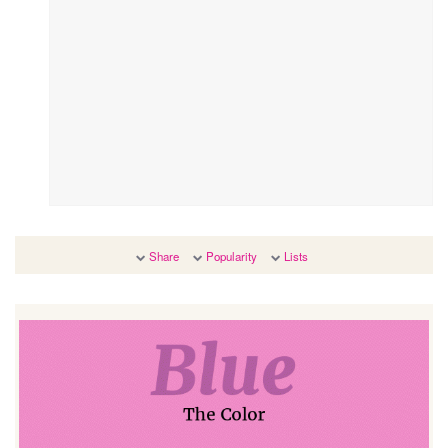
Share
Popularity
Lists