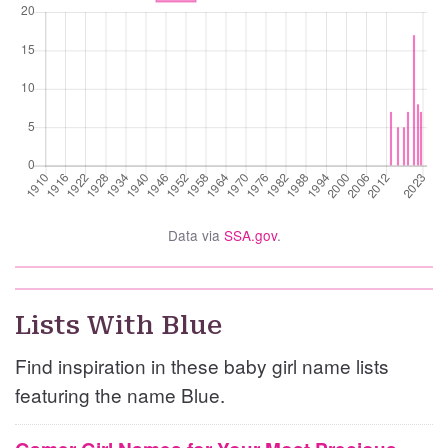
Data via
SSA.gov
.
Lists With Blue
Find inspiration in these baby girl name lists
featuring the name Blue.