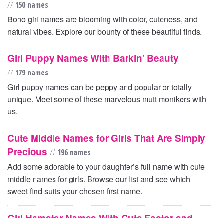
//
150 names
Boho girl names are blooming with color, cuteness, and
natural vibes. Explore our bounty of these beautiful finds.
Girl Puppy Names With Barkin’ Beauty
//
179 names
Girl puppy names can be peppy and popular or totally
unique. Meet some of these marvelous mutt monikers with
us.
Cute Middle Names for Girls That Are Simply
Precious
//
196 names
Add some adorable to your daughter’s full name with cute
middle names for girls. Browse our list and see which
sweet find suits your chosen first name.
Girl Hamster Names With Cute Factor and