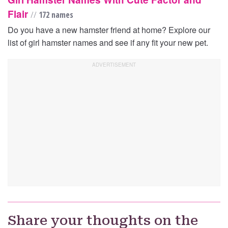
Flair
//
172 names
Do you have a new hamster friend at home? Explore our
list of girl hamster names and see if any fit your new pet.
Share your thoughts on the