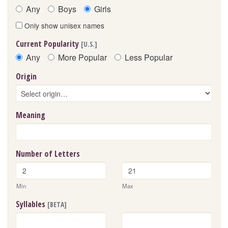
Any
Boys
Girls
Only show unisex names
Current Popularity
[U.S.]
Any
More Popular
Less Popular
Origin
Meaning
Number of Letters
Min
Max
Syllables
[BETA]