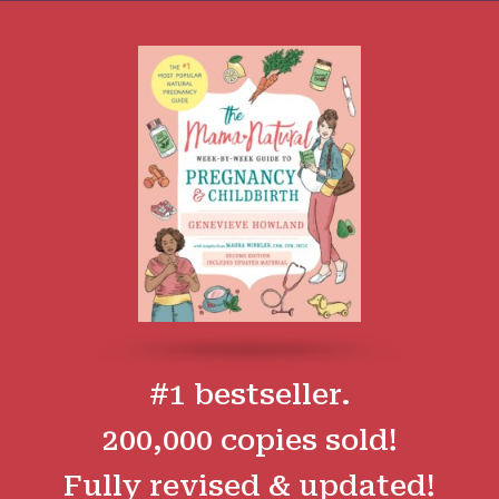
#1 bestseller.
200,000 copies sold!
Fully revised & updated!