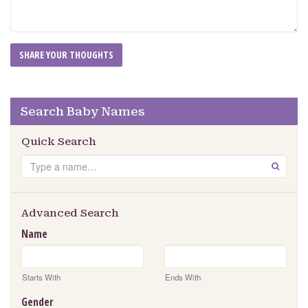
Search Baby Names
Quick Search
Search
GO
Advanced Search
Name
Starts With
Ends With
Gender