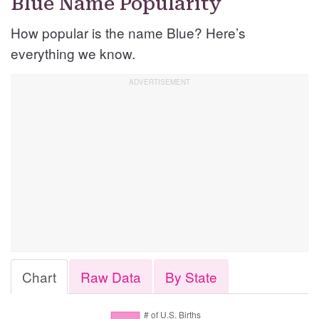
Blue Name Popularity
How popular is the name Blue? Here’s
everything we know.
Chart
Raw Data
By State