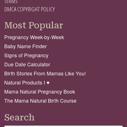
TERMS
DMCA COPYRIGHT POLICY
Most Popular
Pregnancy Week-by-Week
Baby Name Finder
Signs of Pregnancy
Due Date Calculator
Birth Stories From Mamas Like You!
Natural Products I ♥️
Mama Natural Pregnancy Book
The Mama Natural Birth Course
Search