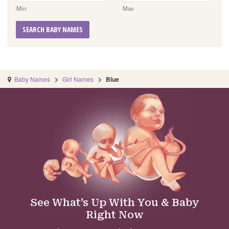
Min
Max
SEARCH BABY NAMES
Baby Names
Girl Names
Blue
See What’s Up With You & Baby
Right Now