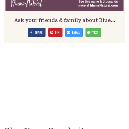
Ask your friends & family about Blue…
SHARE
PIN
EMAIL
TEXT