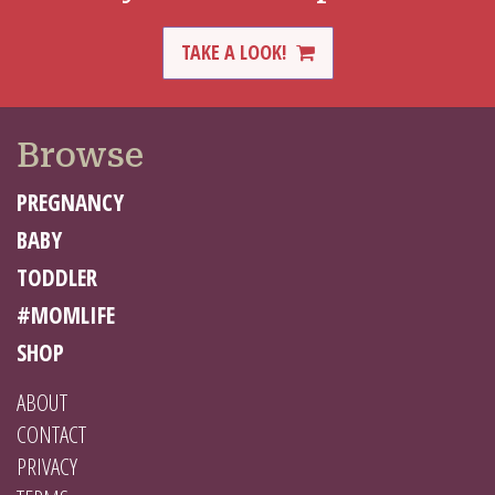
TAKE A LOOK!
Browse
PREGNANCY
BABY
TODDLER
#MOMLIFE
SHOP
ABOUT
CONTACT
PRIVACY