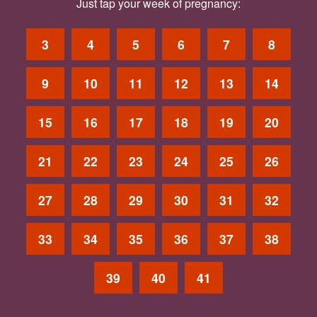
Just tap your week of pregnancy:
3
4
5
6
7
8
9
10
11
12
13
14
15
16
17
18
19
20
21
22
23
24
25
26
27
28
29
30
31
32
33
34
35
36
37
38
39
40
41