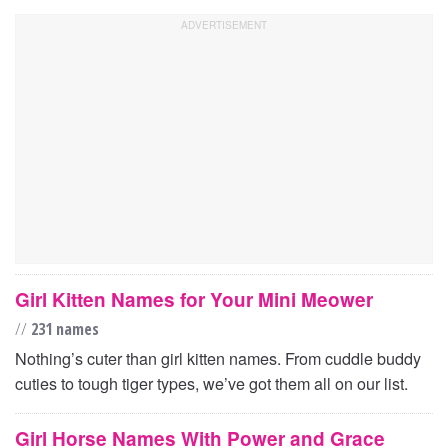
Girl Kitten Names for Your Mini Meower
//
231 names
Nothing’s cuter than girl kitten names. From cuddle buddy
cuties to tough tiger types, we’ve got them all on our list.
Girl Horse Names With Power and Grace