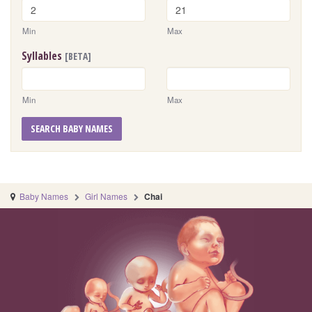
Min
Max
Syllables
[BETA]
Min
Max
SEARCH BABY NAMES
Baby Names
Girl Names
Chai