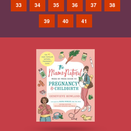
33
34
35
36
37
38
39
40
41