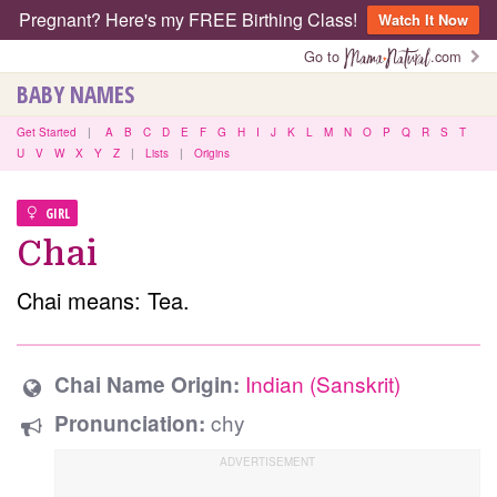
Pregnant? Here's my FREE Birthing Class!
Watch It Now
Go to
.com
BABY NAMES
Get Started
|
A
B
C
D
E
F
G
H
I
J
K
L
M
N
O
P
Q
R
S
T
U
V
W
X
Y
Z
|
Lists
|
Origins
GIRL
Chai
Chai means: Tea.
Indian (Sanskrit)
Chai Name Origin:
chy
Pronunciation: