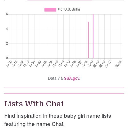
Data via
SSA.gov
.
Lists With Chai
Find inspiration in these baby girl name lists
featuring the name Chai.