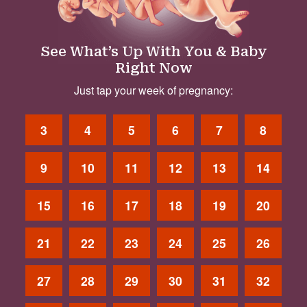
See What’s Up With You & Baby
Right Now
Just tap your week of pregnancy:
3
4
5
6
7
8
9
10
11
12
13
14
15
16
17
18
19
20
21
22
23
24
25
26
27
28
29
30
31
32