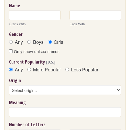
Name
Starts With
Ends With
Gender
Any
Boys
Girls
Only show unisex names
Current Popularity
[U.S.]
Any
More Popular
Less Popular
Origin
Meaning
Number of Letters