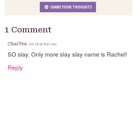
SHARE YOUR THOUGHTS
1 Comment
ChaiTea
Jul 18 at 8:57 am
SO slay. Only more slay slay name is Rachel!
Reply