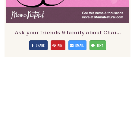
Ask your friends & family about Chai…
SHARE
PIN
EMAIL
TEXT