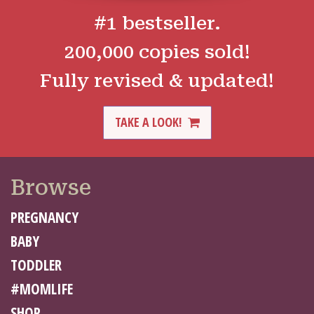
#1 bestseller.
200,000 copies sold!
Fully revised & updated!
TAKE A LOOK!
Browse
PREGNANCY
BABY
TODDLER
#MOMLIFE
SHOP