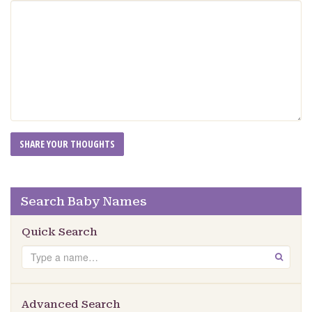
Search Baby Names
Quick Search
Search
GO
Advanced Search