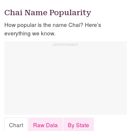
Chai Name Popularity
How popular is the name Chai? Here’s
everything we know.
Chart
Raw Data
By State