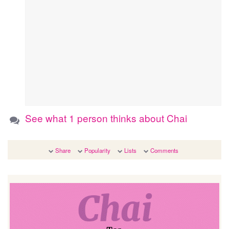
See what 1 person thinks about Chai
Share
Popularity
Lists
Comments