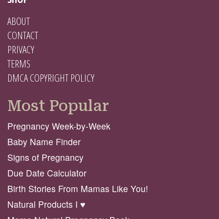
ABOUT
CONTACT
PRIVACY
TERMS
DMCA COPYRIGHT POLICY
Most Popular
Pregnancy Week-by-Week
Baby Name Finder
Signs of Pregnancy
Due Date Calculator
Birth Stories From Mamas Like You!
Natural Products I ♥️