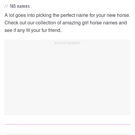
//
165 names
A lot goes into picking the perfect name for your new horse.
Check out our collection of amazing girl horse names and
see if any fit your fur friend.