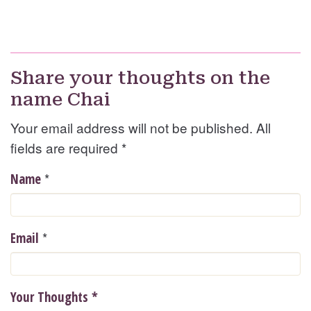
Share your thoughts on the
name Chai
Your email address will not be published. All
fields are required
*
*
Name
*
Email
Your Thoughts
*