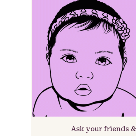
Ask your friends 