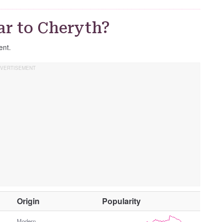
G
e
ar to Cheryth?
n
d
ent.
e
r
O
Origin
Popularity
t
Modern