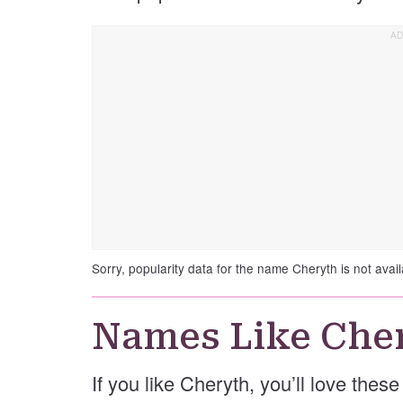
Sorry, popularity data for the name Cheryth is not avail
Names Like Che
If you like Cheryth, you’ll love thes