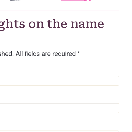
h
e
r
G
ghts on the name
e
n
d
e
shed. All fields are required
*
r