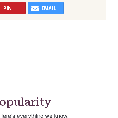
PIN
EMAIL
opularity
Here’s everything we know.