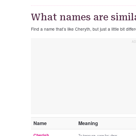
What names are simil
Find a name that’s like Cheryth, but just a little bit differ
Name
Meaning
Cherish
To treasure, care for; dear