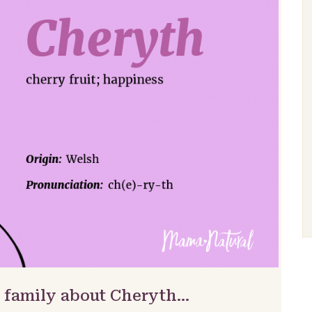
& family about Cheryth…