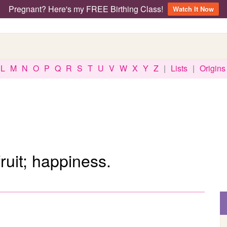
Pregnant? Here's my FREE Birthing Class!
Watch It Now
L
M
N
O
P
Q
R
S
T
U
V
W
X
Y
Z
|
Lists
|
Origins
ruit; happiness.