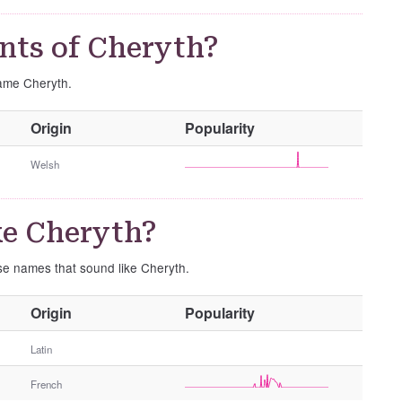
nts of Cheryth?
name Cheryth.
O
Origin
Popularity
t
h
Welsh
e
r
G
ke Cheryth?
e
n
ese names that sound like Cheryth.
d
e
O
Origin
Popularity
r
t
h
Latin
e
French
r