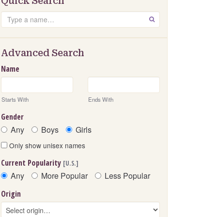
Quick Search
Search
GO
Advanced Search
Name
Starts With
Ends With
Gender
Any
Boys
Girls
Only show unisex names
Current Popularity
[U.S.]
Any
More Popular
Less Popular
Origin