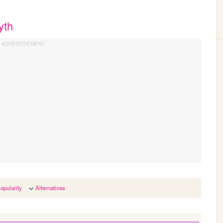
yth
opularity
Alternatives