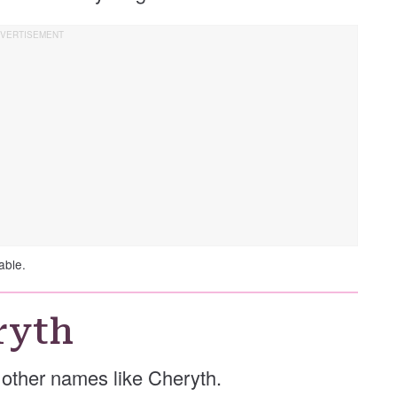
able.
ryth
e other names like Cheryth.