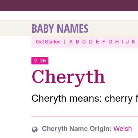
BABY NAMES
Get Started
|
A
B
C
D
E
F
G
H
I
J
K
GIRL
Cheryth
Cheryth means: cherry f
Cheryth Name Origin:
Welsh