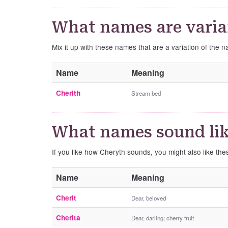
What names are varia
Mix it up with these names that are a variation of the 
Name
Meaning
Cherith
Stream bed
What names sound li
If you like how Cheryth sounds, you might also like th
Name
Meaning
Cherit
Dear, beloved
Cherita
Dear, darling; cherry fruit