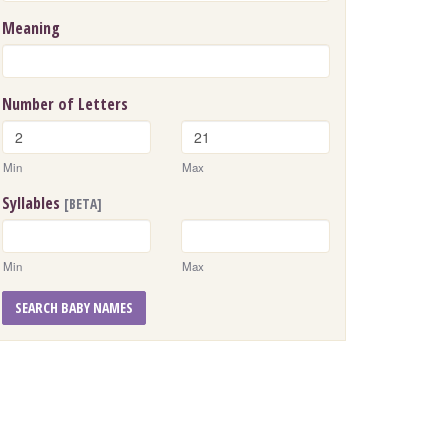
Meaning
Number of Letters
Min
Max
Syllables
[BETA]
Min
Max
SEARCH BABY NAMES