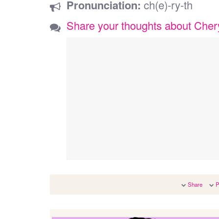
Pronunciation:
ch(e)-ry-th
Share your thoughts about Cher
Share
P