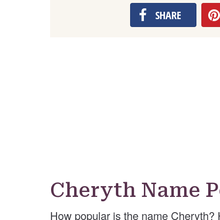
SHARE
Cheryth Name P
How popular is the name Cheryth? 