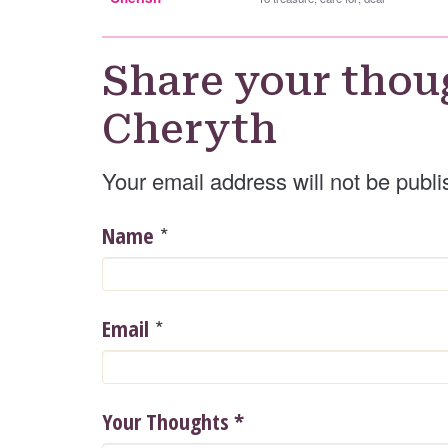
Share your thou
Cheryth
Your email address will not be publi
*
Name
*
Email
Your Thoughts
*