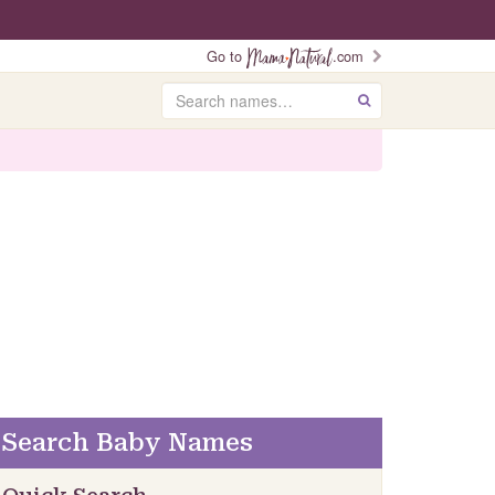
Go to
.com
Search
GO
Search Baby Names