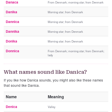
Danaca
From Denmark; morning star; from Denmark
Danika
Morning star; from Denmark
Dannica
Morning star; from Denmark
Dannika
Morning star; from Denmark
Donika
Morning star; from Denmark
Donnica
From Denmark; morning star; from Denmark;
lady
What names sound like Danica?
If you like how Danica sounds, you might also like these names
that sound like Danica.
Name
Meaning
Denica
Valley