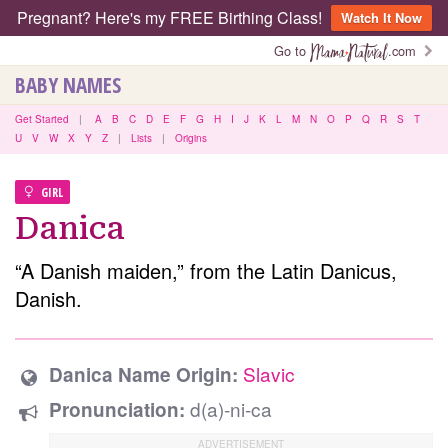
Pregnant? Here's my FREE Birthing Class!
Watch It Now
Go to
.com
BABY NAMES
Get Started
|
A
B
C
D
E
F
G
H
I
J
K
L
M
N
O
P
Q
R
S
T
U
V
W
X
Y
Z
|
Lists
|
Origins
GIRL
Danica
“A Danish maiden,” from the Latin Danicus,
Danish.
Slavic
Danica Name Origin:
d(a)-ni-ca
Pronunciation: