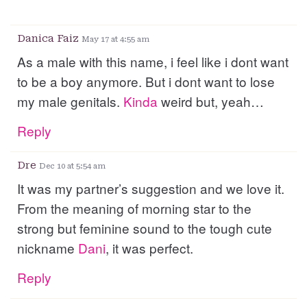
Danica Faiz
May 17 at 4:55 am
As a male with this name, i feel like i dont want
to be a boy anymore. But i dont want to lose
my male genitals.
Kinda
weird but, yeah…
Reply
Dre
Dec 10 at 5:54 am
It was my partner’s suggestion and we love it.
From the meaning of morning star to the
strong but feminine sound to the tough cute
nickname
Dani
, it was perfect.
Reply