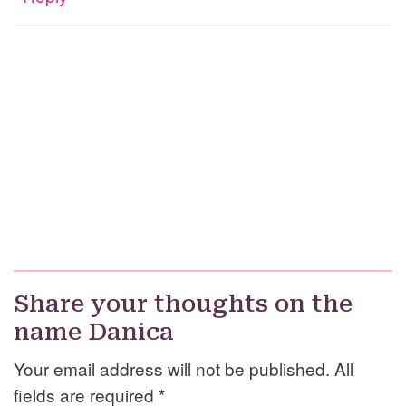
Share your thoughts on the
name Danica
Your email address will not be published. All
fields are required
*