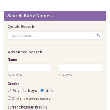
Search Baby Names
Quick Search
Search
GO
Advanced Search
Name
Starts With
Ends With
Gender
Any
Boys
Girls
Only show unisex names
Current Popularity
[U.S.]