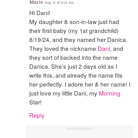
Marie
Aug 21 at 5:21 am
Hi Dani!
My daughter & son-in-law just had
their first baby (my 1st grandchild)
8/19/24, and they named her Danica.
They loved the nickname
Dani
, and
they sort of backed into the name
Danica. She’s just 2 days old as I
write this, and already the name fits
her perfectly. I adore her & her name! I
just love my little Dani, my
Morning
Star!
Reply