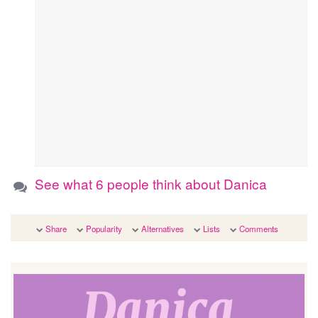
See what 6 people think about Danica
Share
Popularity
Alternatives
Lists
Comments