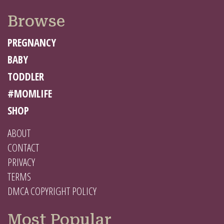
Browse
PREGNANCY
BABY
TODDLER
#MOMLIFE
SHOP
ABOUT
CONTACT
PRIVACY
TERMS
DMCA COPYRIGHT POLICY
Most Popular