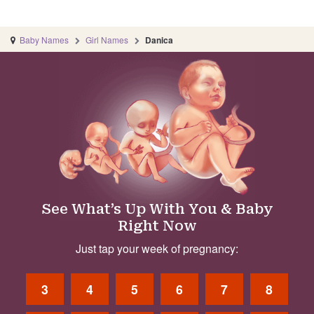
Baby Names
Girl Names
Danica
See What’s Up With You & Baby
Right Now
Just tap your week of pregnancy:
3
4
5
6
7
8