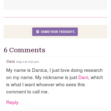
SHARE YOUR THOUGHTS
6 Comments
Dani
Aug 6 at 2:50 pm
My name is Danica, I just love doing research
on my name. My nickname is just
Dani
, which
is what I want whoever who sees this
comment to call me.
Reply