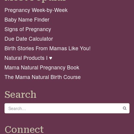
Pregnancy Week-by-Week
Baby Name Finder
Signs of Pregnancy
Due Date Calculator
Birth Stories From Mamas Like You!
Natural Products I ♥️
Mama Natural Pregnancy Book
The Mama Natural Birth Course
Search
Search
GO
Connect