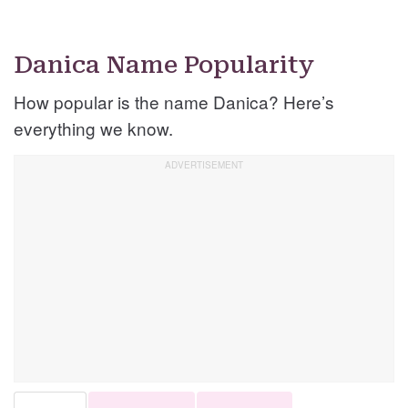
Danica Name Popularity
How popular is the name Danica? Here’s
everything we know.