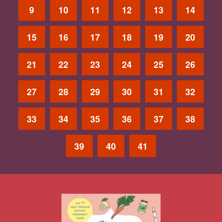
9
10
11
12
13
14
15
16
17
18
19
20
21
22
23
24
25
26
27
28
29
30
31
32
33
34
35
36
37
38
39
40
41