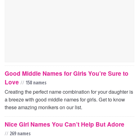
Good Middle Names for Girls You’re Sure to
Love
//
158 names
Creating the perfect name combination for your daughter is
a breeze with good middle names for girls. Get to know
these amazing monikers on our list.
Nice Girl Names You Can’t Help But Adore
//
269 names