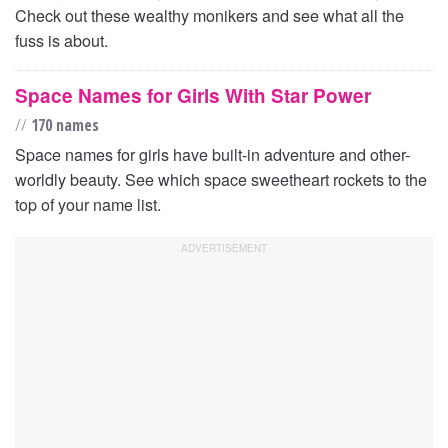
Check out these wealthy monikers and see what all the
fuss is about.
Space Names for Girls With Star Power
//
170 names
Space names for girls have built-in adventure and other-
worldly beauty. See which space sweetheart rockets to the
top of your name list.