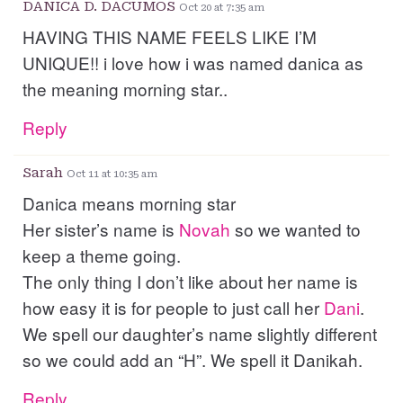
DANICA D. DACUMOS
Oct 20 at 7:35 am
HAVING THIS NAME FEELS LIKE I’M
UNIQUE!! i love how i was named danica as
the meaning morning star..
Reply
Sarah
Oct 11 at 10:35 am
Danica means morning star
Her sister’s name is
Novah
so we wanted to
keep a theme going.
The only thing I don’t like about her name is
how easy it is for people to just call her
Dani
.
We spell our daughter’s name slightly different
so we could add an “H”. We spell it Danikah.
Reply