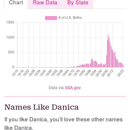
Chart
Raw Data
By State
Data via
SSA.gov
.
Names Like Danica
If you like Danica, you’ll love these other names
like Danica.