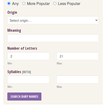
Any
More Popular
Less Popular
Origin
Meaning
Number of Letters
Min
Max
Syllables
[BETA]
Min
Max
SEARCH BABY NAMES