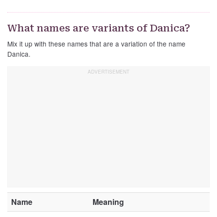
What names are variants of Danica?
Mix it up with these names that are a variation of the name
Danica.
Name
Meaning