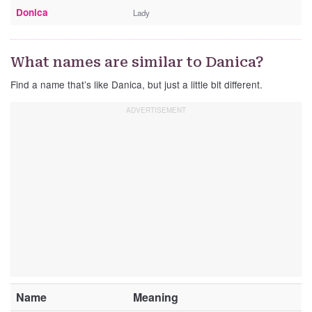
Donica
Lady
What names are similar to Danica?
Find a name that’s like Danica, but just a little bit different.
Name
Meaning