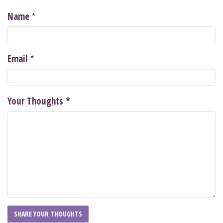
*
Name
*
Email
Your Thoughts
*