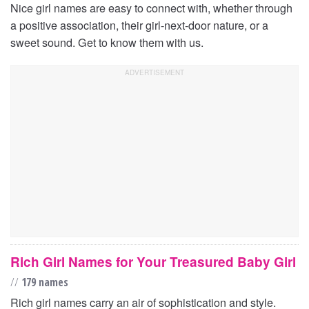
Nice girl names are easy to connect with, whether through
a positive association, their girl-next-door nature, or a
sweet sound. Get to know them with us.
Rich Girl Names for Your Treasured Baby Girl
//
179 names
Rich girl names carry an air of sophistication and style.