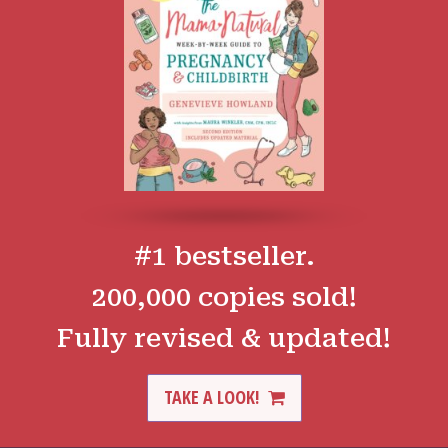
#1 bestseller.
200,000 copies sold!
Fully revised & updated!
TAKE A LOOK!