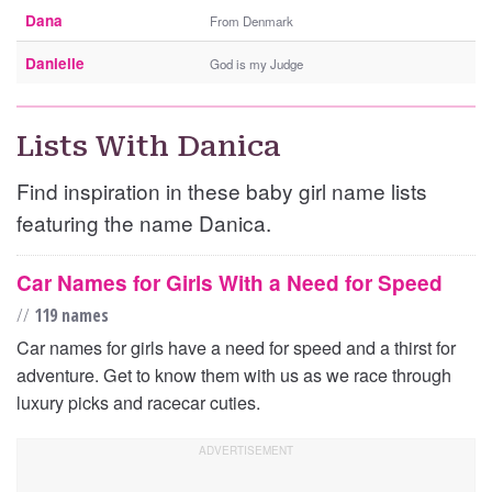
Dana
From Denmark
Danielle
God is my Judge
Lists With Danica
Find inspiration in these baby girl name lists
featuring the name Danica.
Car Names for Girls With a Need for Speed
//
119 names
Car names for girls have a need for speed and a thirst for
adventure. Get to know them with us as we race through
luxury picks and racecar cuties.