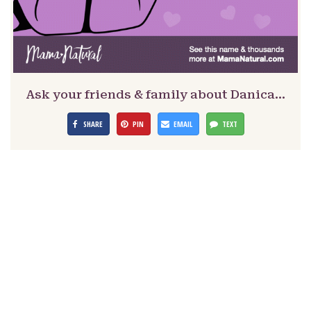
Ask your friends & family about Danica…
SHARE
PIN
EMAIL
TEXT