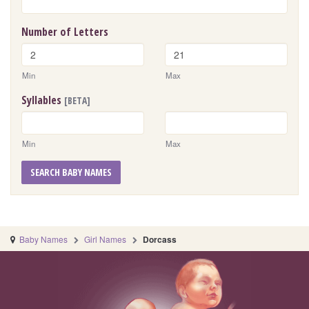
Number of Letters
Min
Max
Syllables
[BETA]
Min
Max
SEARCH BABY NAMES
Baby Names
Girl Names
Dorcass