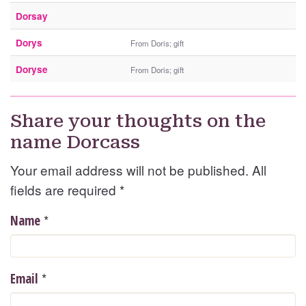
Dorsay
Dorys
From Doris; gift
Doryse
From Doris; gift
Share your thoughts on the
name Dorcass
Your email address will not be published. All
fields are required
*
*
Name
*
Email