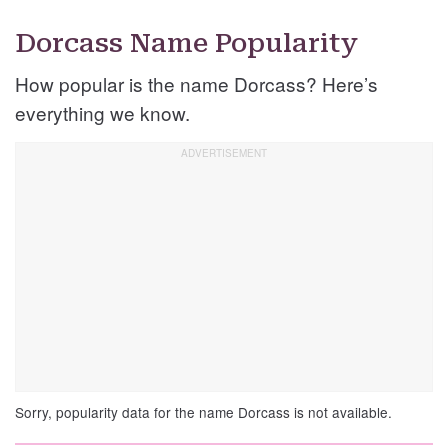
Dorcass Name Popularity
How popular is the name Dorcass? Here’s
everything we know.
Sorry, popularity data for the name Dorcass is not available.