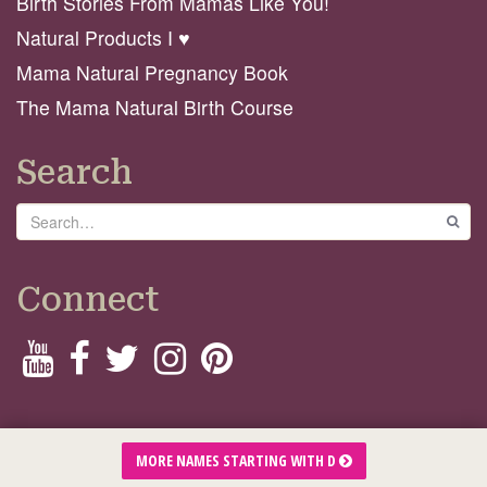
Birth Stories From Mamas Like You!
Natural Products I ♥️
Mama Natural Pregnancy Book
The Mama Natural Birth Course
Search
Search
GO
Connect
© 2026 Mama Natural
MORE NAMES STARTING WITH D