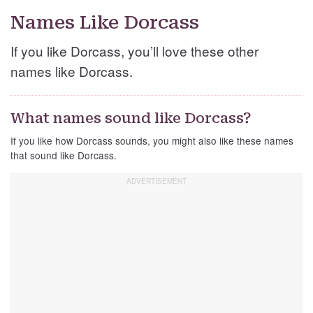
Names Like Dorcass
If you like Dorcass, you’ll love these other
names like Dorcass.
What names sound like Dorcass?
If you like how Dorcass sounds, you might also like these names
that sound like Dorcass.