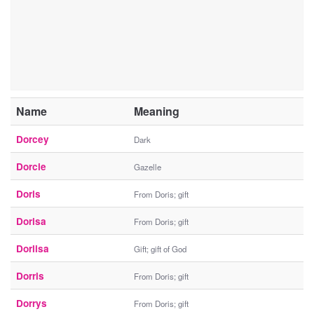
Name
Meaning
Dorcey
Dark
Dorcie
Gazelle
Doris
From Doris; gift
Dorisa
From Doris; gift
Dorlisa
Gift; gift of God
Dorris
From Doris; gift
Dorrys
From Doris; gift