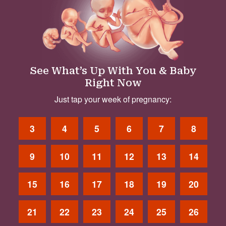
See What’s Up With You & Baby
Right Now
Just tap your week of pregnancy:
3
4
5
6
7
8
9
10
11
12
13
14
15
16
17
18
19
20
21
22
23
24
25
26