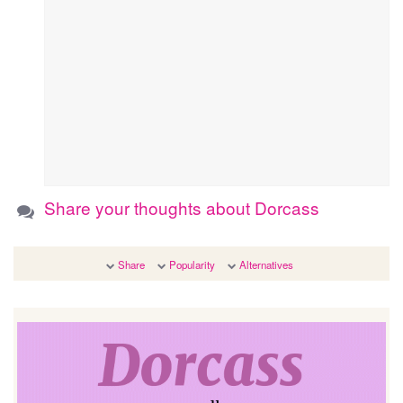
Share your thoughts about Dorcass
Share
Popularity
Alternatives