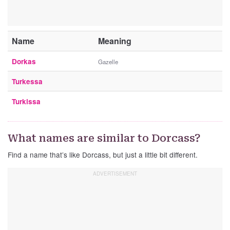
Name
Meaning
Dorkas
Gazelle
Turkessa
Turkissa
What names are similar to Dorcass?
Find a name that’s like Dorcass, but just a little bit different.