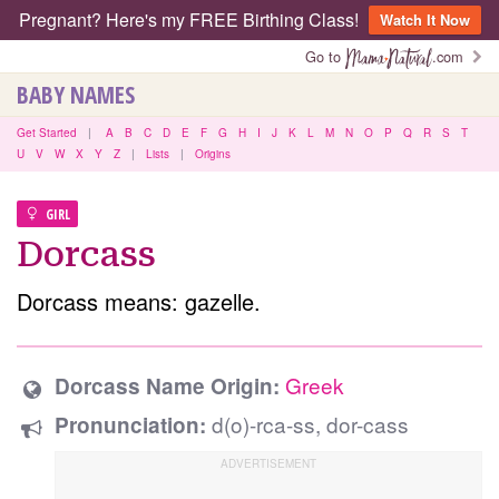
Pregnant? Here's my FREE Birthing Class!
Watch It Now
Go to
.com
BABY NAMES
Get Started
|
A
B
C
D
E
F
G
H
I
J
K
L
M
N
O
P
Q
R
S
T
U
V
W
X
Y
Z
|
Lists
|
Origins
GIRL
Dorcass
Dorcass means: gazelle.
Greek
Dorcass Name Origin:
d(o)-rca-ss, dor-cass
Pronunciation: