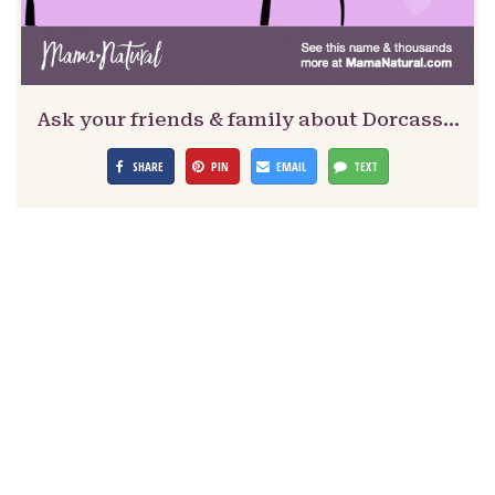
Ask your friends & family about Dorcass…
SHARE
PIN
EMAIL
TEXT