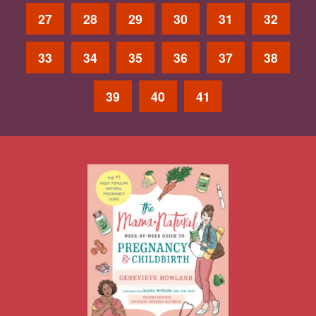
27
28
29
30
31
32
33
34
35
36
37
38
39
40
41