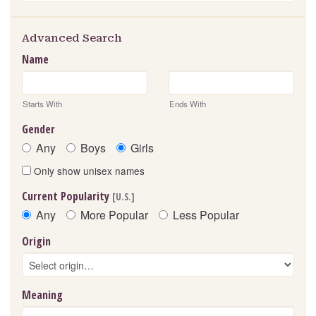
Advanced Search
Name
Starts With
Ends With
Gender
Any
Boys
Girls
Only show unisex names
Current Popularity
[U.S.]
Any
More Popular
Less Popular
Origin
Meaning