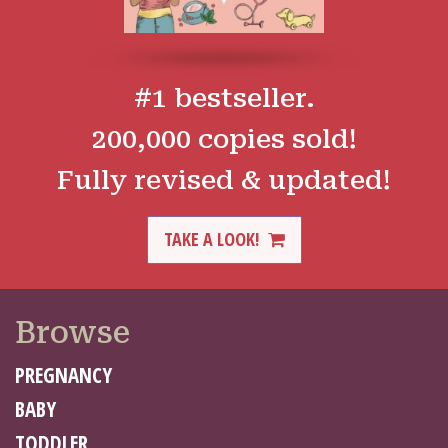
#1 bestseller.
200,000 copies sold!
Fully revised & updated!
TAKE A LOOK!
Browse
PREGNANCY
BABY
TODDLER