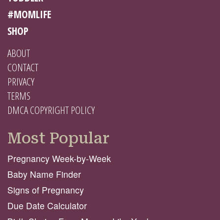
#MOMLIFE
SHOP
ABOUT
CONTACT
PRIVACY
TERMS
DMCA COPYRIGHT POLICY
Most Popular
Pregnancy Week-by-Week
Baby Name Finder
Signs of Pregnancy
Due Date Calculator