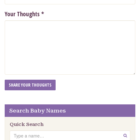
Your Thoughts
*
Search Baby Names
Quick Search
Search
GO