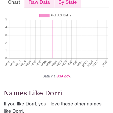
Chart
Raw Data
By State
Data via
SSA.gov
.
Names Like Dorri
If you like Dorri, you’ll love these other names
like Dorri.