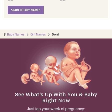
SEARCH BABY NAMES
Baby Names
Girl Names
Dorri
See What’s Up With You & Baby
Right Now
Just tap your week of pregnancy: