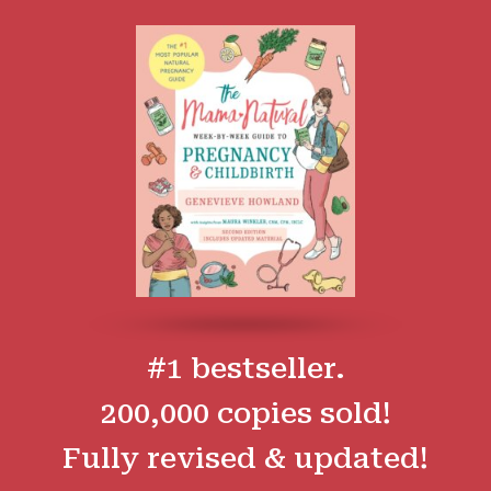
#1 bestseller.
200,000 copies sold!
Fully revised & updated!