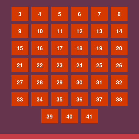
3
4
5
6
7
8
9
10
11
12
13
14
15
16
17
18
19
20
21
22
23
24
25
26
27
28
29
30
31
32
33
34
35
36
37
38
39
40
41