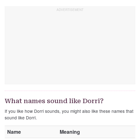
What names sound like Dorri?
If you like how Dorri sounds, you might also like these names that
sound like Dorri.
Name
Meaning