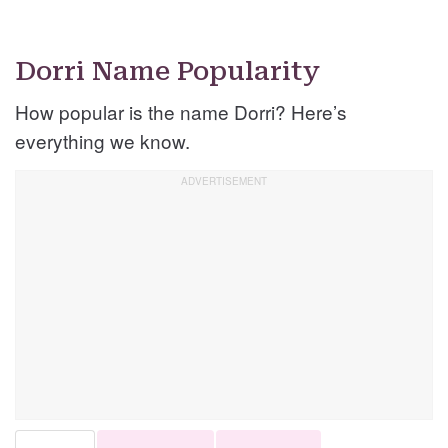
Dorri Name Popularity
How popular is the name Dorri? Here’s
everything we know.