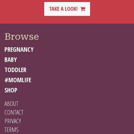
TAKE A LOOK!
Browse
PREGNANCY
BABY
TODDLER
#MOMLIFE
SHOP
ABOUT
CONTACT
PRIVACY
TERMS