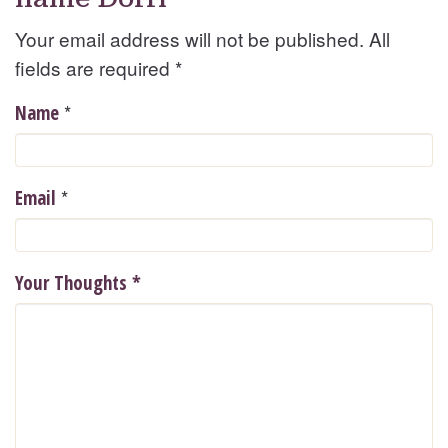
Your email address will not be published. All
fields are required
*
*
Name
*
Email
Your Thoughts
*