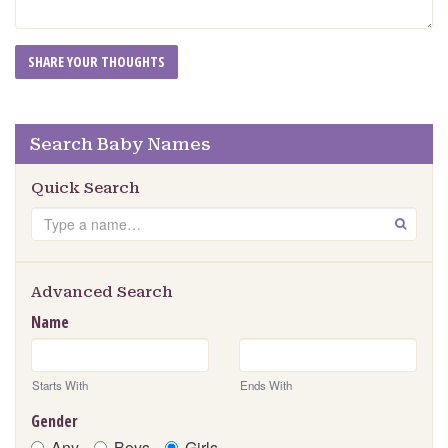
Search Baby Names
Quick Search
Search
GO
Advanced Search
Name
Starts With
Ends With
Gender
Any
Boys
Girls