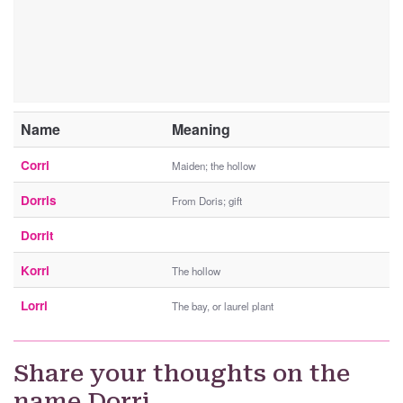
Name
Meaning
Corri
Maiden; the hollow
Dorris
From Doris; gift
Dorrit
Korri
The hollow
Lorri
The bay, or laurel plant
Share your thoughts on the
name Dorri