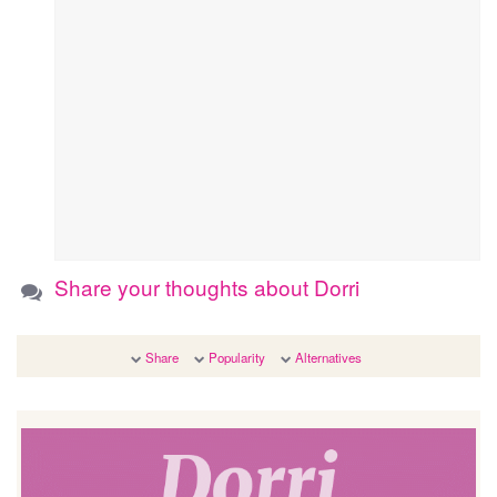
Share your thoughts about Dorri
Share
Popularity
Alternatives