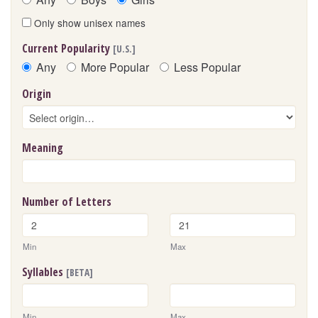
Only show unisex names
Current Popularity
[U.S.]
Any
More Popular
Less Popular
Origin
Meaning
Number of Letters
Min
Max
Syllables
[BETA]
Min
Max