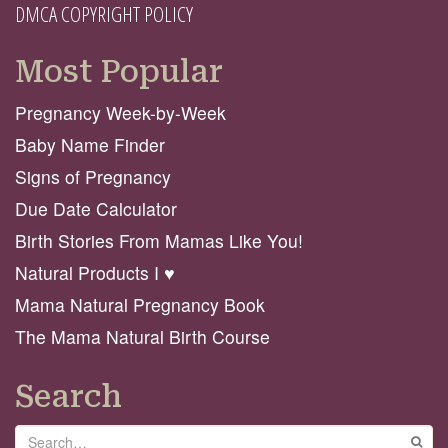
DMCA COPYRIGHT POLICY
Most Popular
Pregnancy Week-by-Week
Baby Name Finder
Signs of Pregnancy
Due Date Calculator
Birth Stories From Mamas Like You!
Natural Products I ♥️
Mama Natural Pregnancy Book
The Mama Natural Birth Course
Search
Search
GO