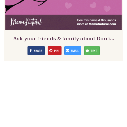
Ask your friends & family about Dorri…
SHARE
PIN
EMAIL
TEXT