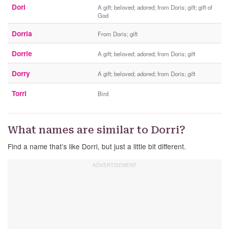
Dori
A gift; beloved; adored; from Doris; gift; gift of
God
Dorria
From Doris; gift
Dorrie
A gift; beloved; adored; from Doris; gift
Dorry
A gift; beloved; adored; from Doris; gift
Torri
Bird
What names are similar to Dorri?
Find a name that’s like Dorri, but just a little bit different.