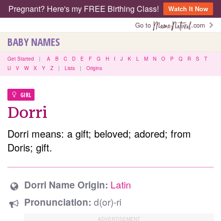
Pregnant? Here's my FREE Birthing Class!
Watch It Now
Go to
.com
BABY NAMES
Get Started
|
A
B
C
D
E
F
G
H
I
J
K
L
M
N
O
P
Q
R
S
T
U
V
W
X
Y
Z
|
Lists
|
Origins
GIRL
Dorri
Dorri means: a gift; beloved; adored; from
Doris; gift.
Latin
Dorri Name Origin:
d(or)-ri
Pronunciation: