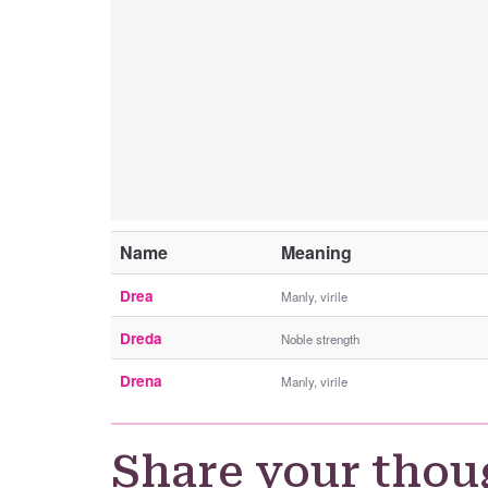
Name
Meaning
Drea
Manly, virile
Dreda
Noble strength
Drena
Manly, virile
Share your thou