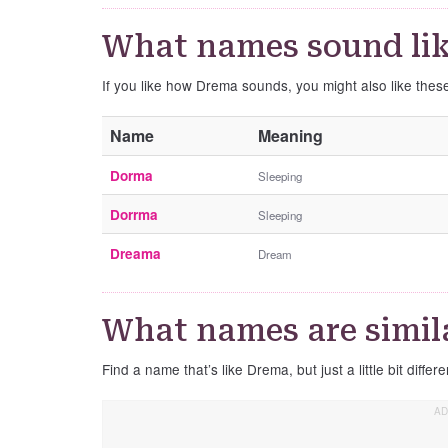
What names sound li
If you like how Drema sounds, you might also like the
Name
Meaning
Dorma
Sleeping
Dorrma
Sleeping
Dreama
Dream
What names are simil
Find a name that’s like Drema, but just a little bit differe