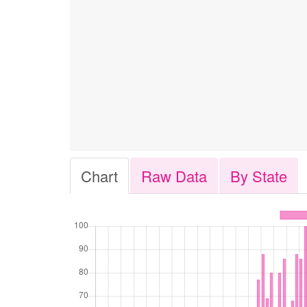
Chart
Raw Data
By State