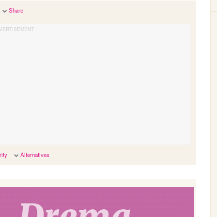
Share
ity
Alternatives