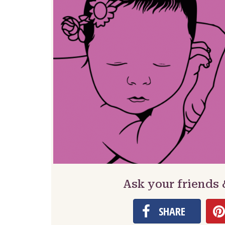
Ask your friends
SHARE