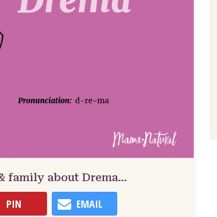
 & family about Drema…
PIN
EMAIL