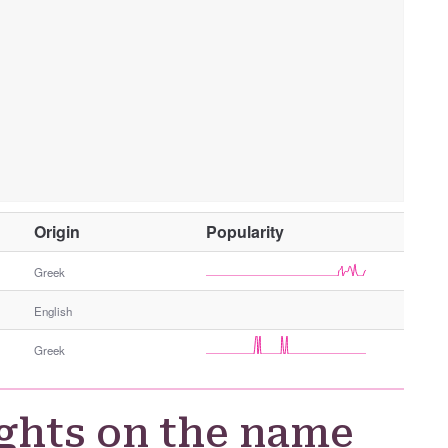
O
Origin
Popularity
t
h
Greek
e
English
r
G
Greek
e
n
d
ghts on the name
e