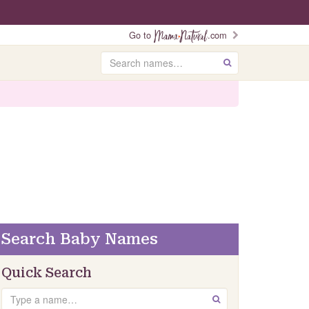
Go to
.com
Search
GO
Search Baby Names
Quick Search
Search
GO