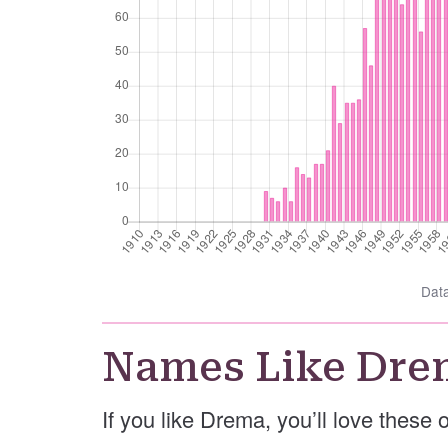
Dat
Names Like Dre
If you like Drema, you’ll love these