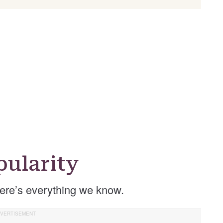
ularity
re’s everything we know.