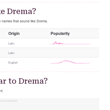
ke Drema?
se names that sound like Drema.
O
Origin
Popularity
t
h
Latin
e
Latin
r
G
English
e
n
d
ar to Drema?
e
r
nt.