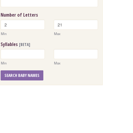
Number of Letters
Min
Max
Syllables
[BETA]
Min
Max
SEARCH BABY NAMES