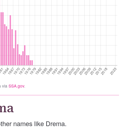
a via
SSA.gov
.
ma
 other names like Drema.