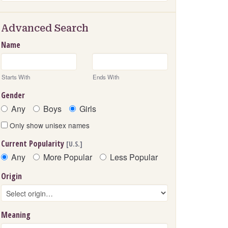
Advanced Search
Name
Starts With
Ends With
Gender
Any
Boys
Girls
Only show unisex names
Current Popularity
[U.S.]
Any
More Popular
Less Popular
Origin
Meaning