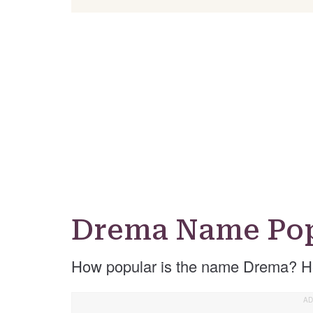
Drema Name Pop
How popular is the name Drema? He