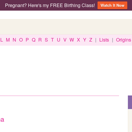
Pregnant? Here's my FREE Birthing Class!
Watch It Now
L
M
N
O
P
Q
R
S
T
U
V
W
X
Y
Z
|
Lists
|
Origins
ma