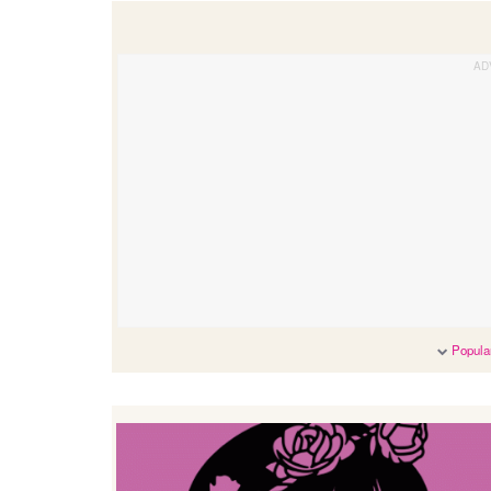
Popular