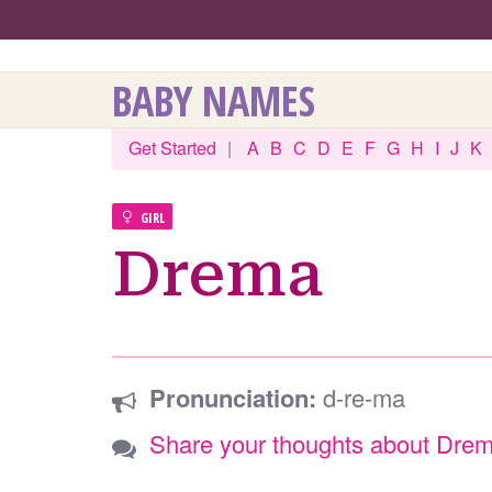
BABY NAMES
Get Started
|
A
B
C
D
E
F
G
H
I
J
K
GIRL
Drema
Pronunciation:
d-re-ma
Share your thoughts about Dre