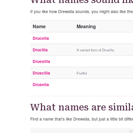
If you like how Drewsila sounds, you might also like th
Name
Meaning
Drucella
Drucilla
A variant form of Drusilla.
Druesilla
Druscilla
Fruitful
Drusella
What names are simila
Find a name that’s like Drewsila, but just a little bit diffe