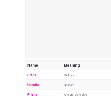
Name
Meaning
Ersila
Delicate
Hersila
Delicate
Prisila
Ancient, venerable