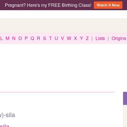
Pregnant? Here's my FREE Birthing Class!
Watch It Now
L
M
N
O
P
Q
R
S
T
U
V
W
X
Y
Z
|
Lists
|
Origins
)-sila
sila