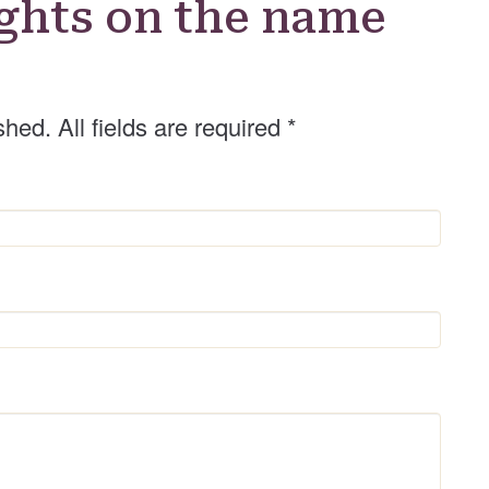
ghts on the name
e
r
shed. All fields are required
*