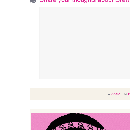
Share
P