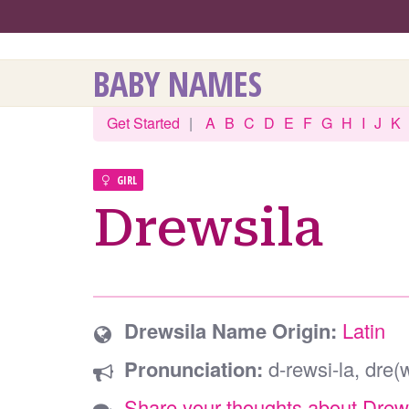
BABY NAMES
Get Started
|
A
B
C
D
E
F
G
H
I
J
K
GIRL
Drewsila
Drewsila Name Origin:
Latin
Pronunciation:
d-rewsi-la, dre(w
Share your thoughts about Drew