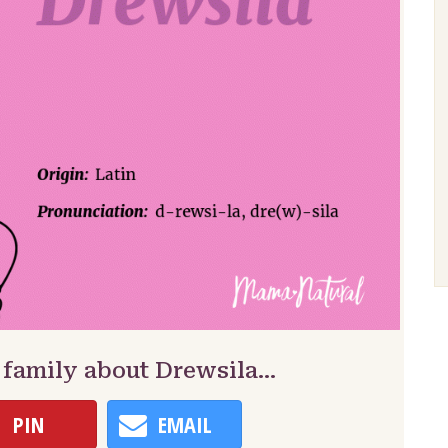
 family about Drewsila…
PIN
EMAIL