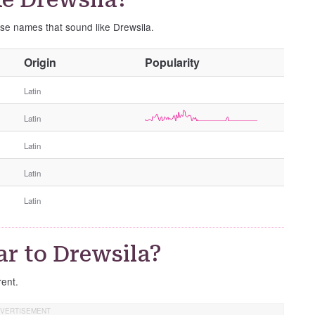
ese names that sound like Drewsila.
O
Origin
Popularity
t
h
Latin
e
Latin
r
G
Latin
e
n
Latin
d
e
Latin
r
r to Drewsila?
rent.