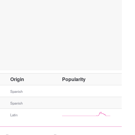
O
Origin
Popularity
t
h
Spanish
e
Spanish
r
G
Latin
e
n
d