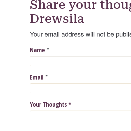
Share your thou
Drewsila
Your email address will not be publi
*
Name
*
Email
Your Thoughts
*