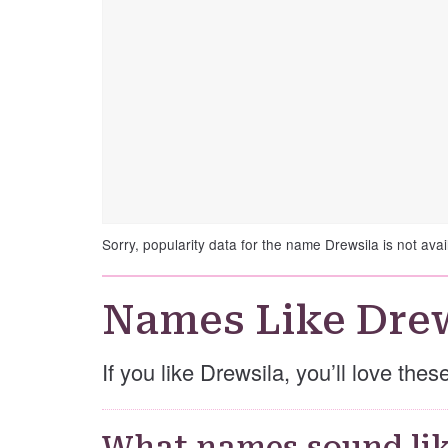
Sorry, popularity data for the name Drewsila is not avai
Names Like Dre
If you like Drewsila, you’ll love the
What names sound lik