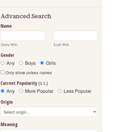
Advanced Search
Name
Starts With
Ends With
Gender
Any
Boys
Girls
Only show unisex names
Current Popularity
[U.S.]
Any
More Popular
Less Popular
Origin
Meaning