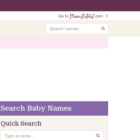
Go to
.com
Search
GO
Search Baby Names
Quick Search
Search
GO