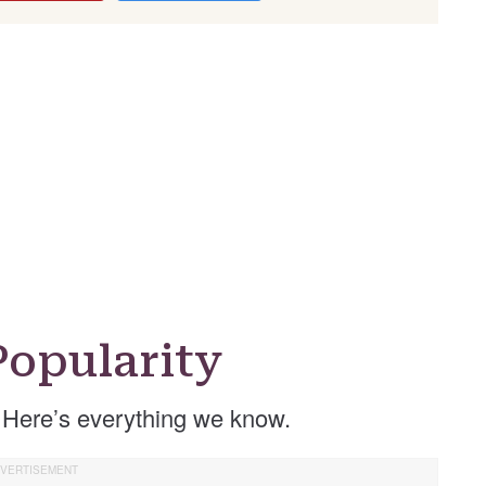
opularity
 Here’s everything we know.