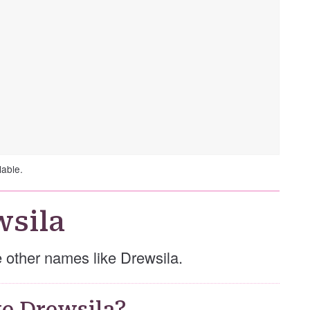
lable.
wsila
se other names like Drewsila.
e Drewsila?