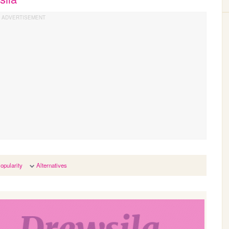
opularity
Alternatives