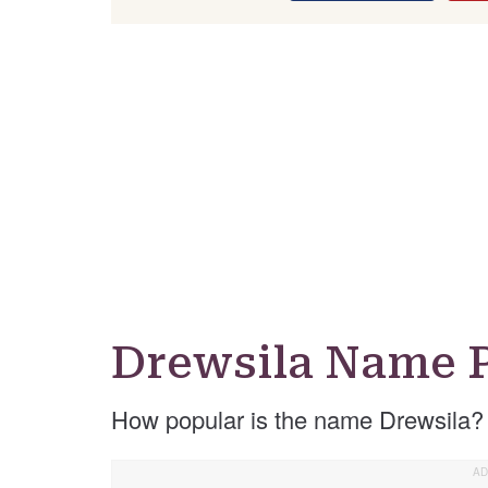
Drewsila Name P
How popular is the name Drewsila?