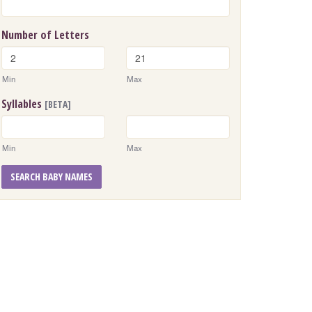
Number of Letters
Min
Max
Syllables
[BETA]
Min
Max
SEARCH BABY NAMES