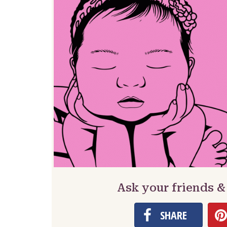
Ask your friends &
SHARE