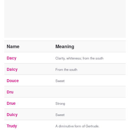
Name
Meaning
Dacy
Clarity, whiteness; from the south
Daicy
From the south
Douce
Sweet
Dru
Drue
Strong
Dulcy
Sweet
Trudy
A diminutive form of Gertrude.