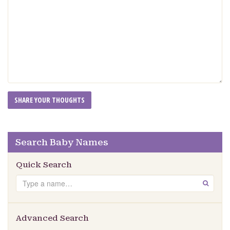
Search Baby Names
Quick Search
Search
GO
Advanced Search