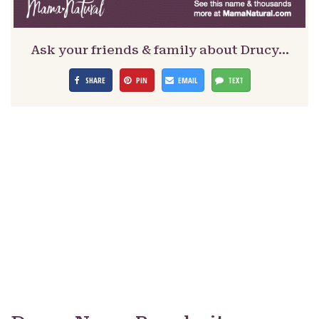
Ask your friends & family about Drucy…
SHARE
PIN
EMAIL
TEXT