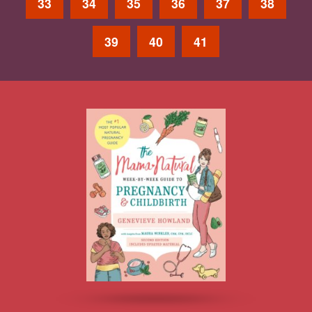
33
34
35
36
37
38
39
40
41