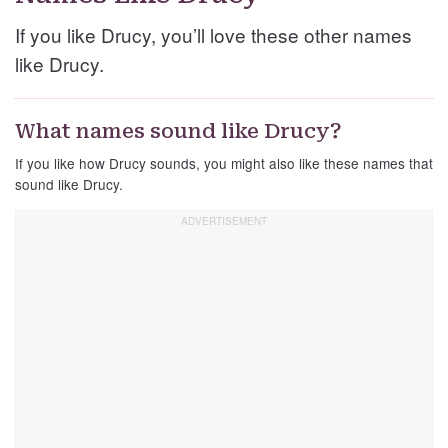
If you like Drucy, you’ll love these other names
like Drucy.
What names sound like Drucy?
If you like how Drucy sounds, you might also like these names that
sound like Drucy.