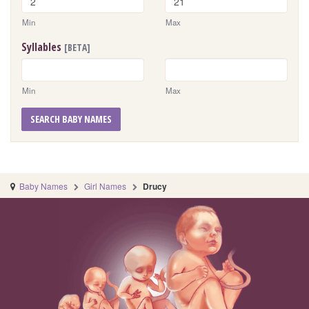
Min
Max
Syllables
[BETA]
Min
Max
SEARCH BABY NAMES
Baby Names
Girl Names
Drucy