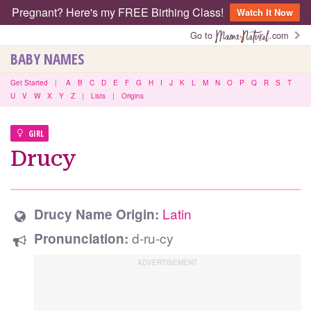
Pregnant? Here's my FREE Birthing Class!
Watch It Now
Go to
.com
BABY NAMES
Get Started
|
A
B
C
D
E
F
G
H
I
J
K
L
M
N
O
P
Q
R
S
T
U
V
W
X
Y
Z
|
Lists
|
Origins
GIRL
Drucy
Latin
Drucy Name Origin:
d-ru-cy
Pronunciation: