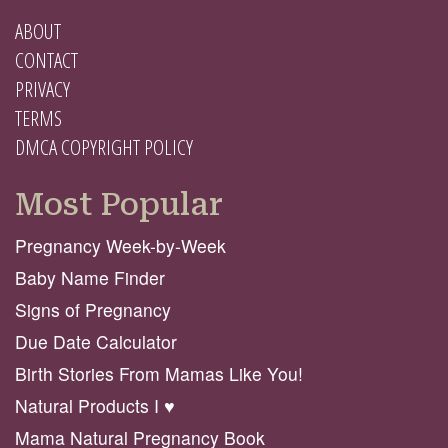
ABOUT
CONTACT
PRIVACY
TERMS
DMCA COPYRIGHT POLICY
Most Popular
Pregnancy Week-by-Week
Baby Name Finder
Signs of Pregnancy
Due Date Calculator
Birth Stories From Mamas Like You!
Natural Products I ♥️
Mama Natural Pregnancy Book