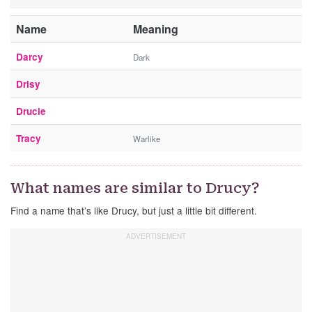
Name
Meaning
Darcy
Dark
Drisy
Drucie
Tracy
Warlike
What names are similar to Drucy?
Find a name that’s like Drucy, but just a little bit different.