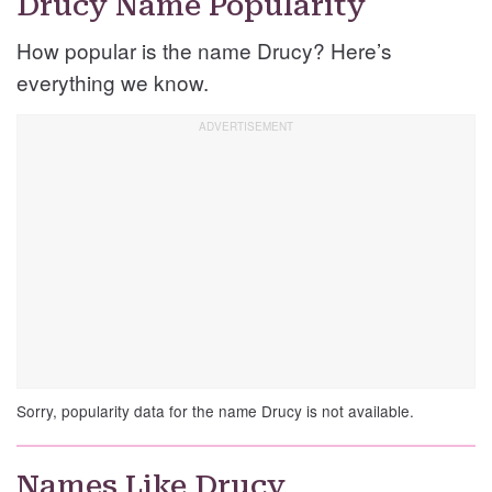
Drucy Name Popularity
How popular is the name Drucy? Here’s
everything we know.
Sorry, popularity data for the name Drucy is not available.
Names Like Drucy