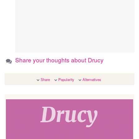
Share your thoughts about Drucy
Share
Popularity
Alternatives