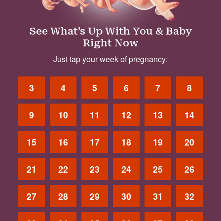
See What’s Up With You & Baby
Right Now
Just tap your week of pregnancy:
3
4
5
6
7
8
9
10
11
12
13
14
15
16
17
18
19
20
21
22
23
24
25
26
27
28
29
30
31
32