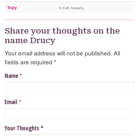
Truly
In truth, honestly
Share your thoughts on the
name Drucy
Your email address will not be published. All
fields are required
*
*
Name
*
Email
Your Thoughts
*