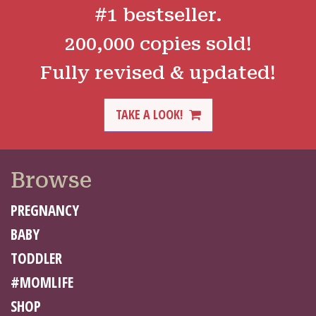
#1 bestseller.
200,000 copies sold!
Fully revised & updated!
TAKE A LOOK!
Browse
PREGNANCY
BABY
TODDLER
#MOMLIFE
SHOP