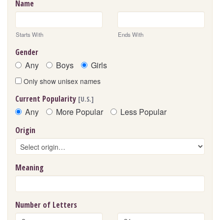
Name
Starts With
Ends With
Gender
Any
Boys
Girls
Only show unisex names
Current Popularity
[U.S.]
Any
More Popular
Less Popular
Origin
Meaning
Number of Letters