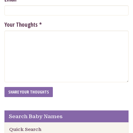
Your Thoughts
*
Search Baby Names
Quick Search