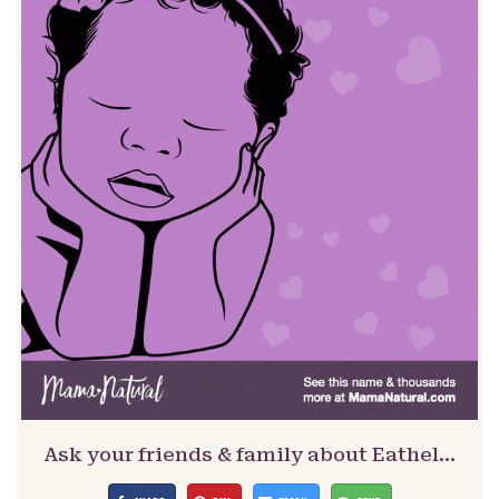
Ask your friends & family about Eathel…