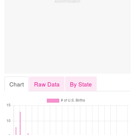
Chart
Raw Data
By State