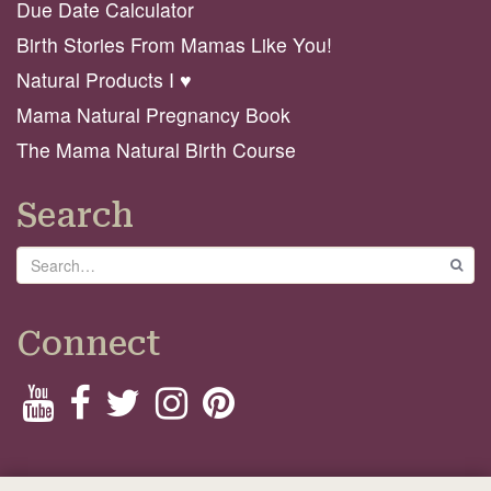
Due Date Calculator
Birth Stories From Mamas Like You!
Natural Products I ♥️
Mama Natural Pregnancy Book
The Mama Natural Birth Course
Search
Search
GO
Connect