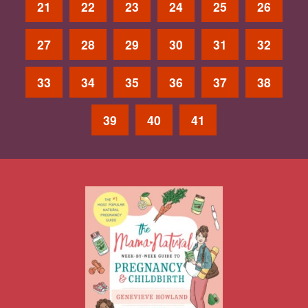
21
22
23
24
25
26
27
28
29
30
31
32
33
34
35
36
37
38
39
40
41