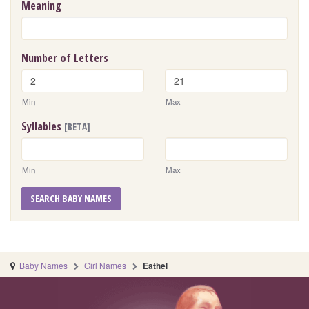
Meaning
Number of Letters
Min
Max
Syllables
[BETA]
Min
Max
SEARCH BABY NAMES
Baby Names
Girl Names
Eathel