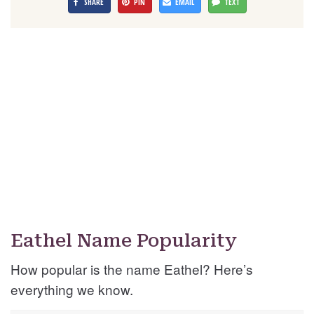
SHARE
PIN
EMAIL
TEXT
Eathel Name Popularity
How popular is the name Eathel? Here’s
everything we know.