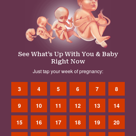
See What’s Up With You & Baby
Right Now
Just tap your week of pregnancy:
3
4
5
6
7
8
9
10
11
12
13
14
15
16
17
18
19
20