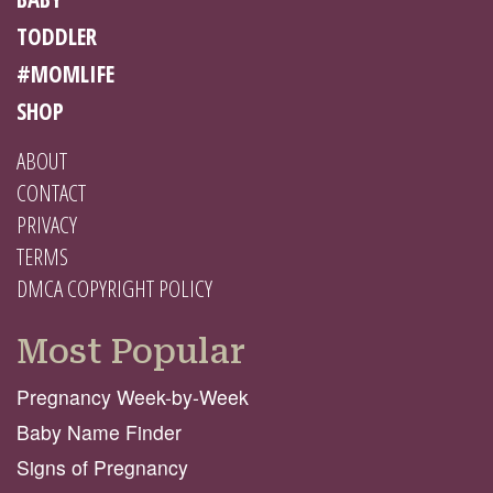
TODDLER
#MOMLIFE
SHOP
ABOUT
CONTACT
PRIVACY
TERMS
DMCA COPYRIGHT POLICY
Most Popular
Pregnancy Week-by-Week
Baby Name Finder
Signs of Pregnancy