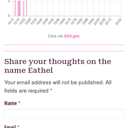
Data via
SSA.gov
.
Share your thoughts on the
name Eathel
Your email address will not be published. All
fields are required
*
*
Name
*
Email