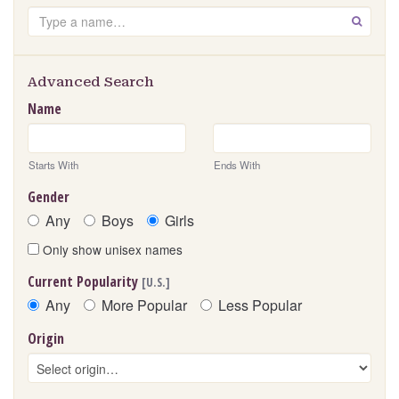
Search
GO
Advanced Search
Name
Starts With
Ends With
Gender
Any
Boys
Girls
Only show unisex names
Current Popularity
[U.S.]
Any
More Popular
Less Popular
Origin