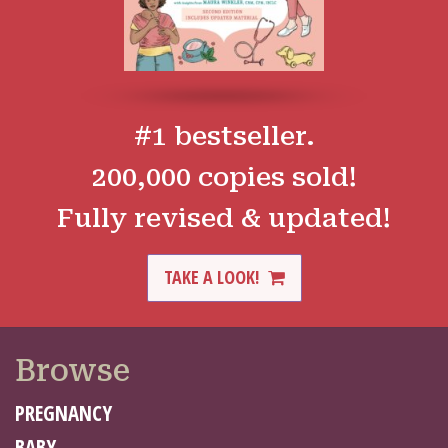
#1 bestseller.
200,000 copies sold!
Fully revised & updated!
TAKE A LOOK!
Browse
PREGNANCY
BABY