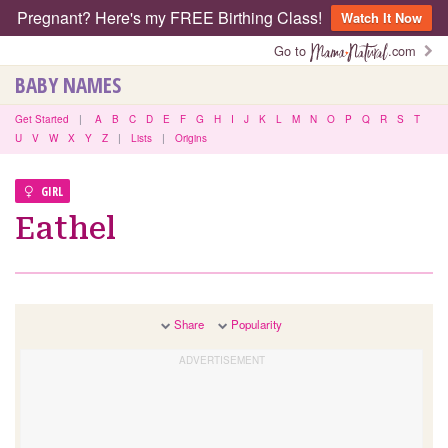
Pregnant? Here's my FREE Birthing Class!
Watch It Now
Go to
.com
BABY NAMES
Get Started
|
A
B
C
D
E
F
G
H
I
J
K
L
M
N
O
P
Q
R
S
T
U
V
W
X
Y
Z
|
Lists
|
Origins
GIRL
Eathel
Share
Popularity