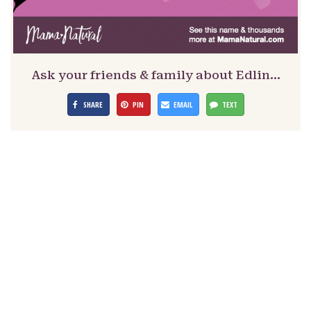
Ask your friends & family about Edlin…
SHARE
PIN
EMAIL
TEXT