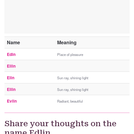
Name
Meaning
Edin
Place of pleasure
Eilin
Elin
Sun ray, shining light
Ellin
Sun ray, shining light
Evlin
Radiant, beautiful
Share your thoughts on the
name Edlin