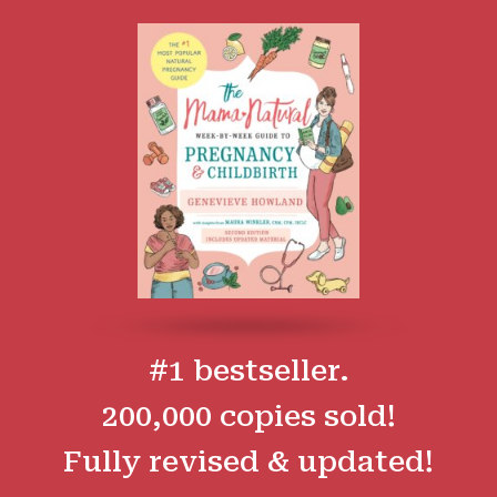
#1 bestseller.
200,000 copies sold!
Fully revised & updated!