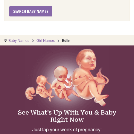
SEARCH BABY NAMES
Baby Names
Girl Names
Edlin
See What’s Up With You & Baby
Right Now
Just tap your week of pregnancy: