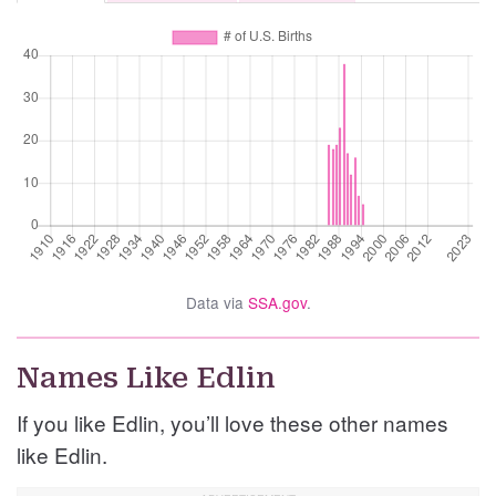
Data via
SSA.gov
.
Names Like Edlin
If you like Edlin, you’ll love these other names
like Edlin.