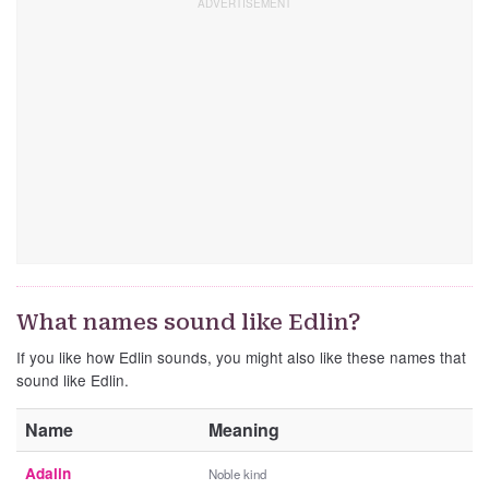
What names sound like Edlin?
If you like how Edlin sounds, you might also like these names that
sound like Edlin.
Name
Meaning
Adalin
Noble kind