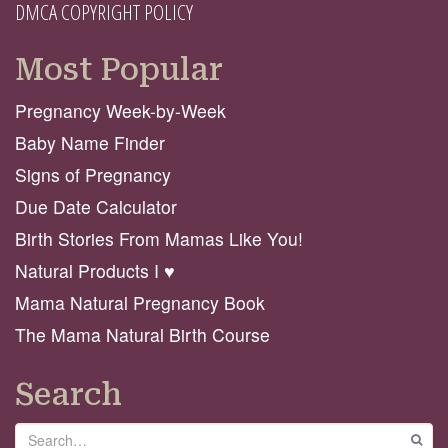
DMCA COPYRIGHT POLICY
Most Popular
Pregnancy Week-by-Week
Baby Name Finder
Signs of Pregnancy
Due Date Calculator
Birth Stories From Mamas Like You!
Natural Products I ♥️
Mama Natural Pregnancy Book
The Mama Natural Birth Course
Search
Search
GO