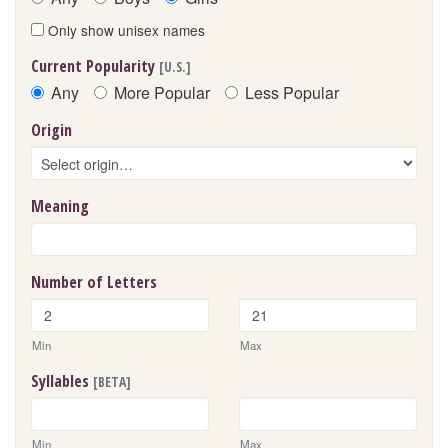
Only show unisex names
Current Popularity
[U.S.]
Any
More Popular
Less Popular
Origin
Meaning
Number of Letters
Min
Max
Syllables
[BETA]
Min
Max