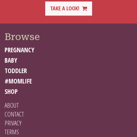
TAKE A LOOK!
Browse
PREGNANCY
BABY
TODDLER
#MOMLIFE
SHOP
ABOUT
CONTACT
PRIVACY
TERMS