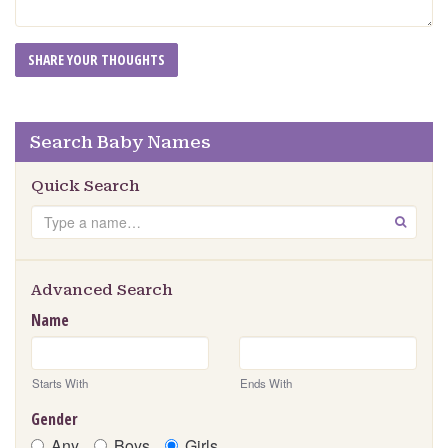
Search Baby Names
Quick Search
Search
GO
Advanced Search
Name
Starts With
Ends With
Gender
Any
Boys
Girls