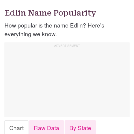
Edlin Name Popularity
How popular is the name Edlin? Here’s
everything we know.
Chart
Raw Data
By State