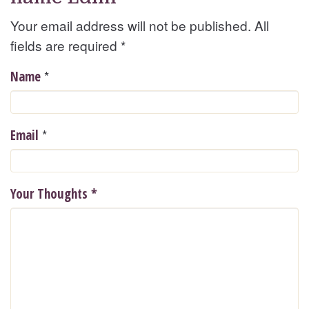
Your email address will not be published. All
fields are required
*
*
Name
*
Email
Your Thoughts
*