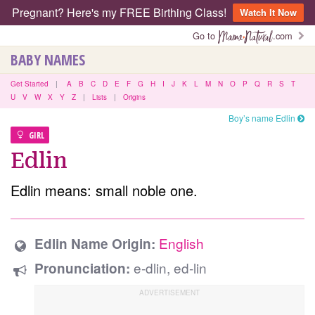
Pregnant? Here's my FREE Birthing Class!
Watch It Now
Go to
.com
BABY NAMES
Get Started
|
A
B
C
D
E
F
G
H
I
J
K
L
M
N
O
P
Q
R
S
T
U
V
W
X
Y
Z
|
Lists
|
Origins
Boy’s name Edlin
GIRL
Edlin
Edlin means: small noble one.
English
Edlin Name Origin:
e-dlin, ed-lin
Pronunciation: