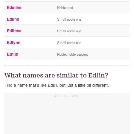
Edeline
Noble kind
Edlinn
Small noble one
Edlinna
Small noble one
Edlynn
Small noble one
Ethlin
Noble; noble serpent
What names are similar to Edlin?
Find a name that’s like Edlin, but just a little bit different.