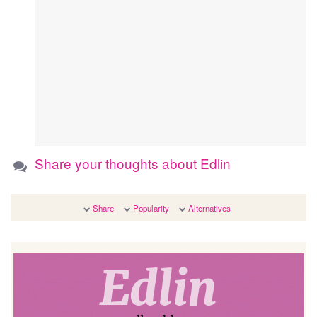
Share your thoughts about Edlin
Share
Popularity
Alternatives