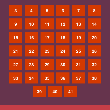
3
4
5
6
7
8
9
10
11
12
13
14
15
16
17
18
19
20
21
22
23
24
25
26
27
28
29
30
31
32
33
34
35
36
37
38
39
40
41