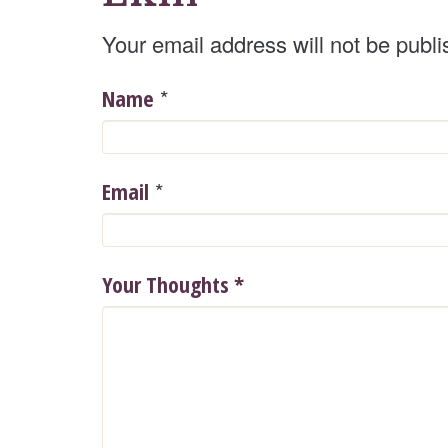
Your email address will not be publi
*
Name
*
Email
Your Thoughts
*