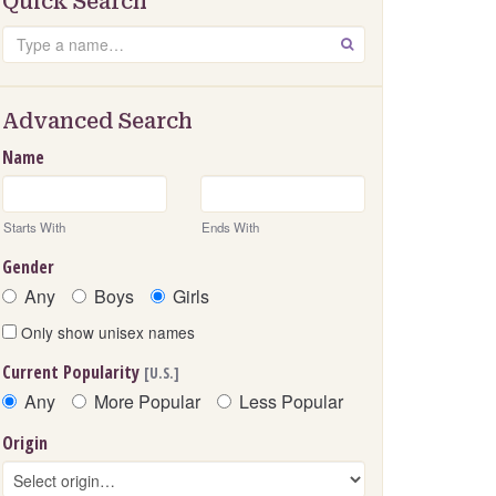
Quick Search
Search
GO
Advanced Search
Name
Starts With
Ends With
Gender
Any
Boys
Girls
Only show unisex names
Current Popularity
[U.S.]
Any
More Popular
Less Popular
Origin