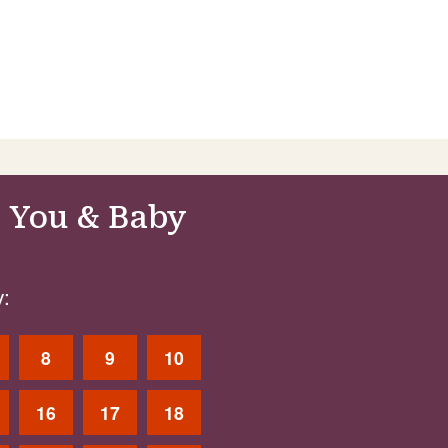
 You & Baby
:
8
9
10
16
17
18