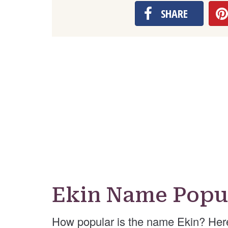
SHARE
Ekin Name Popul
How popular is the name Ekin? Her