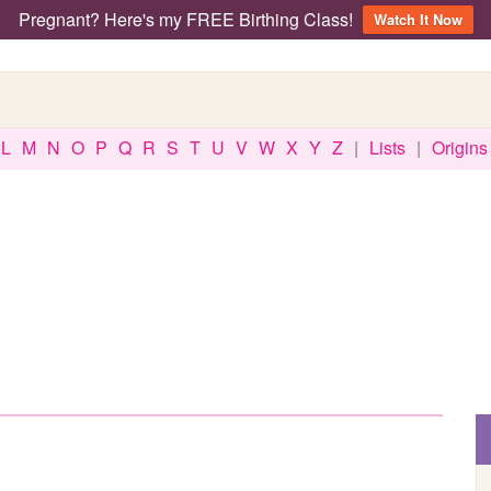
Pregnant? Here's my FREE Birthing Class!
Watch It Now
L
M
N
O
P
Q
R
S
T
U
V
W
X
Y
Z
|
Lists
|
Origins