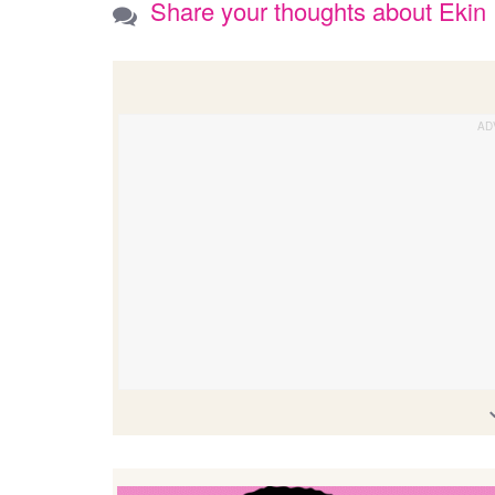
Share your thoughts about Ekin