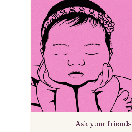
Ask your friends