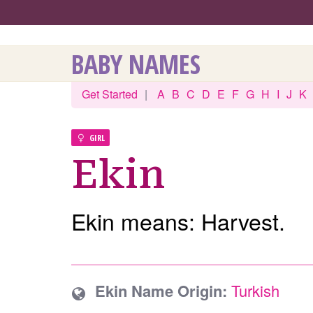
BABY NAMES
Get Started
|
A
B
C
D
E
F
G
H
I
J
K
GIRL
Ekin
Ekin means: Harvest.
Ekin Name Origin:
Turkish