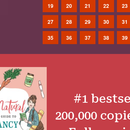
19
20
21
22
23
27
28
29
30
31
35
36
37
38
39
#1 bestse
200,000 copi