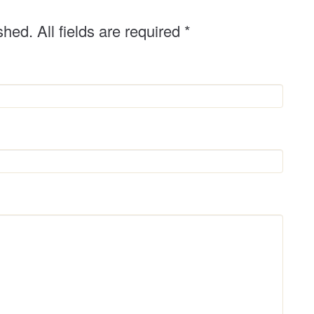
shed. All fields are required
*