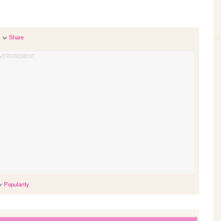
Share
Popularity