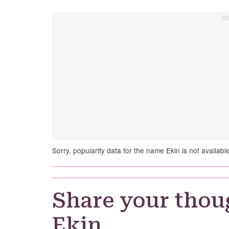
Sorry, popularity data for the name Ekin is not available
Share your thou
Ekin