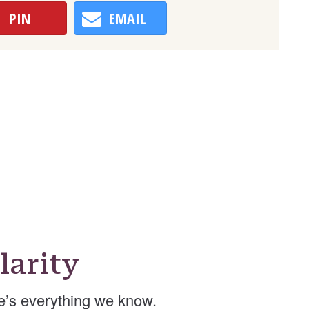
PIN
EMAIL
arity
e’s everything we know.