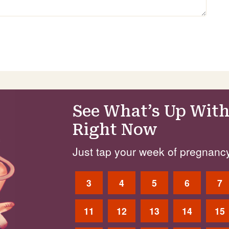
See What’s Up With
Right Now
Just tap your week of pregnancy
3
4
5
6
7
11
12
13
14
15