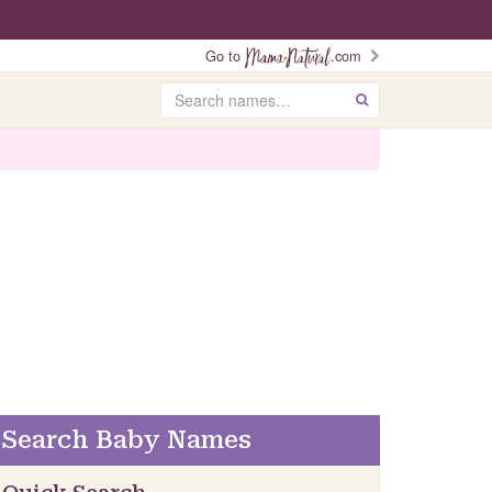
Go to
.com
Search
GO
Search Baby Names