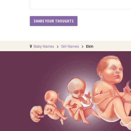
Baby Names
Girl Names
Ekin