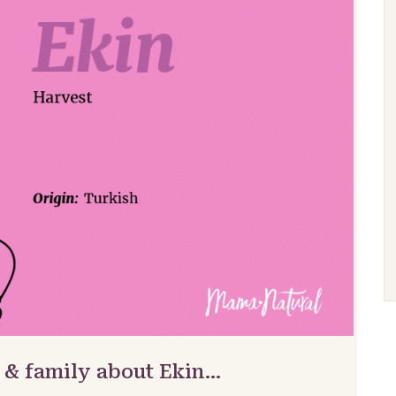
 & family about Ekin…