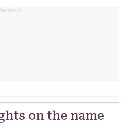
.
ghts on the name