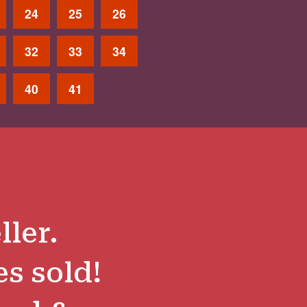
24
25
26
32
33
34
40
41
ller.
es sold!