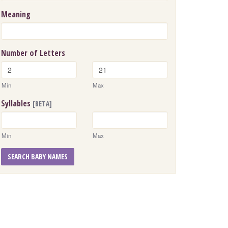
Meaning
Number of Letters
Min
Max
Syllables
[BETA]
Min
Max
SEARCH BABY NAMES