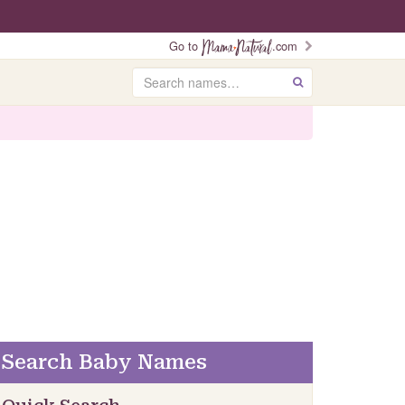
Go to
.com
Search
GO
Search Baby Names