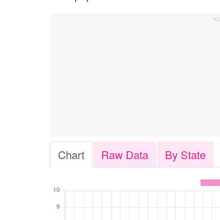
Chart
Raw Data
By State