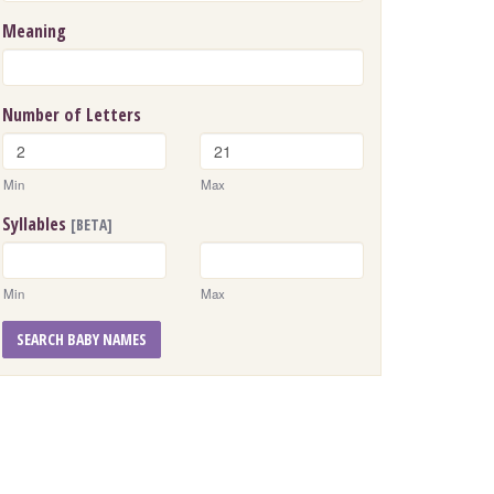
Meaning
Number of Letters
Min
Max
Syllables
[BETA]
Min
Max
SEARCH BABY NAMES