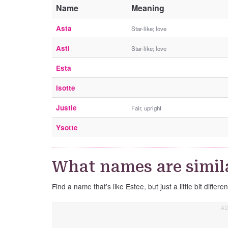
Name
Meaning
Asta
Star-like; love
Asti
Star-like; love
Esta
Isotte
Justie
Fair, upright
Ysotte
What names are simila
Find a name that’s like Estee, but just a little bit differen