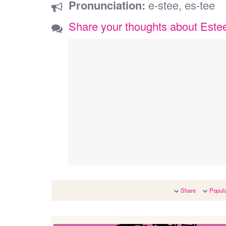
Pronunciation:
e-stee, es-tee
Share your thoughts about Este
Share
Popula