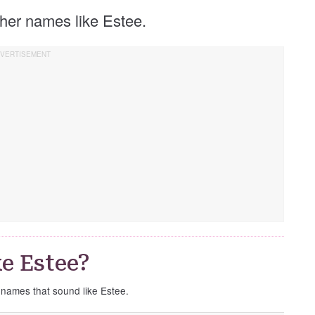
other names like Estee.
e Estee?
e names that sound like Estee.