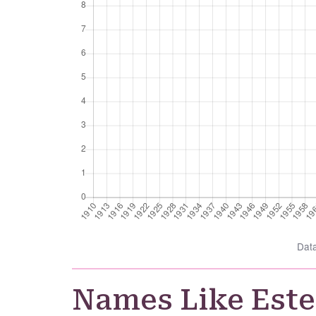
Dat
Names Like Este