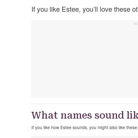
If you like Estee, you’ll love these 
What names sound lik
If you like how Estee sounds, you might also like thes