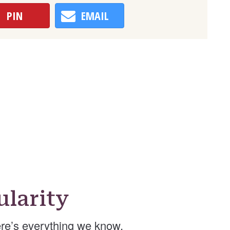
PIN
EMAIL
larity
re’s everything we know.