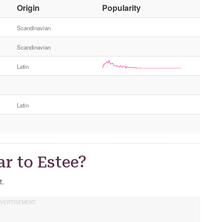
O
Origin
Popularity
t
h
Scandinavian
e
Scandinavian
r
G
Latin
e
n
d
e
Latin
r
r to Estee?
t.