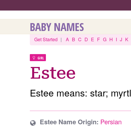
BABY NAMES
Get Started
|
A
B
C
D
E
F
G
H
I
J
K
GIRL
Estee
Estee means: star; myrtl
Estee Name Origin:
Persian