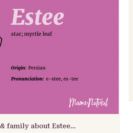
 & family about Estee…