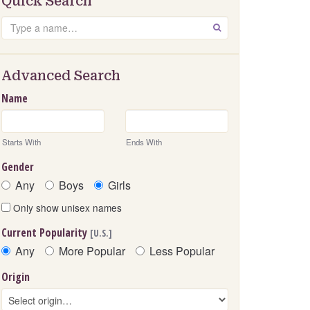
Quick Search
Search
GO
Advanced Search
Name
Starts With
Ends With
Gender
Any
Boys
Girls
Only show unisex names
Current Popularity
[U.S.]
Any
More Popular
Less Popular
Origin