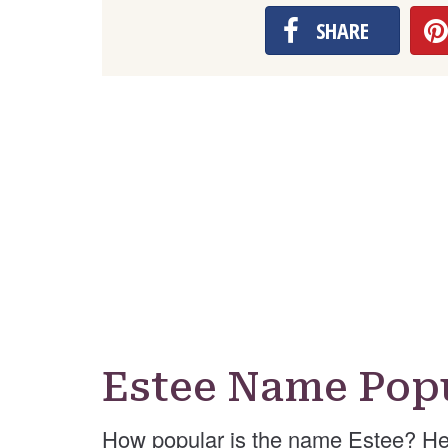
SHARE
Estee Name Popu
How popular is the name Estee? He