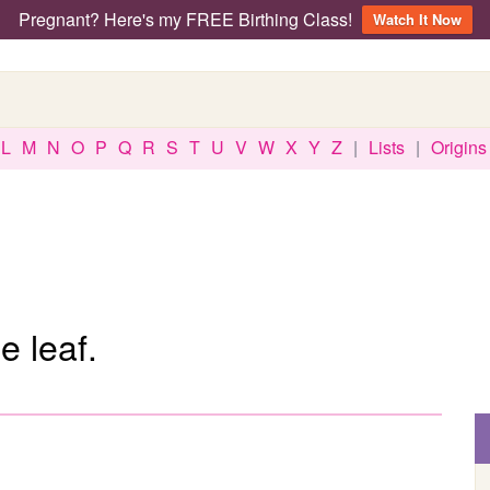
Pregnant? Here's my FREE Birthing Class!
Watch It Now
L
M
N
O
P
Q
R
S
T
U
V
W
X
Y
Z
|
Lists
|
Origins
e leaf.