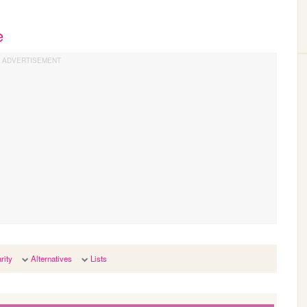
e
rity
Alternatives
Lists