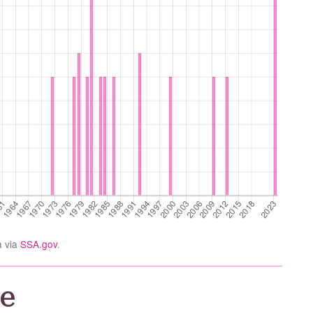
a via
SSA.gov
.
e