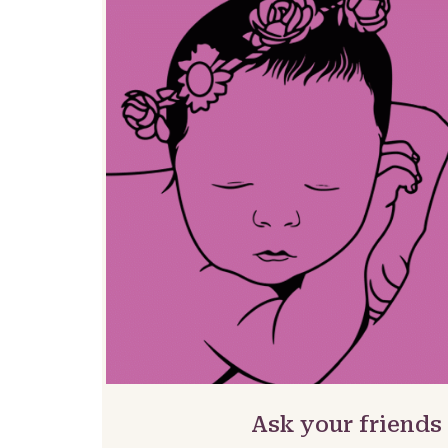
Ask your friends