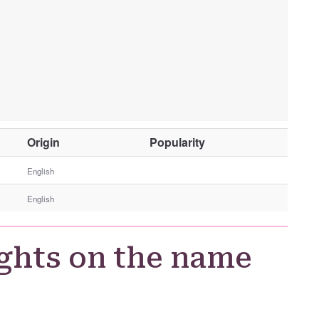
O
Origin
Popularity
t
h
English
e
English
r
G
e
ghts on the name
n
d
e
r