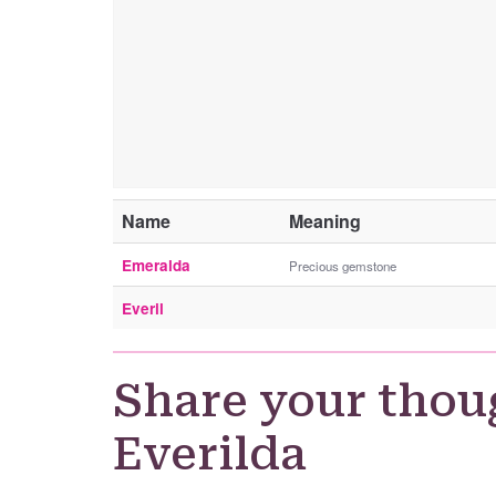
Name
Meaning
Emeralda
Precious gemstone
Everil
Share your thou
Everilda