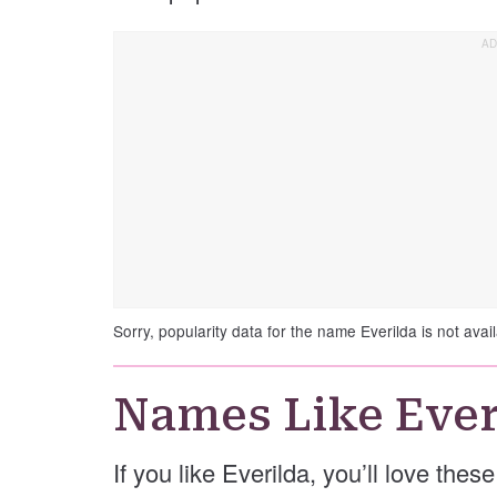
Sorry, popularity data for the name Everilda is not avail
Names Like Ever
If you like Everilda, you’ll love thes