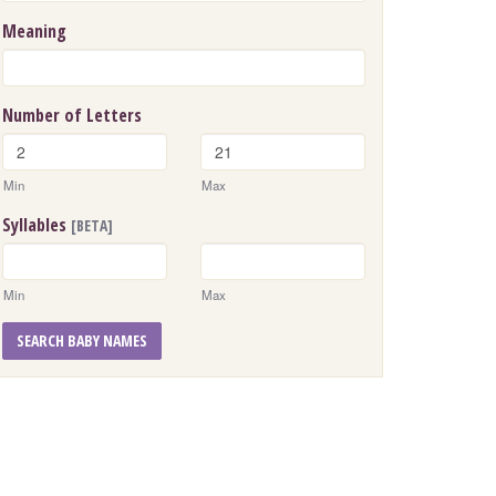
Meaning
Number of Letters
Min
Max
Syllables
[BETA]
Min
Max
SEARCH BABY NAMES