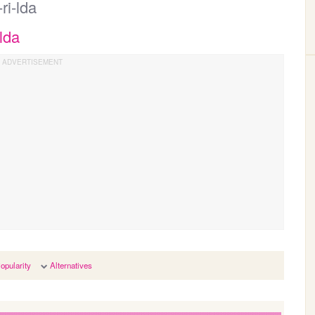
ri-lda
lda
opularity
Alternatives