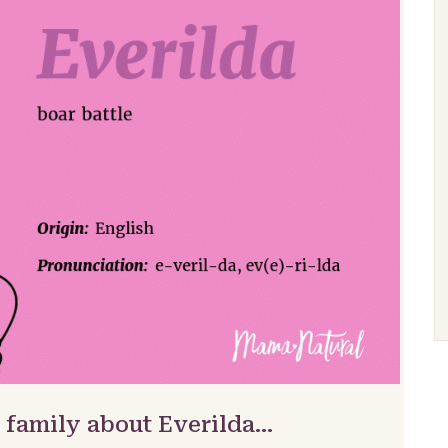
 family about Everilda…