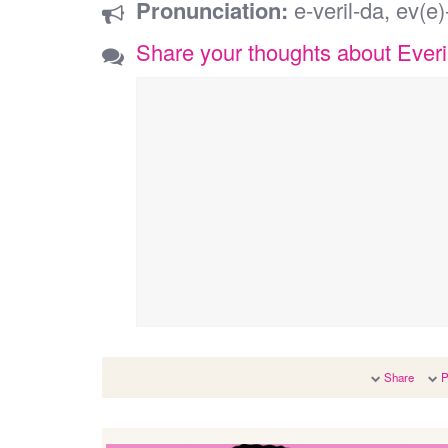
Pronunciation:
e-veril-da, ev(e)-
Share your thoughts about Everi
Share
P