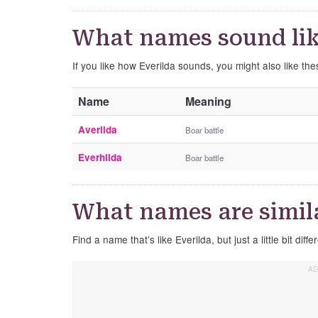
What names sound lik
If you like how Everilda sounds, you might also like th
Name
Meaning
Averilda
Boar battle
Everhilda
Boar battle
What names are simila
Find a name that’s like Everilda, but just a little bit diffe