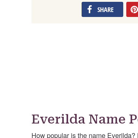
SHARE
Everilda Name P
How popular is the name Everilda? 