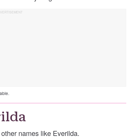
able.
ilda
e other names like Everilda.