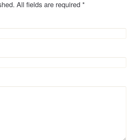
shed. All fields are required
*