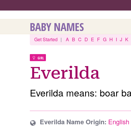
BABY NAMES
Get Started
|
A
B
C
D
E
F
G
H
I
J
K
GIRL
Everilda
Everilda means: boar bat
Everilda Name Origin:
English