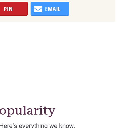
PIN
EMAIL
opularity
Here’s everything we know.