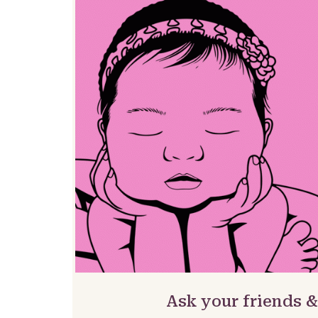
Ask your friends &