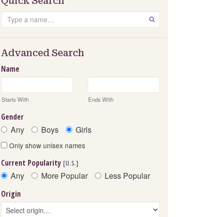
Quick Search
Search
GO
Advanced Search
Name
Starts With
Ends With
Gender
Any
Boys
Girls
Only show unisex names
Current Popularity
[U.S.]
Any
More Popular
Less Popular
Origin