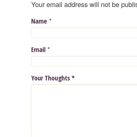
Your email address will not be publi
*
Name
*
Email
Your Thoughts
*