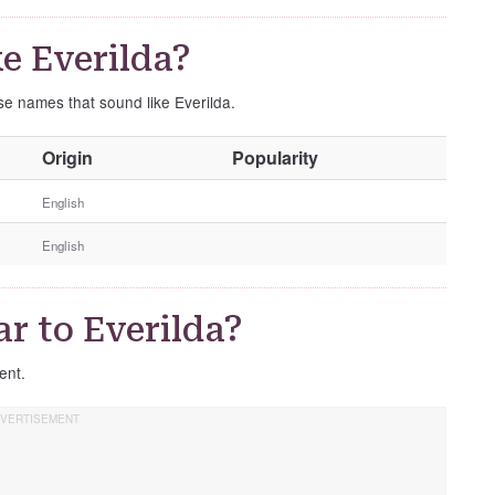
e Everilda?
ese names that sound like Everilda.
O
Origin
Popularity
t
h
English
e
English
r
G
e
r to Everilda?
n
d
rent.
e
r