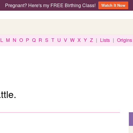
Pregnant? Here's my FREE Birthing Class!
Watch It Now
L
M
N
O
P
Q
R
S
T
U
V
W
X
Y
Z
|
Lists
|
Origins
tle.