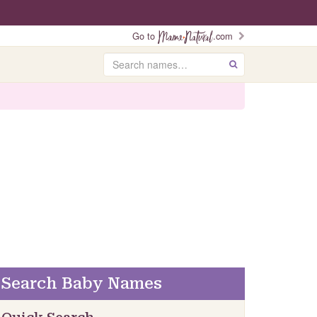
Go to
.com
Search
GO
Search Baby Names