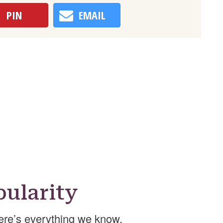
PIN
EMAIL
ularity
ere’s everything we know.