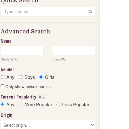
Quick Search
Search
GO
Advanced Search
Name
Starts With
Ends With
Gender
Any
Boys
Girls
Only show unisex names
Current Popularity
[U.S.]
Any
More Popular
Less Popular
Origin