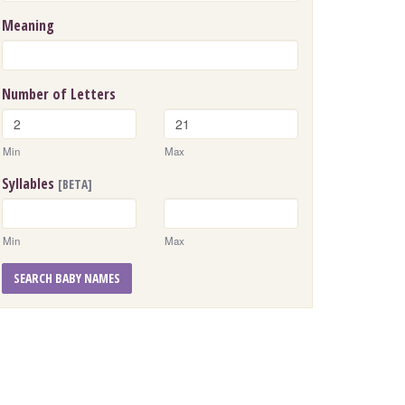
Meaning
Number of Letters
Min
Max
Syllables
[BETA]
Min
Max
SEARCH BABY NAMES