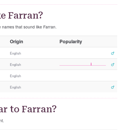
e Farran?
e names that sound like Farran.
O
Origin
Popularity
t
h
English
e
English
r
G
English
e
n
English
d
e
r
r to Farran?
nt.