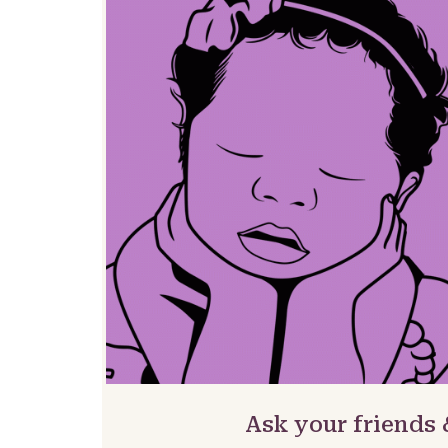
Ask your friends 