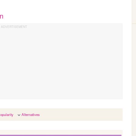
an
opularity
Alternatives