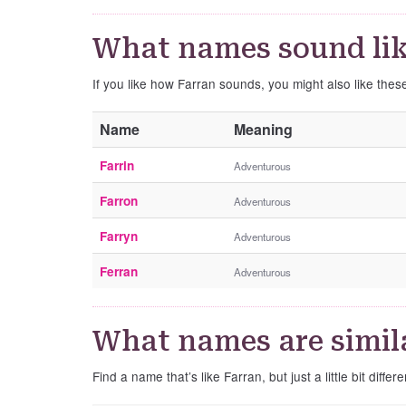
What names sound lik
If you like how Farran sounds, you might also like thes
Name
Meaning
Farrin
Adventurous
Farron
Adventurous
Farryn
Adventurous
Ferran
Adventurous
What names are simila
Find a name that’s like Farran, but just a little bit differe