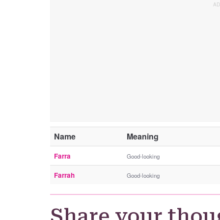
Name
Meaning
Farra
Good-looking
Farrah
Good-looking
Share your thou