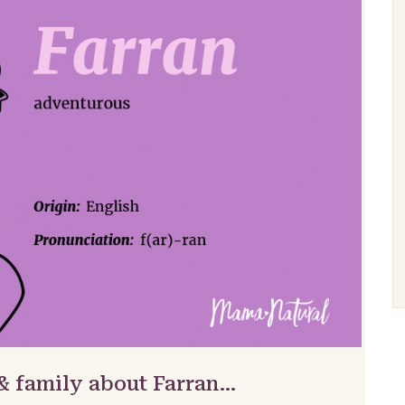
& family about Farran…