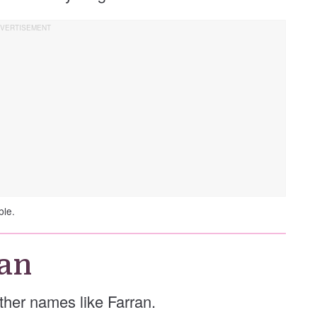
ble.
an
 other names like Farran.