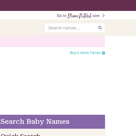
Go to
.com
Search
GO
Boy’s name Farran
Search Baby Names