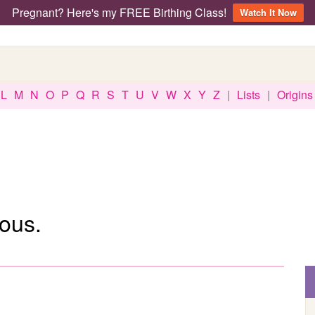
Pregnant? Here's my FREE Birthing Class!
Watch It Now
L
M
N
O
P
Q
R
S
T
U
V
W
X
Y
Z
|
Lists
|
Origins
ous.