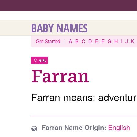
BABY NAMES
Get Started
|
A
B
C
D
E
F
G
H
I
J
K
GIRL
Farran
Farran means: adventur
Farran Name Origin:
English