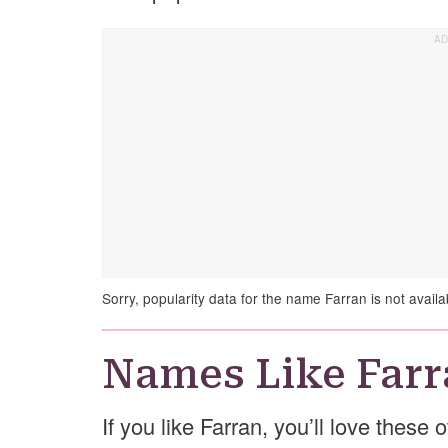
Sorry, popularity data for the name Farran is not availa
Names Like Farr
If you like Farran, you’ll love these