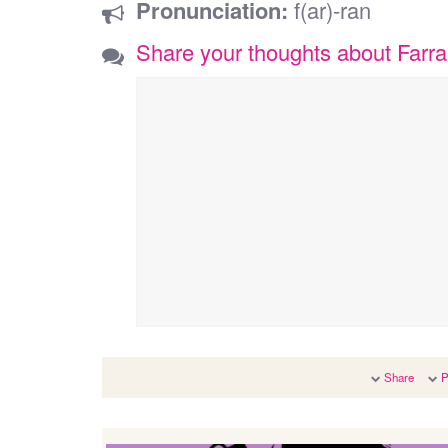
Pronunciation:
f(ar)-ran
Share your thoughts about Farr
Share
P