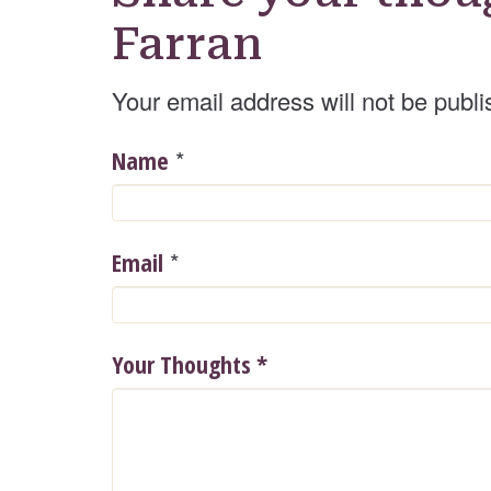
Farran
Your email address will not be publi
*
Name
*
Email
Your Thoughts
*