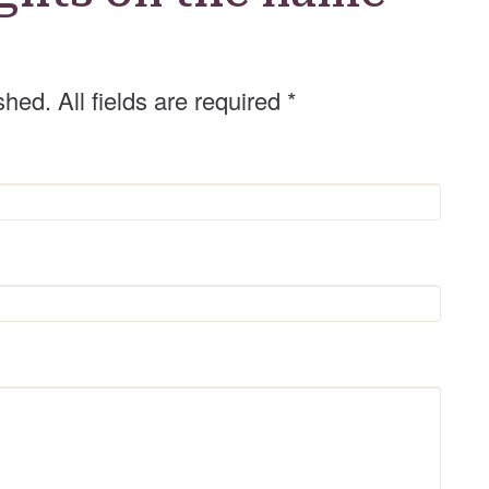
d
e
r
shed. All fields are required
*