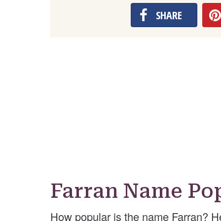
SHARE
Farran Name Pop
How popular is the name Farran? H