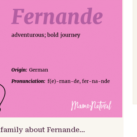
 family about Fernande…