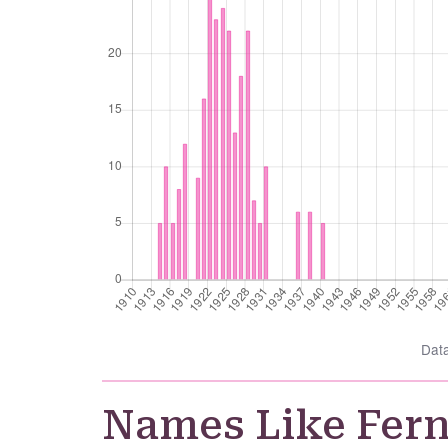
Dat
Names Like Fer