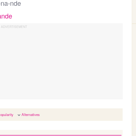
r-na-nde
ande
opularity
Alternatives