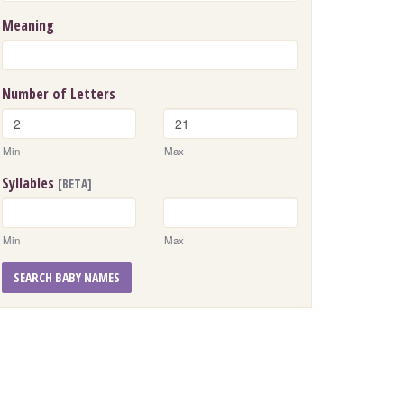
Meaning
Number of Letters
Min
Max
Syllables
[BETA]
Min
Max
SEARCH BABY NAMES