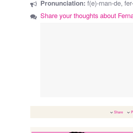
Pronunciation:
f(e)-rnan-de, fe
Share your thoughts about Fern
Share
P