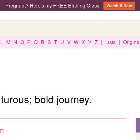
Pregnant? Here's my FREE Birthing Class!
Watch It Now
L
M
N
O
P
Q
R
S
T
U
V
W
X
Y
Z
|
Lists
|
Origins
urous; bold journey.
n