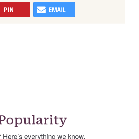
PIN
EMAIL
Popularity
 Here’s everything we know.