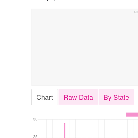
Chart
Raw Data
By State