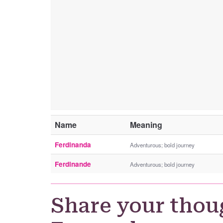
Name
Meaning
Ferdinanda
Adventurous; bold journey
Ferdinande
Adventurous; bold journey
Share your thou