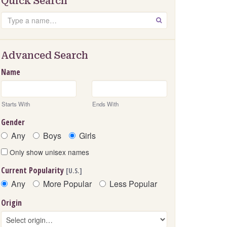
Quick Search
Search
GO
Advanced Search
Name
Starts With
Ends With
Gender
Any
Boys
Girls
Only show unisex names
Current Popularity
[U.S.]
Any
More Popular
Less Popular
Origin