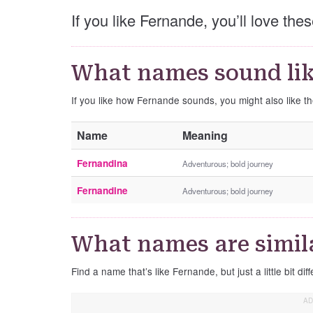
If you like Fernande, you’ll love th
What names sound li
If you like how Fernande sounds, you might also like 
Name
Meaning
Fernandina
Adventurous; bold journey
Fernandine
Adventurous; bold journey
What names are simil
Find a name that’s like Fernande, but just a little bit diff