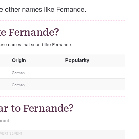
ese other names like Fernande.
ke Fernande?
these names that sound like Fernande.
O
Origin
Popularity
t
h
German
e
German
r
G
e
ar to Fernande?
n
d
erent.
e
r