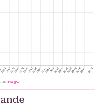
a via
SSA.gov
.
nande