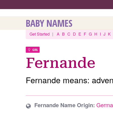
BABY NAMES
Get Started
|
A
B
C
D
E
F
G
H
I
J
K
GIRL
Fernande
Fernande means: advent
Fernande Name Origin:
Germa