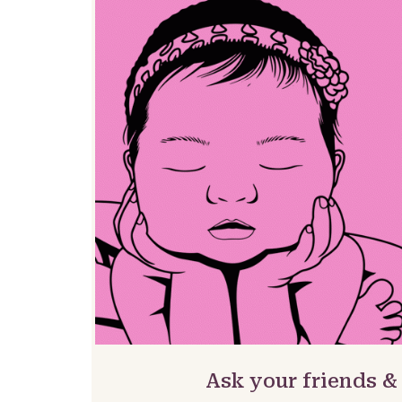
Ask your friends &