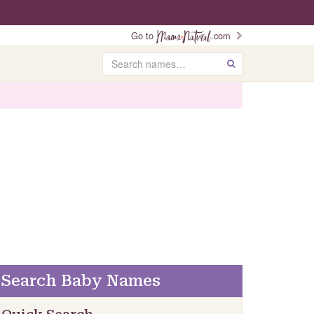
Go to
.com
Search
GO
Search Baby Names