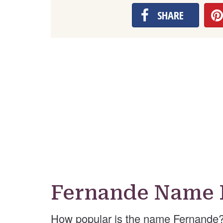
SHARE
Fernande Name 
How popular is the name Fernande?