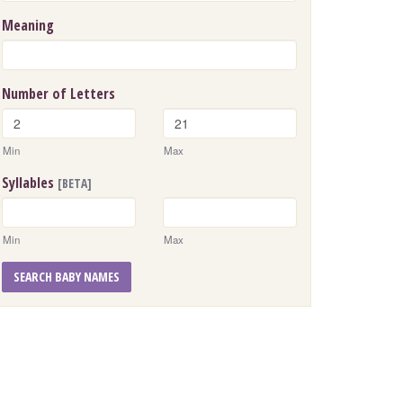
Meaning
Number of Letters
Min
Max
Syllables
[BETA]
Min
Max
SEARCH BABY NAMES