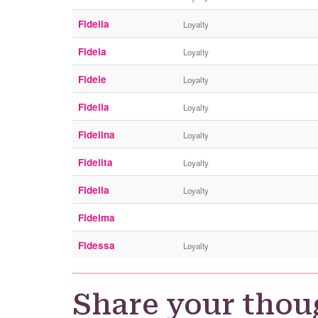
Fideila
Loyalty
Fidela
Loyalty
Fidele
Loyalty
Fidelia
Loyalty
Fidelina
Loyalty
Fidelita
Loyalty
Fidella
Loyalty
Fidelma
Fidessa
Loyalty
Share your thou