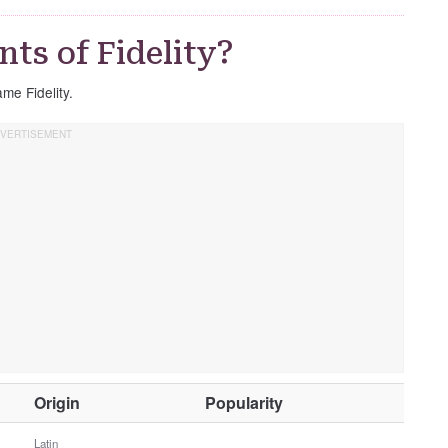
ts of Fidelity?
ame Fidelity.
O
Origin
Popularity
t
h
Latin