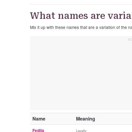
What names are varian
Mix it up with these names that are a variation of the n
Name
Meaning
Fedila
Loyalty