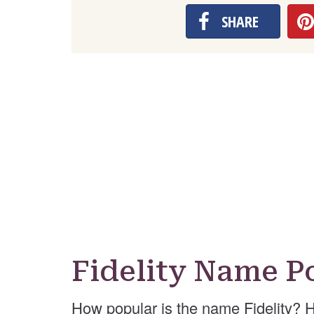
SHARE
Fidelity Name P
How popular is the name Fidelity? 