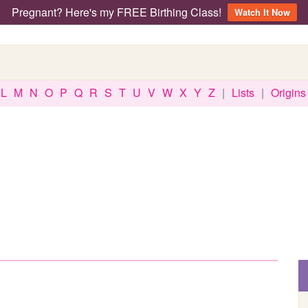
Pregnant? Here's my FREE Birthing Class!
Watch It Now
L
M
N
O
P
Q
R
S
T
U
V
W
X
Y
Z
|
Lists
|
Origins