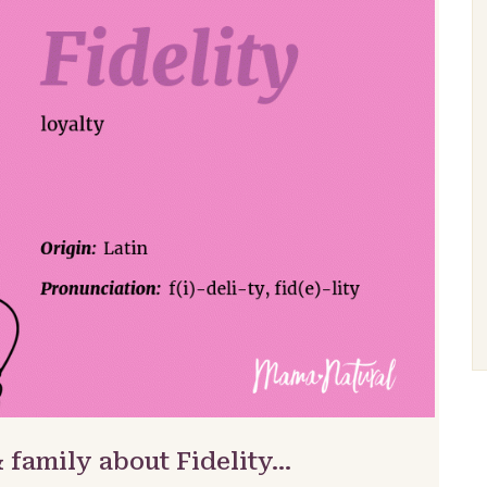
 family about Fidelity…