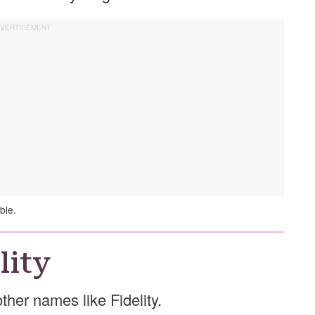
ble.
lity
 other names like Fidelity.