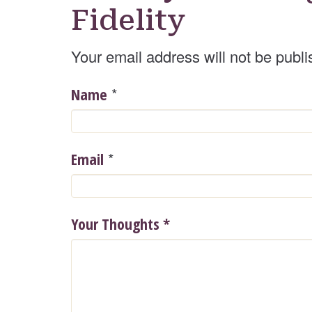
Fidelity
Your email address will not be publi
*
Name
*
Email
Your Thoughts
*