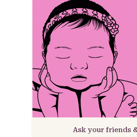
Ask your friends &