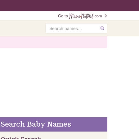
Go to
.com
Search
GO
Search Baby Names