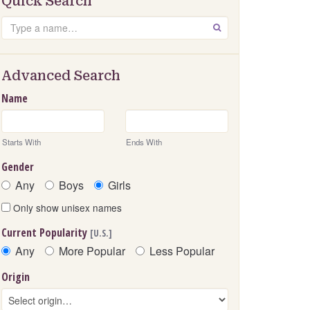
Quick Search
Search
GO
Advanced Search
Name
Starts With
Ends With
Gender
Any
Boys
Girls
Only show unisex names
Current Popularity
[U.S.]
Any
More Popular
Less Popular
Origin