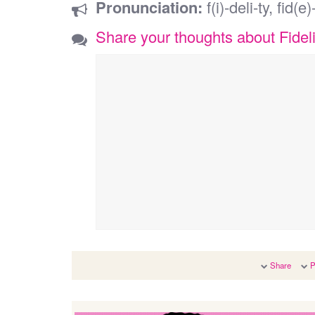
Pronunciation:
f(i)-deli-ty, fid(e)-
Share your thoughts about Fideli
Share
P