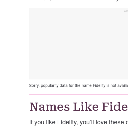
Sorry, popularity data for the name Fidelity is not availa
Names Like Fide
If you like Fidelity, you’ll love these