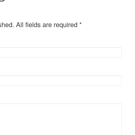
shed. All fields are required
*