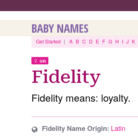
BABY NAMES
Get Started
|
A
B
C
D
E
F
G
H
I
J
K
GIRL
Fidelity
Fidelity means: loyalty.
Fidelity Name Origin:
Latin