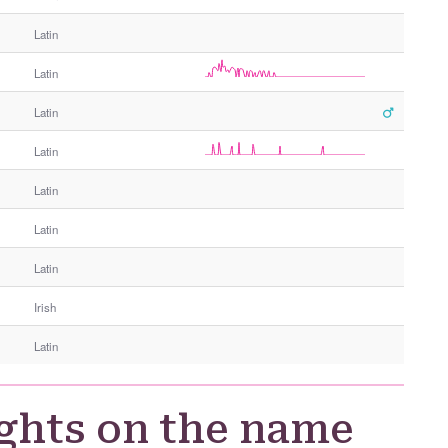
e
Latin
r
G
Latin
e
n
Latin
d
e
Latin
r
Latin
Latin
Latin
Irish
Latin
ghts on the name