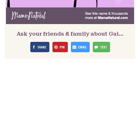
Ask your friends & family about Gai…
SHARE
PIN
EMAIL
TEXT