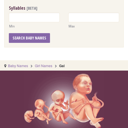
Syllables
[BETA]
Min
Max
SEARCH BABY NAMES
Baby Names
Girl Names
Gai