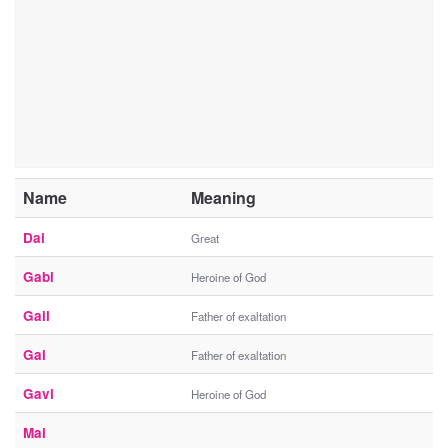
Name
Meaning
Dai
Great
Gabi
Heroine of God
Gail
Father of exaltation
Gal
Father of exaltation
Gavi
Heroine of God
Mai