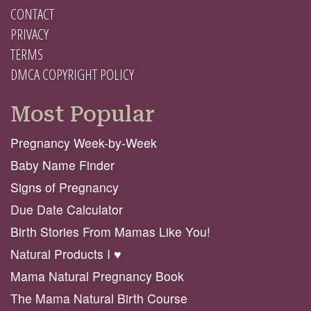
CONTACT
PRIVACY
TERMS
DMCA COPYRIGHT POLICY
Most Popular
Pregnancy Week-by-Week
Baby Name Finder
Signs of Pregnancy
Due Date Calculator
Birth Stories From Mamas Like You!
Natural Products I ♥️
Mama Natural Pregnancy Book
The Mama Natural Birth Course