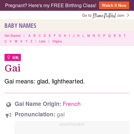
Pregnant? Here's my FREE Birthing Class!
Watch It Now
Go to
.com
BABY NAMES
Get Started
|
A
B
C
D
E
F
G
H
I
J
K
L
M
N
O
P
Q
R
S
T
U
V
W
X
Y
Z
|
Lists
|
Origins
GIRL
Gai
Gai means: glad, lighthearted.
French
Gai Name Origin:
gai
Pronunciation: