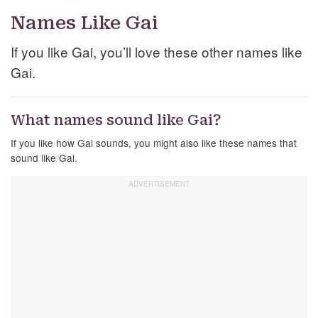
Names Like Gai
If you like Gai, you’ll love these other names like
Gai.
What names sound like Gai?
If you like how Gai sounds, you might also like these names that
sound like Gai.