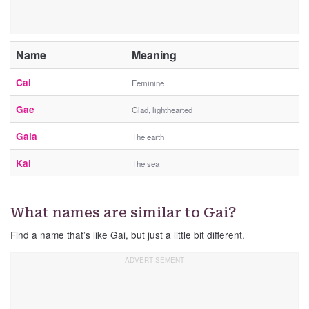
Name
Meaning
Cai
Feminine
Gae
Glad, lighthearted
Gaia
The earth
Kai
The sea
What names are similar to Gai?
Find a name that’s like Gai, but just a little bit different.