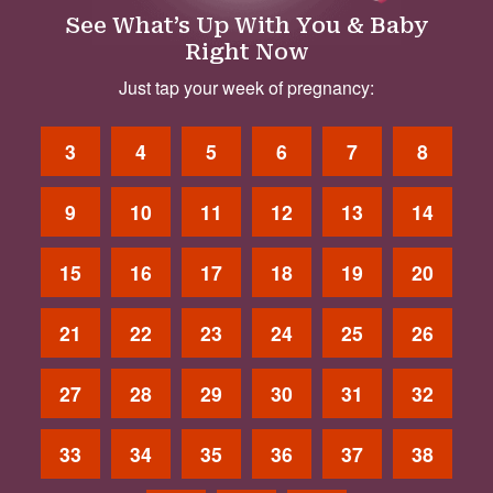
See What’s Up With You & Baby
Right Now
Just tap your week of pregnancy:
3
4
5
6
7
8
9
10
11
12
13
14
15
16
17
18
19
20
21
22
23
24
25
26
27
28
29
30
31
32
33
34
35
36
37
38