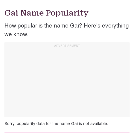
Gai Name Popularity
How popular is the name Gai? Here’s everything
we know.
Sorry, popularity data for the name Gai is not available.