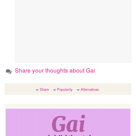
Share your thoughts about Gai
Share
Popularity
Alternatives