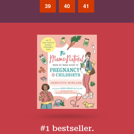
39
40
41
#1 bestseller.