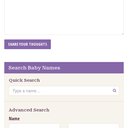
Search Baby Names
Quick Search
Search
GO
Advanced Search
Name