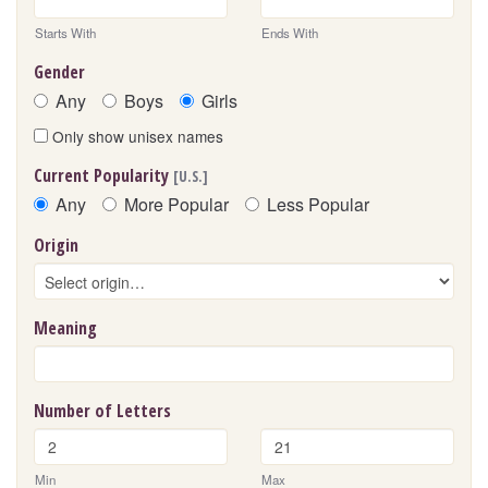
Starts With
Ends With
Gender
Any
Boys
Girls
Only show unisex names
Current Popularity
[U.S.]
Any
More Popular
Less Popular
Origin
Meaning
Number of Letters
Min
Max