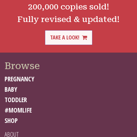
200,000 copies sold!
Fully revised & updated!
TAKE A LOOK!
Browse
PREGNANCY
BABY
TODDLER
#MOMLIFE
SHOP
ABOUT