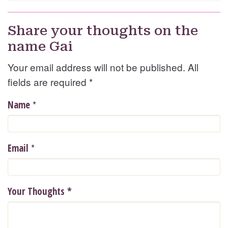
Share your thoughts on the
name Gai
Your email address will not be published. All
fields are required
*
*
Name
*
Email
Your Thoughts
*